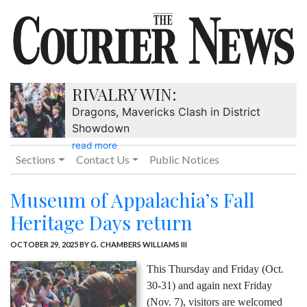
RIVALRY WIN:
Dragons, Mavericks Clash in District
Showdown
read more
Sections
Contact Us
Public Notices
Museum of Appalachia’s Fall
Heritage Days return
OCTOBER 29, 2025
BY G. CHAMBERS WILLIAMS III
This Thursday and Friday (Oct.
30-31) and again next Friday
(Nov. 7), visitors are welcomed