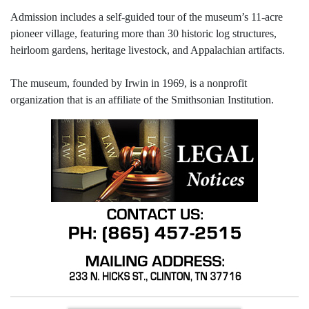
Admission includes a self-guided tour of the museum’s 11-acre
pioneer village, featuring more than 30 historic log structures,
heirloom gardens, heritage livestock, and Appalachian artifacts.
The museum, founded by Irwin in 1969, is a nonprofit
organization that is an affiliate of the Smithsonian Institution.