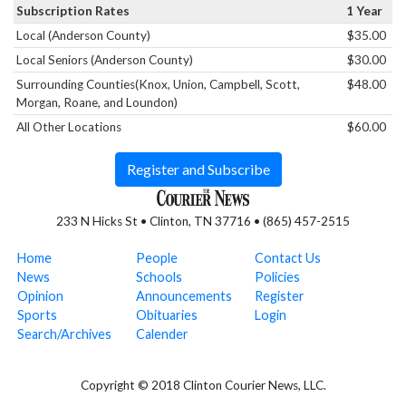
Subscription Rates
1 Year
Local (Anderson County)
$35.00
Local Seniors (Anderson County)
$30.00
Surrounding Counties(Knox, Union, Campbell, Scott,
$48.00
Morgan, Roane, and Loundon)
All Other Locations
$60.00
Register and Subscribe
233 N Hicks St • Clinton, TN 37716 • (865) 457-2515
Home
People
Contact Us
News
Schools
Policies
Opinion
Announcements
Register
Sports
Obituaries
Login
Search/Archives
Calender
Copyright © 2018 Clinton Courier News, LLC.