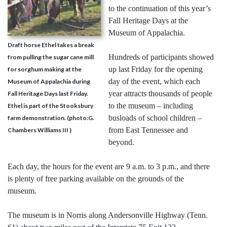
to the continuation of this year’s
Fall Heritage Days at the
Museum of Appalachia.
Draft horse Ethel takes a break
Hundreds of participants showed
from pulling the sugar cane mill
up last Friday for the opening
for sorghum making at the
day of the event, which each
Museum of Appalachia during
year attracts thousands of people
Fall Heritage Days last Friday.
to the museum – including
Ethel is part of the Stooksbury
busloads of school children –
farm demonstration. (photo:G.
from East Tennessee and
Chambers Williams III )
beyond.
Each day, the hours for the event are 9 a.m. to 3 p.m., and there
is plenty of free parking available on the grounds of the
museum.
The museum is in Norris along Andersonville Highway (Tenn.