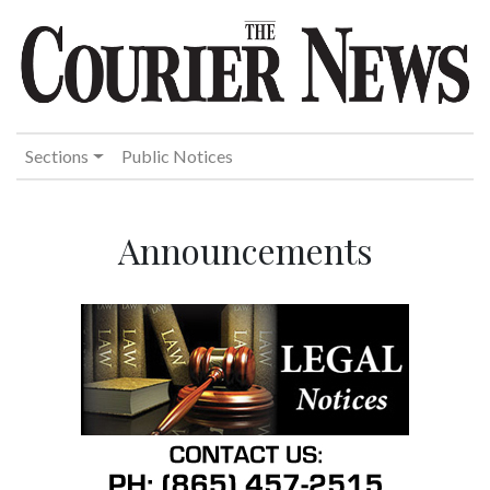
Sections
Public Notices
Announcements