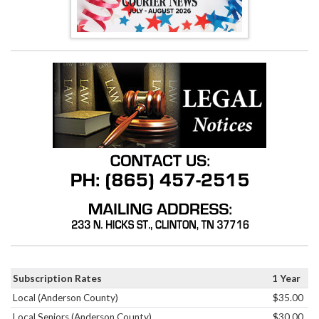
Subscription Rates
1 Year
Local (Anderson County)
$35.00
Local Seniors (Anderson County)
$30.00