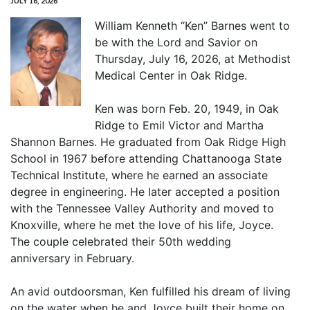
JULY 16, 2026
William Kenneth “Ken” Barnes went to
be with the Lord and Savior on
Thursday, July 16, 2026, at Methodist
Medical Center in Oak Ridge.
Ken was born Feb. 20, 1949, in Oak
Ridge to Emil Victor and Martha
Shannon Barnes. He graduated from Oak Ridge High
School in 1967 before attending Chattanooga State
Technical Institute, where he earned an associate
degree in engineering. He later accepted a position
with the Tennessee Valley Authority and moved to
Knoxville, where he met the love of his life, Joyce.
The couple celebrated their 50th wedding
anniversary in February.
An avid outdoorsman, Ken fulfilled his dream of living
on the water when he and Joyce built their home on