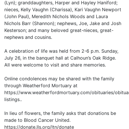
(Lyn); granddaughters, Harper and Hayley Haniford;
nieces, Kelly Vaughn (Charissa), Kari Vaughn Newport
(John Paul), Meredith Nichols Woods and Laura
Nichols Barr (Shannon); nephews, Joe, Jake and Josh
Kesterson; and many beloved great-nieces, great-
nephews and cousins.
A celebration of life was held from 2-6 p.m. Sunday,
July 26, in the banquet hall at Calhoun’s Oak Ridge.
All were welcome to visit and share memories.
Online condolences may be shared with the family
through Weatherford Mortuary at
https://www.weatherfordmortuary.com/obituaries/obitua
listings..
In lieu of flowers, the family asks that donations be
made to Blood Cancer United.
https://donate.lls.org/ltn/donate