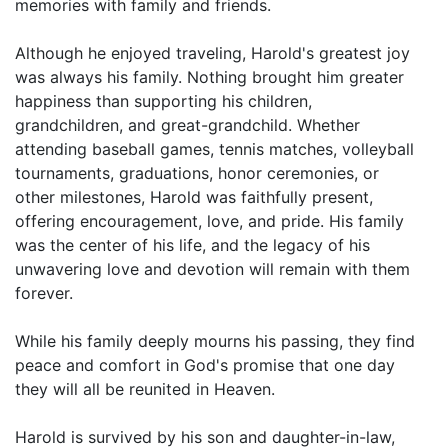
memories with family and friends.
Although he enjoyed traveling, Harold's greatest joy
was always his family. Nothing brought him greater
happiness than supporting his children,
grandchildren, and great-grandchild. Whether
attending baseball games, tennis matches, volleyball
tournaments, graduations, honor ceremonies, or
other milestones, Harold was faithfully present,
offering encouragement, love, and pride. His family
was the center of his life, and the legacy of his
unwavering love and devotion will remain with them
forever.
While his family deeply mourns his passing, they find
peace and comfort in God's promise that one day
they will all be reunited in Heaven.
Harold is survived by his son and daughter-in-law,