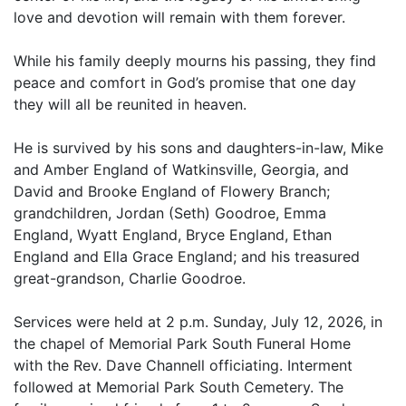
love and devotion will remain with them forever.
While his family deeply mourns his passing, they find
peace and comfort in God’s promise that one day
they will all be reunited in heaven.
He is survived by his sons and daughters-in-law, Mike
and Amber England of Watkinsville, Georgia, and
David and Brooke England of Flowery Branch;
grandchildren, Jordan (Seth) Goodroe, Emma
England, Wyatt England, Bryce England, Ethan
England and Ella Grace England; and his treasured
great-grandson, Charlie Goodroe.
Services were held at 2 p.m. Sunday, July 12, 2026, in
the chapel of Memorial Park South Funeral Home
with the Rev. Dave Channell officiating. Interment
followed at Memorial Park South Cemetery. The