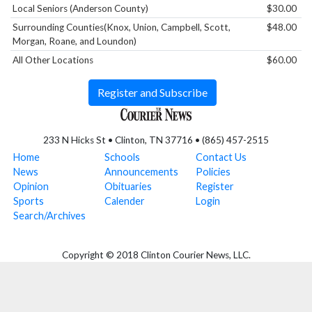
Local Seniors (Anderson County)
$30.00
Surrounding Counties(Knox, Union, Campbell, Scott,
$48.00
Morgan, Roane, and Loundon)
All Other Locations
$60.00
Register and Subscribe
233 N Hicks St • Clinton, TN 37716 • (865) 457-2515
Home
Schools
Contact Us
News
Announcements
Policies
Opinion
Obituaries
Register
Sports
Calender
Login
Search/Archives
Copyright © 2018 Clinton Courier News, LLC.