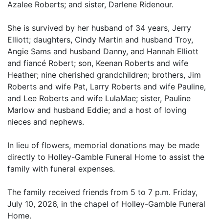
Azalee Roberts; and sister, Darlene Ridenour.
She is survived by her husband of 34 years, Jerry
Elliott; daughters, Cindy Martin and husband Troy,
Angie Sams and husband Danny, and Hannah Elliott
and fiancé Robert; son, Keenan Roberts and wife
Heather; nine cherished grandchildren; brothers, Jim
Roberts and wife Pat, Larry Roberts and wife Pauline,
and Lee Roberts and wife LulaMae; sister, Pauline
Marlow and husband Eddie; and a host of loving
nieces and nephews.
In lieu of flowers, memorial donations may be made
directly to Holley-Gamble Funeral Home to assist the
family with funeral expenses.
The family received friends from 5 to 7 p.m. Friday,
July 10, 2026, in the chapel of Holley-Gamble Funeral
Home.