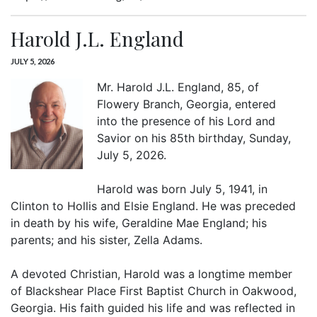
Harold J.L. England
JULY 5, 2026
Mr. Harold J.L. England, 85, of
Flowery Branch, Georgia, entered
into the presence of his Lord and
Savior on his 85th birthday, Sunday,
July 5, 2026.
Harold was born July 5, 1941, in
Clinton to Hollis and Elsie England. He was preceded
in death by his wife, Geraldine Mae England; his
parents; and his sister, Zella Adams.
A devoted Christian, Harold was a longtime member
of Blackshear Place First Baptist Church in Oakwood,
Georgia. His faith guided his life and was reflected in