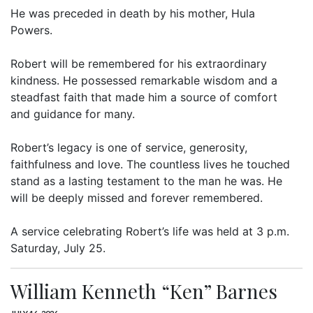
He was preceded in death by his mother, Hula
Powers.
Robert will be remembered for his extraordinary
kindness. He possessed remarkable wisdom and a
steadfast faith that made him a source of comfort
and guidance for many.
Robert’s legacy is one of service, generosity,
faithfulness and love. The countless lives he touched
stand as a lasting testament to the man he was. He
will be deeply missed and forever remembered.
A service celebrating Robert’s life was held at 3 p.m.
Saturday, July 25.
William Kenneth “Ken” Barnes