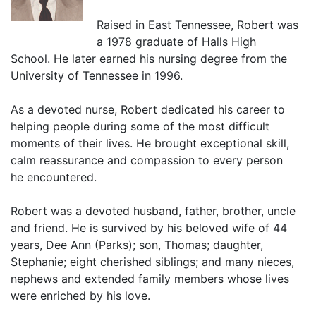
Raised in East Tennessee, Robert was
a 1978 graduate of Halls High
School. He later earned his nursing degree from the
University of Tennessee in 1996.
As a devoted nurse, Robert dedicated his career to
helping people during some of the most difficult
moments of their lives. He brought exceptional skill,
calm reassurance and compassion to every person
he encountered.
Robert was a devoted husband, father, brother, uncle
and friend. He is survived by his beloved wife of 44
years, Dee Ann (Parks); son, Thomas; daughter,
Stephanie; eight cherished siblings; and many nieces,
nephews and extended family members whose lives
were enriched by his love.