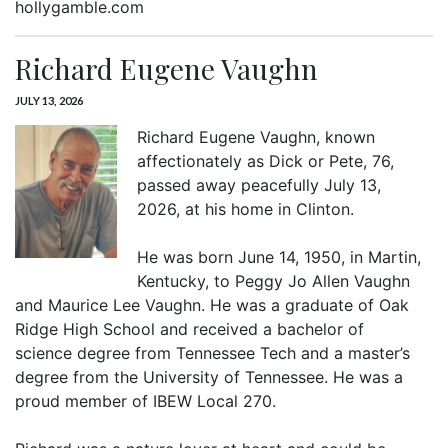
hollygamble.com
Richard Eugene Vaughn
JULY 13, 2026
Richard Eugene Vaughn, known
affectionately as Dick or Pete, 76,
passed away peacefully July 13,
2026, at his home in Clinton.
He was born June 14, 1950, in Martin,
Kentucky, to Peggy Jo Allen Vaughn
and Maurice Lee Vaughn. He was a graduate of Oak
Ridge High School and received a bachelor of
science degree from Tennessee Tech and a master’s
degree from the University of Tennessee. He was a
proud member of IBEW Local 270.