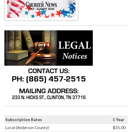
Subscription Rates
1 Year
Local (Anderson County)
$35.00