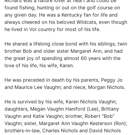
Richard was a nature lover at heart and could be
found fishing, hunting or out on the golf course on
any given day. He was a Kentucky fan for life and
always cheered on his beloved Wildcats, even though
he lived in Vol country for most of his life.
He shared a lifelong close bond with his siblings, twin
brother Bob and older sister Margaret Ann, and had
the great joy of spending almost 60 years with the
love of his life, his wife, Karen.
He was preceded in death by his parents, Peggy Jo
and Maurice Lee Vaughn; and niece, Morgan Nichols.
He is survived by his wife, Karen Nichols Vaughn;
daughters, Megan Vaughn Haniford (Lee), Brittany
Vaughn and Katie Vaughn; brother, Robert “Bob”
Vaughn; sister, Margaret Ann Vaughn Kesterson (Ron);
brothers-in-law, Charles Nichols and David Nichols