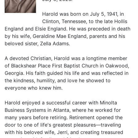
Harold was born on July 5, 1941, in
Clinton, Tennessee, to the late Hollis
England and Elsie England. He was preceded in death
by his wife, Geraldine Mae England, parents and his
beloved sister, Zella Adams.
A devoted Christian, Harold was a longtime member
of Blackshear Place First Baptist Church in Oakwood,
Georgia. His faith guided his life and was reflected in
the kindness, humility, and love he showed to
everyone who knew him.
Harold enjoyed a successful career with Minolta
Business Systems in Atlanta, where he worked for
many years before retiring. Retirement opened the
door to one of life's greatest pleasures—traveling
with his beloved wife, Jerri, and creating treasured