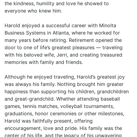
the kindness, humility and love he showed to
everyone who knew him.
Harold enjoyed a successful career with Minolta
Business Systems in Atlanta, where he worked for
many years before retiring. Retirement opened the
door to one of life’s greatest pleasures — traveling
with his beloved wife, Jerri, and creating treasured
memories with family and friends.
Although he enjoyed traveling, Harold’s greatest joy
was always his family. Nothing brought him greater
happiness than supporting his children, grandchildren
and great-grandchild. Whether attending baseball
games, tennis matches, volleyball tournaments,
graduations, honor ceremonies or other milestones,
Harold was faithfully present, offering
encouragement, love and pride. His family was the
center of his life, and the legacy of his unwavering