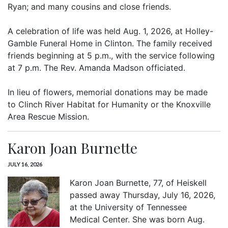
Ryan; and many cousins and close friends.
A celebration of life was held Aug. 1, 2026, at Holley-
Gamble Funeral Home in Clinton. The family received
friends beginning at 5 p.m., with the service following
at 7 p.m. The Rev. Amanda Madson officiated.
In lieu of flowers, memorial donations may be made
to Clinch River Habitat for Humanity or the Knoxville
Area Rescue Mission.
Karon Joan Burnette
JULY 16, 2026
Karon Joan Burnette, 77, of Heiskell
passed away Thursday, July 16, 2026,
at the University of Tennessee
Medical Center. She was born Aug.