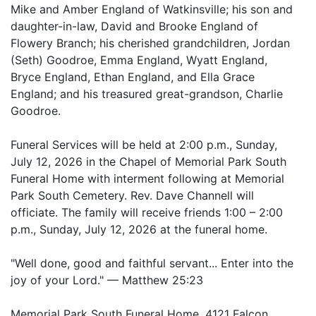
Mike and Amber England of Watkinsville; his son and
daughter-in-law, David and Brooke England of
Flowery Branch; his cherished grandchildren, Jordan
(Seth) Goodroe, Emma England, Wyatt England,
Bryce England, Ethan England, and Ella Grace
England; and his treasured great-grandson, Charlie
Goodroe.
Funeral Services will be held at 2:00 p.m., Sunday,
July 12, 2026 in the Chapel of Memorial Park South
Funeral Home with interment following at Memorial
Park South Cemetery. Rev. Dave Channell will
officiate. The family will receive friends 1:00 – 2:00
p.m., Sunday, July 12, 2026 at the funeral home.
"Well done, good and faithful servant... Enter into the
joy of your Lord." — Matthew 25:23
Memorial Park South Funeral Home, 4121 Falcon