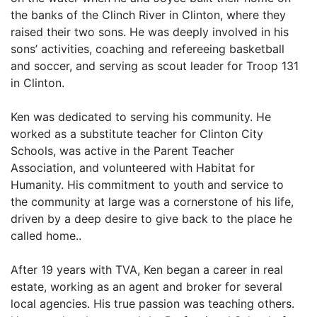
the banks of the Clinch River in Clinton, where they
raised their two sons. He was deeply involved in his
sons’ activities, coaching and refereeing basketball
and soccer, and serving as scout leader for Troop 131
in Clinton.
Ken was dedicated to serving his community. He
worked as a substitute teacher for Clinton City
Schools, was active in the Parent Teacher
Association, and volunteered with Habitat for
Humanity. His commitment to youth and service to
the community at large was a cornerstone of his life,
driven by a deep desire to give back to the place he
called home..
After 19 years with TVA, Ken began a career in real
estate, working as an agent and broker for several
local agencies. His true passion was teaching others.