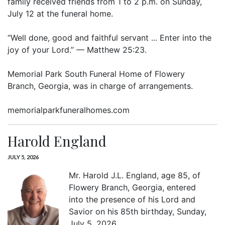
family received friends from 1 to 2 p.m. on Sunday,
July 12 at the funeral home.
“Well done, good and faithful servant ... Enter into the
joy of your Lord.” — Matthew 25:23.
Memorial Park South Funeral Home of Flowery
Branch, Georgia, was in charge of arrangements.
memorialparkfuneralhomes.com
Harold England
JULY 5, 2026
Mr. Harold J.L. England, age 85, of
Flowery Branch, Georgia, entered
into the presence of his Lord and
Savior on his 85th birthday, Sunday,
July 5, 2026.