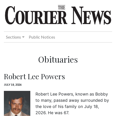
Sections
Public Notices
Obituaries
Robert Lee Powers
JULY 18, 2026
Robert Lee Powers, known as Bobby
to many, passed away surrounded by
the love of his family on July 18,
2026. He was 67.