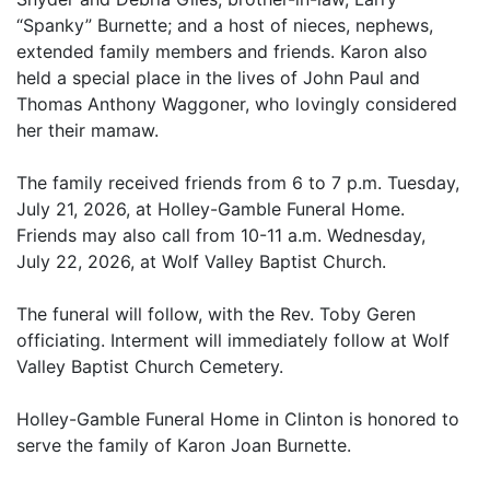
“Spanky” Burnette; and a host of nieces, nephews,
extended family members and friends. Karon also
held a special place in the lives of John Paul and
Thomas Anthony Waggoner, who lovingly considered
her their mamaw.
The family received friends from 6 to 7 p.m. Tuesday,
July 21, 2026, at Holley-Gamble Funeral Home.
Friends may also call from 10-11 a.m. Wednesday,
July 22, 2026, at Wolf Valley Baptist Church.
The funeral will follow, with the Rev. Toby Geren
officiating. Interment will immediately follow at Wolf
Valley Baptist Church Cemetery.
Holley-Gamble Funeral Home in Clinton is honored to
serve the family of Karon Joan Burnette.