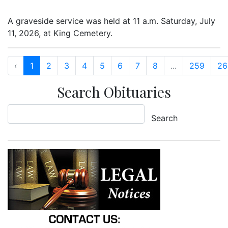
A graveside service was held at 11 a.m. Saturday, July
11, 2026, at King Cemetery.
‹
1
2
3
4
5
6
7
8
...
259
26
Search Obituaries
Search