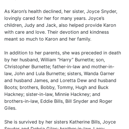
As Karon’s health declined, her sister, Joyce Snyder,
lovingly cared for her for many years. Joyce’s
children, Judy and Jack, also helped provide Karon
with care and love. Their devotion and kindness
meant so much to Karon and her family.
In addition to her parents, she was preceded in death
by her husband, William “Harry” Burnette; son,
Christopher Burnette; father-in-law and mother-in-
law, John and Lula Burnette; sisters, Wanda Garner
and husband James, and Loretta Dew and husband
Boots; brothers, Bobby, Tommy, Hugh and Buck
Hackney; sister-in-law, Minnie Hackney; and
brothers-in-law, Eddie Bills, Bill Snyder and Roger
Giles.
She is survived by her sisters Katherine Bills, Joyce
Snyder and Debria Giles; brother-in-law, Larry