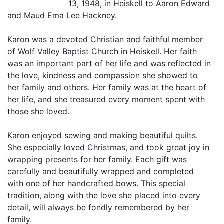
13, 1948, in Heiskell to Aaron Edward
and Maud Ema Lee Hackney.
Karon was a devoted Christian and faithful member
of Wolf Valley Baptist Church in Heiskell. Her faith
was an important part of her life and was reflected in
the love, kindness and compassion she showed to
her family and others. Her family was at the heart of
her life, and she treasured every moment spent with
those she loved.
Karon enjoyed sewing and making beautiful quilts.
She especially loved Christmas, and took great joy in
wrapping presents for her family. Each gift was
carefully and beautifully wrapped and completed
with one of her handcrafted bows. This special
tradition, along with the love she placed into every
detail, will always be fondly remembered by her
family.