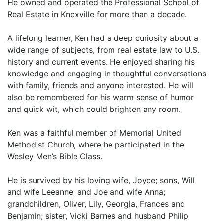
He owned and operated the Professional School of
Real Estate in Knoxville for more than a decade.
A lifelong learner, Ken had a deep curiosity about a
wide range of subjects, from real estate law to U.S.
history and current events. He enjoyed sharing his
knowledge and engaging in thoughtful conversations
with family, friends and anyone interested. He will
also be remembered for his warm sense of humor
and quick wit, which could brighten any room.
Ken was a faithful member of Memorial United
Methodist Church, where he participated in the
Wesley Men’s Bible Class.
He is survived by his loving wife, Joyce; sons, Will
and wife Leeanne, and Joe and wife Anna;
grandchildren, Oliver, Lily, Georgia, Frances and
Benjamin; sister, Vicki Barnes and husband Philip