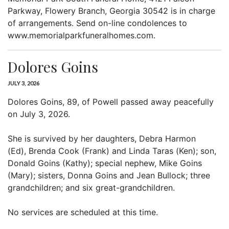
Parkway, Flowery Branch, Georgia 30542 is in charge
of arrangements. Send on-line condolences to
www.memorialparkfuneralhomes.com.
Dolores Goins
JULY 3, 2026
Dolores Goins, 89, of Powell passed away peacefully
on July 3, 2026.
She is survived by her daughters, Debra Harmon
(Ed), Brenda Cook (Frank) and Linda Taras (Ken); son,
Donald Goins (Kathy); special nephew, Mike Goins
(Mary); sisters, Donna Goins and Jean Bullock; three
grandchildren; and six great-grandchildren.
No services are scheduled at this time.