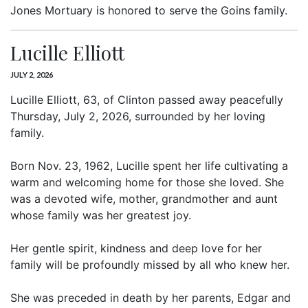
Jones Mortuary is honored to serve the Goins family.
Lucille Elliott
JULY 2, 2026
Lucille Elliott, 63, of Clinton passed away peacefully
Thursday, July 2, 2026, surrounded by her loving
family.
Born Nov. 23, 1962, Lucille spent her life cultivating a
warm and welcoming home for those she loved. She
was a devoted wife, mother, grandmother and aunt
whose family was her greatest joy.
Her gentle spirit, kindness and deep love for her
family will be profoundly missed by all who knew her.
She was preceded in death by her parents, Edgar and