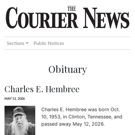
Sections
Public Notices
Obituary
Charles E. Hembree
MAY 12, 2026
Charles E. Hembree was born Oct.
10, 1953, in Clinton, Tennessee, and
passed away May 12, 2026.