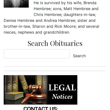
He is survived by his wife, Brenda
Hembree; sons, Matt Hembree and
Chris Hembree; daughters-in-law,
Denise Hembree and Andrea Hembree; sister and
brother-in-law, Sharon and Rick Moore; and several
nieces, nephews and grandchildren.
Search Obituaries
Search