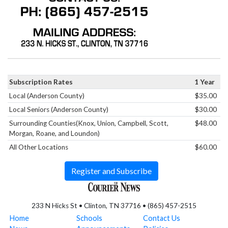
Subscription Rates
1 Year
Local (Anderson County)
$35.00
Local Seniors (Anderson County)
$30.00
Surrounding Counties(Knox, Union, Campbell, Scott,
$48.00
Morgan, Roane, and Loundon)
All Other Locations
$60.00
Register and Subscribe
233 N Hicks St • Clinton, TN 37716 • (865) 457-2515
Home
Schools
Contact Us