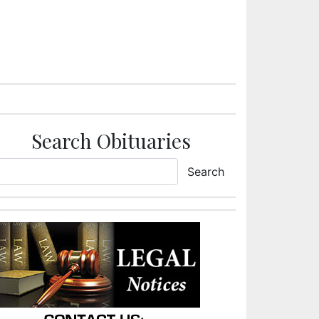
Search Obituaries
Search