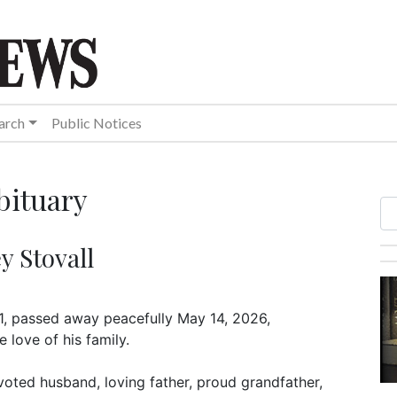
arch
Public Notices
bituary
y Stovall
71, passed away peacefully May 14, 2026,
 love of his family.
voted husband, loving father, proud grandfather,