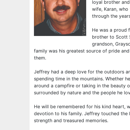
loyal brother and
wife, Karan, who 
through the years
He was a proud fa
brother to Scott 
grandson, Grayso
family was his greatest source of pride an
them.
Jeffrey had a deep love for the outdoors a
spending time in the mountains. Whether he
around a campfire or taking in the beauty 
surrounded by nature and the people he lo
He will be remembered for his kind heart,
devotion to his family. Jeffrey touched the
strength and treasured memories.