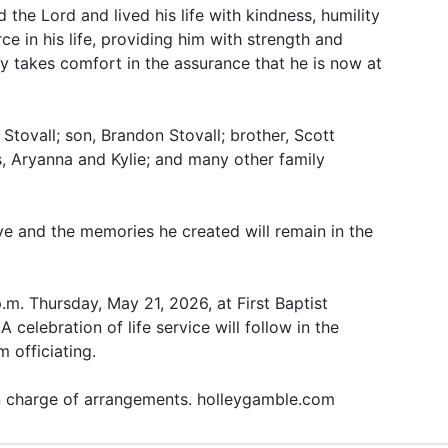
the Lord and lived his life with kindness, humility
e in his life, providing him with strength and
y takes comfort in the assurance that he is now at
 Stovall; son, Brandon Stovall; brother, Scott
, Aryanna and Kylie; and many other family
ove and the memories he created will remain in the
p.m. Thursday, May 21, 2026, at First Baptist
 celebration of life service will follow in the
 officiating.
in charge of arrangements. holleygamble.com