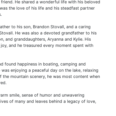
 friend. He shared a wonderful life with his beloved
was the love of his life and his steadfast partner
.
ther to his son, Brandon Stovall, and a caring
Stovall. He was also a devoted grandfather to his
n, and granddaughters, Aryanna and Kylie. His
d joy, and he treasured every moment spent with
nd found happiness in boating, camping and
 was enjoying a peaceful day on the lake, relaxing
of the mountain scenery, he was most content when
ved.
 warm smile, sense of humor and unwavering
 lives of many and leaves behind a legacy of love,