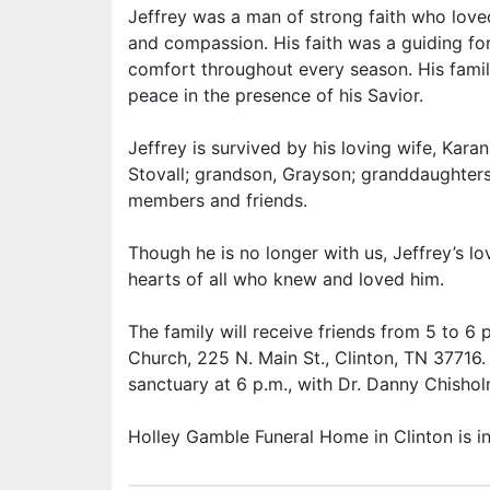
Jeffrey was a man of strong faith who loved 
and compassion. His faith was a guiding forc
comfort throughout every season. His famil
peace in the presence of his Savior.
Jeffrey is survived by his loving wife, Karan
Stovall; grandson, Grayson; granddaughters
members and friends.
Though he is no longer with us, Jeffrey’s l
hearts of all who knew and loved him.
The family will receive friends from 5 to 6 
Church, 225 N. Main St., Clinton, TN 37716. A
sanctuary at 6 p.m., with Dr. Danny Chisholm
Holley Gamble Funeral Home in Clinton is 