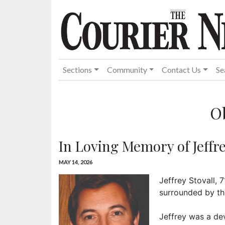
Sections
Community
Contact Us
Se
O
In Loving Memory of Jeffre
MAY 14, 2026
Jeffrey Stovall, 
surrounded by the
Jeffrey was a de