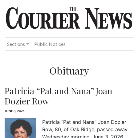
Sections
Public Notices
Obituary
Patricia “Pat and Nana” Joan
Dozier Row
JUNE 3, 2026
Patricia “Pat and Nana” Joan Dozier
Row, 80, of Oak Ridge, passed away
Wednesday morning, June 3, 2026.