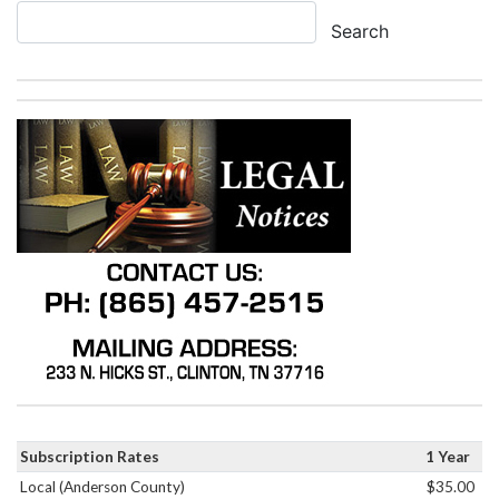
Search
Subscription Rates
1 Year
Local (Anderson County)
$35.00