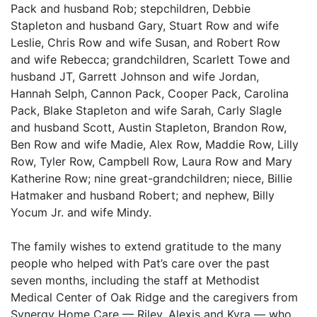
Pack and husband Rob; stepchildren, Debbie
Stapleton and husband Gary, Stuart Row and wife
Leslie, Chris Row and wife Susan, and Robert Row
and wife Rebecca; grandchildren, Scarlett Towe and
husband JT, Garrett Johnson and wife Jordan,
Hannah Selph, Cannon Pack, Cooper Pack, Carolina
Pack, Blake Stapleton and wife Sarah, Carly Slagle
and husband Scott, Austin Stapleton, Brandon Row,
Ben Row and wife Madie, Alex Row, Maddie Row, Lilly
Row, Tyler Row, Campbell Row, Laura Row and Mary
Katherine Row; nine great-grandchildren; niece, Billie
Hatmaker and husband Robert; and nephew, Billy
Yocum Jr. and wife Mindy.
The family wishes to extend gratitude to the many
people who helped with Pat’s care over the past
seven months, including the staff at Methodist
Medical Center of Oak Ridge and the caregivers from
Synergy Home Care — Riley, Alexis and Kyra — who