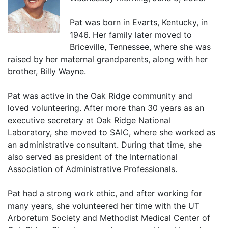
Pat was born in Evarts, Kentucky, in
1946. Her family later moved to
Briceville, Tennessee, where she was
raised by her maternal grandparents, along with her
brother, Billy Wayne.
Pat was active in the Oak Ridge community and
loved volunteering. After more than 30 years as an
executive secretary at Oak Ridge National
Laboratory, she moved to SAIC, where she worked as
an administrative consultant. During that time, she
also served as president of the International
Association of Administrative Professionals.
Pat had a strong work ethic, and after working for
many years, she volunteered her time with the UT
Arboretum Society and Methodist Medical Center of