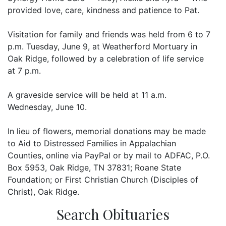
provided love, care, kindness and patience to Pat.
Visitation for family and friends was held from 6 to 7
p.m. Tuesday, June 9, at Weatherford Mortuary in
Oak Ridge, followed by a celebration of life service
at 7 p.m.
A graveside service will be held at 11 a.m.
Wednesday, June 10.
In lieu of flowers, memorial donations may be made
to Aid to Distressed Families in Appalachian
Counties, online via PayPal or by mail to ADFAC, P.O.
Box 5953, Oak Ridge, TN 37831; Roane State
Foundation; or First Christian Church (Disciples of
Christ), Oak Ridge.
Search Obituaries