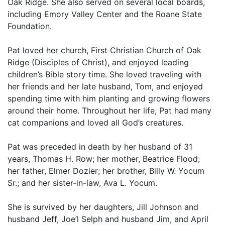
Oak Ridge. She also served on several local boards,
including Emory Valley Center and the Roane State
Foundation.
Pat loved her church, First Christian Church of Oak
Ridge (Disciples of Christ), and enjoyed leading
children’s Bible story time. She loved traveling with
her friends and her late husband, Tom, and enjoyed
spending time with him planting and growing flowers
around their home. Throughout her life, Pat had many
cat companions and loved all God’s creatures.
Pat was preceded in death by her husband of 31
years, Thomas H. Row; her mother, Beatrice Flood;
her father, Elmer Dozier; her brother, Billy W. Yocum
Sr.; and her sister-in-law, Ava L. Yocum.
She is survived by her daughters, Jill Johnson and
husband Jeff, Joe’l Selph and husband Jim, and April