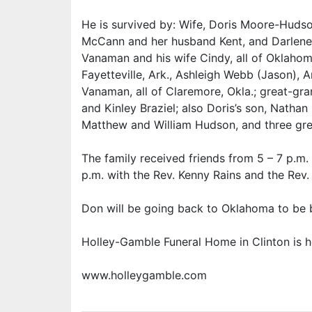
He is survived by: Wife, Doris Moore-Hudso
McCann and her husband Kent, and Darlene
Vanaman and his wife Cindy, all of Oklahom
Fayetteville, Ark., Ashleigh Webb (Jason)
Vanaman, all of Claremore, Okla.; great-gran
and Kinley Braziel; also Doris’s son, Nathan
Matthew and William Hudson, and three gre
The family received friends from 5 – 7 p.m. F
p.m. with the Rev. Kenny Rains and the Rev. 
Don will be going back to Oklahoma to be 
Holley-Gamble Funeral Home in Clinton is h
www.holleygamble.com