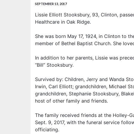
SEPTEMBER 13, 2017
Lissie Elliott Stooksbury, 93, Clinton, pas
Healthcare in Oak Ridge.
She was born May 17, 1924, in Clinton to th
member of Bethel Baptist Church. She loved
In addition to her parents, Lissie was prec
“Bill” Stooksbury.
Survived by: Children, Jerry and Wanda Sto
Irwin, Carl Elliott; grandchildren, Michael 
grandchildren, Stephanie Stooksbury, Blak
host of other family and friends.
The family received friends at the Holley-
Sept. 9, 2017, with the funeral service follo
officiating.