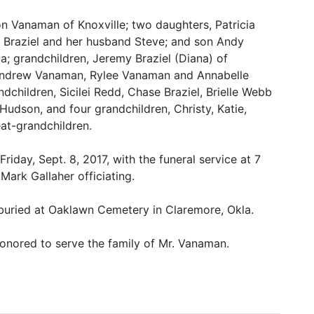
n Vanaman of Knoxville; two daughters, Patricia
 Braziel and her husband Steve; and son Andy
a; grandchildren, Jeremy Braziel (Diana) of
, Andrew Vanaman, Rylee Vanaman and Annabelle
dchildren, Sicilei Redd, Chase Braziel, Brielle Webb
 Hudson, and four grandchildren, Christy, Katie,
at-grandchildren.
riday, Sept. 8, 2017, with the funeral service at 7
Mark Gallaher officiating.
buried at Oaklawn Cemetery in Claremore, Okla.
onored to serve the family of Mr. Vanaman.