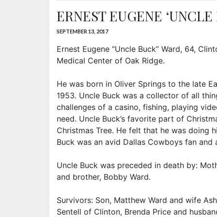
ERNEST EUGENE ‘UNCLE
SEPTEMBER 13, 2017
Ernest Eugene “Uncle Buck” Ward, 64, Clint
Medical Center of Oak Ridge.
He was born in Oliver Springs to the late 
1953. Uncle Buck was a collector of all thi
challenges of a casino, fishing, playing vi
need. Uncle Buck’s favorite part of Christ
Christmas Tree. He felt that he was doing h
Buck was an avid Dallas Cowboys fan and a
Uncle Buck was preceded in death by: Mothe
and brother, Bobby Ward.
Survivors: Son, Matthew Ward and wife Ashl
Sentell of Clinton, Brenda Price and husband