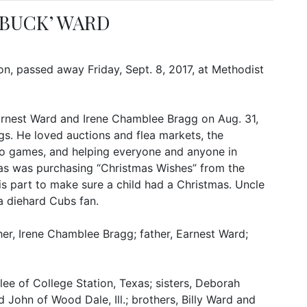
 BUCK’ WARD
on, passed away Friday, Sept. 8, 2017, at Methodist
Earnest Ward and Irene Chamblee Bragg on Aug. 31,
ngs. He loved auctions and flea markets, the
deo games, and helping everyone and anyone in
mas was purchasing “Christmas Wishes” from the
is part to make sure a child had a Christmas. Uncle
 diehard Cubs fan.
r, Irene Chamblee Bragg; father, Earnest Ward;
ee of College Station, Texas; sisters, Deborah
 John of Wood Dale, Ill.; brothers, Billy Ward and