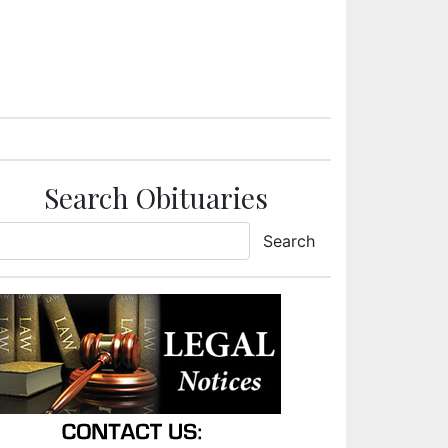
Search Obituaries
Search