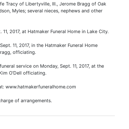
ife Tracy of Libertyville, Ill., Jerome Bragg of Oak
dson, Myles; several nieces, nephews and other
. 11, 2017, at Hatmaker Funeral Home in Lake City.
 Sept. 11, 2017, in the Hatmaker Funeral Home
agg, officiating.
uneral service on Monday, Sept. 11, 2017, at the
m O’Dell officiating.
k at: www.hatmakerfuneralhome.com
charge of arrangements.