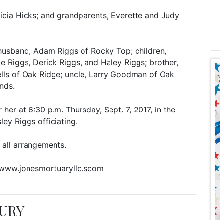
icia Hicks; and grandparents, Everette and Judy
; husband, Adam Riggs of Rocky Top; children,
e Riggs, Derick Riggs, and Haley Riggs; brother,
Wells of Oak Ridge; uncle, Larry Goodman of Oak
ends.
 her at 6:30 p.m. Thursday, Sept. 7, 2017, in the
ey Riggs officiating.
 all arrangements.
 www.jonesmortuaryllc.scom
BURY