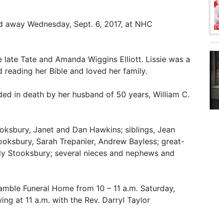
sed away Wednesday, Sept. 6, 2017, at NHC
e late Tate and Amanda Wiggins Elliott. Lissie was a
 reading her Bible and loved her family.
eded in death by her husband of 50 years, William C.
oksbury, Janet and Dan Hawkins; siblings, Jean
Stooksbury, Sarah Trepanier, Andrew Bayless; great-
ely Stooksbury; several nieces and nephews and
Gamble Funeral Home from 10 – 11 a.m. Saturday,
wing at 11 a.m. with the Rev. Darryl Taylor