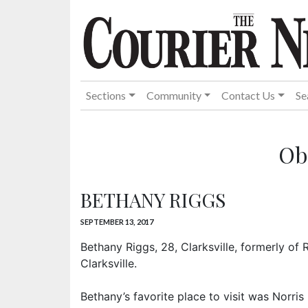
Sections
Community
Contact Us
Se
Ob
BETHANY RIGGS
SEPTEMBER 13, 2017
Bethany Riggs, 28, Clarksville, formerly of
Clarksville.
Bethany’s favorite place to visit was Norri