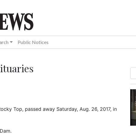
arch
Public Notices
ituaries
 Rocky Top, passed away Saturday, Aug. 26, 2017, in
s Dam.