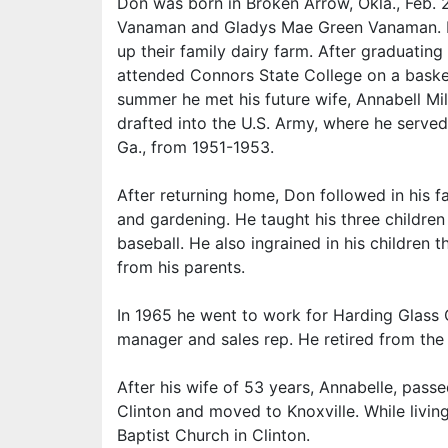
Don was born in Broken Arrow, Okla., Feb. 
Vanaman and Gladys Mae Green Vanaman. He
up their family dairy farm. After graduating 
attended Connors State College on a basket
summer he met his future wife, Annabell Mil
drafted into the U.S. Army, where he serv
Ga., from 1951-1953.
After returning home, Don followed in his fa
and gardening. He taught his three childre
baseball. He also ingrained in his children
from his parents.
In 1965 he went to work for Harding Glass 
manager and sales rep. He retired from the 
After his wife of 53 years, Annabelle, pa
Clinton and moved to Knoxville. While livi
Baptist Church in Clinton.