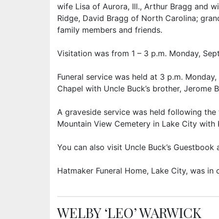
wife Lisa of Aurora, Ill., Arthur Bragg and w
Ridge, David Bragg of North Carolina; gran
family members and friends.
Visitation was from 1 – 3 p.m. Monday, Sept
Funeral service was held at 3 p.m. Monday,
Chapel with Uncle Buck’s brother, Jerome Br
A graveside service was held following the f
Mountain View Cemetery in Lake City with Ki
You can also visit Uncle Buck’s Guestboo
Hatmaker Funeral Home, Lake City, was in 
WELBY ‘LEO’ WARWICK