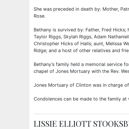
She was preceded in death by: Mother, Patr
Rose.
Bethany is survived by: Father, Fred Hicks
Taylor Riggs, Skylah Riggs, Adam Nathaniell
Christopher Hicks of Halls; aunt, Melissa 
Ridge; and a host of other relatives and fri
Bethany’s family held a memorial service for
chapel of Jones Mortuary with the Rev. Wesl
Jones Mortuary of Clinton was in charge of
Condolences can be made to the family at
LISSIE ELLIOTT STOOKS