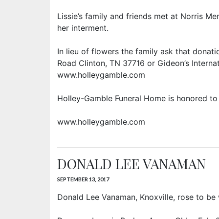
Lissie’s family and friends met at Norris Me
her interment.
In lieu of flowers the family ask that dona
Road Clinton, TN 37716 or Gideon’s Internat
www.holleygamble.com
Holley-Gamble Funeral Home is honored to 
www.holleygamble.com
DONALD LEE VANAMAN
SEPTEMBER 13, 2017
Donald Lee Vanaman, Knoxville, rose to be w