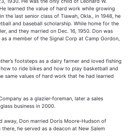
23, 1930. He was the only child of Leonard W.
 learned the value of hard work while growing
in the last senior class of Tiawah, Okla., in 1948, he
ball and baseball scholarship. While home for the
ler, and they married on Dec. 16, 1950. Don was
ed as a member of the Signal Corp at Camp Gordon,
ther’s footsteps as a dairy farmer and loved fishing
n how to ride bikes and how to play basketball and
 the same values of hard work that he had learned
Company as a glazier-foreman, later a sales
glass business in 2000.
ssed away, Don married Doris Moore-Hudson of
ng there, he served as a deacon at New Salem