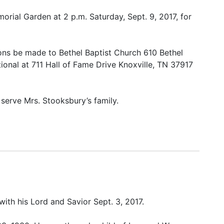
morial Garden at 2 p.m. Saturday, Sept. 9, 2017, for
tions be made to Bethel Baptist Church 610 Bethel
ional at 711 Hall of Fame Drive Knoxville, TN 37917
serve Mrs. Stooksbury’s family.
ith his Lord and Savior Sept. 3, 2017.