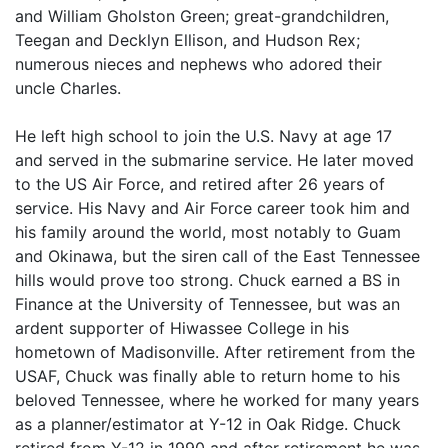
and William Gholston Green; great-grandchildren,
Teegan and Decklyn Ellison, and Hudson Rex;
numerous nieces and nephews who adored their
uncle Charles.
He left high school to join the U.S. Navy at age 17
and served in the submarine service. He later moved
to the US Air Force, and retired after 26 years of
service. His Navy and Air Force career took him and
his family around the world, most notably to Guam
and Okinawa, but the siren call of the East Tennessee
hills would prove too strong. Chuck earned a BS in
Finance at the University of Tennessee, but was an
ardent supporter of Hiwassee College in his
hometown of Madisonville. After retirement from the
USAF, Chuck was finally able to return home to his
beloved Tennessee, where he worked for many years
as a planner/estimator at Y-12 in Oak Ridge. Chuck