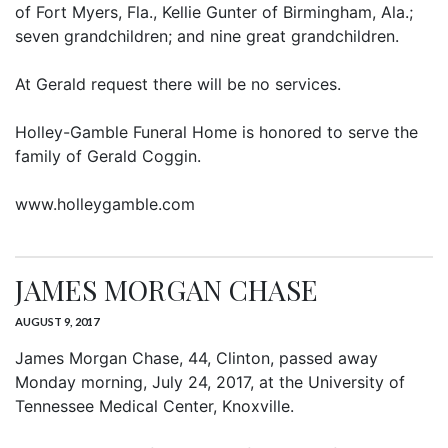
of Fort Myers, Fla., Kellie Gunter of Birmingham, Ala.;
seven grandchildren; and nine great grandchildren.
At Gerald request there will be no services.
Holley-Gamble Funeral Home is honored to serve the
family of Gerald Coggin.
www.holleygamble.com
JAMES MORGAN CHASE
AUGUST 9, 2017
James Morgan Chase, 44, Clinton, passed away
Monday morning, July 24, 2017, at the University of
Tennessee Medical Center, Knoxville.