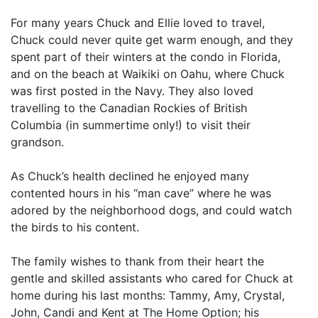
For many years Chuck and Ellie loved to travel,
Chuck could never quite get warm enough, and they
spent part of their winters at the condo in Florida,
and on the beach at Waikiki on Oahu, where Chuck
was first posted in the Navy. They also loved
travelling to the Canadian Rockies of British
Columbia (in summertime only!) to visit their
grandson.
As Chuck’s health declined he enjoyed many
contented hours in his “man cave” where he was
adored by the neighborhood dogs, and could watch
the birds to his content.
The family wishes to thank from their heart the
gentle and skilled assistants who cared for Chuck at
home during his last months: Tammy, Amy, Crystal,
John, Candi and Kent at The Home Option; his