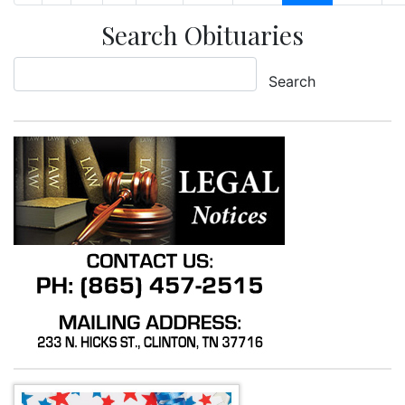
Search Obituaries
Search