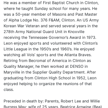
He was a member of First Baptist Church in Clinton,
where he taught Sunday school for many years. He
was a 50-year member of Masons and Past Master
of Alpha Lodge No. 376 F&AM, Clinton. An US Army
Korean War Veteran and served several years in the
278th Army National Guard Unit in Knoxville
receiving the Tennessee Governor’s Award in 1973.
Leon enjoyed sports and volunteered with Clinton’s
Little League in the 1950’s and 1960’s. He enjoyed
watching all Vols’ sports and the Atlanta Braves.
Retiring from Becromal of America in Clinton as
Quality Manager, he then worked at DENSO in
Maryville in the Supplier Quality Department. After
graduating from Clinton High School in 1952, Leon
enjoyed helping to organize the reunions of that
class.
Preceded in death by: Parents, Robert Lee and Willie
Burress May; wife of 25 years, Beatrice Arnwine (Bea)