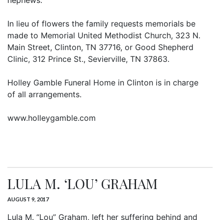
nephews.
In lieu of flowers the family requests memorials be
made to Memorial United Methodist Church, 323 N.
Main Street, Clinton, TN 37716, or Good Shepherd
Clinic, 312 Prince St., Sevierville, TN 37863.
Holley Gamble Funeral Home in Clinton is in charge
of all arrangements.
www.holleygamble.com
LULA M. ‘LOU’ GRAHAM
AUGUST 9, 2017
Lula M. “Lou” Graham, left her suffering behind and