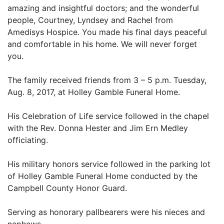
amazing and insightful doctors; and the wonderful
people, Courtney, Lyndsey and Rachel from
Amedisys Hospice. You made his final days peaceful
and comfortable in his home. We will never forget
you.
The family received friends from 3 – 5 p.m. Tuesday,
Aug. 8, 2017, at Holley Gamble Funeral Home.
His Celebration of Life service followed in the chapel
with the Rev. Donna Hester and Jim Ern Medley
officiating.
His military honors service followed in the parking lot
of Holley Gamble Funeral Home conducted by the
Campbell County Honor Guard.
Serving as honorary pallbearers were his nieces and