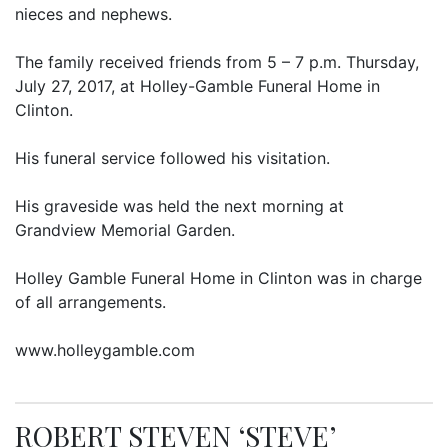
nieces and nephews.
The family received friends from 5 – 7 p.m. Thursday,
July 27, 2017, at Holley-Gamble Funeral Home in
Clinton.
His funeral service followed his visitation.
His graveside was held the next morning at
Grandview Memorial Garden.
Holley Gamble Funeral Home in Clinton was in charge
of all arrangements.
www.holleygamble.com
ROBERT STEVEN ‘STEVE’