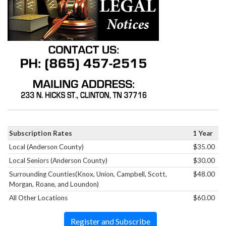
Subscription Rates
1 Year
Local (Anderson County)
$35.00
Local Seniors (Anderson County)
$30.00
Surrounding Counties(Knox, Union, Campbell, Scott,
$48.00
Morgan, Roane, and Loundon)
All Other Locations
$60.00
Register and Subscribe