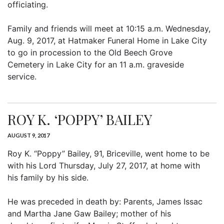
officiating.
Family and friends will meet at 10:15 a.m. Wednesday,
Aug. 9, 2017, at Hatmaker Funeral Home in Lake City
to go in procession to the Old Beech Grove
Cemetery in Lake City for an 11 a.m. graveside
service.
ROY K. ‘POPPY’ BAILEY
AUGUST 9, 2017
Roy K. “Poppy” Bailey, 91, Briceville, went home to be
with his Lord Thursday, July 27, 2017, at home with
his family by his side.
He was preceded in death by: Parents, James Issac
and Martha Jane Gaw Bailey; mother of his