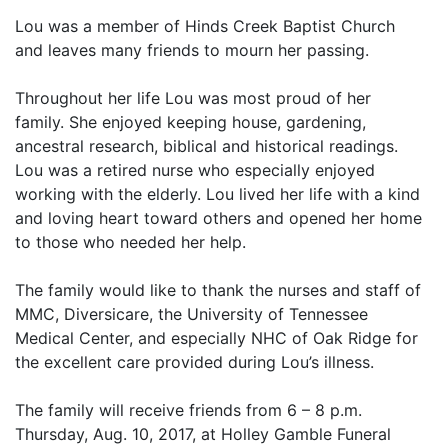
Lou was a member of Hinds Creek Baptist Church
and leaves many friends to mourn her passing.
Throughout her life Lou was most proud of her
family. She enjoyed keeping house, gardening,
ancestral research, biblical and historical readings.
Lou was a retired nurse who especially enjoyed
working with the elderly. Lou lived her life with a kind
and loving heart toward others and opened her home
to those who needed her help.
The family would like to thank the nurses and staff of
MMC, Diversicare, the University of Tennessee
Medical Center, and especially NHC of Oak Ridge for
the excellent care provided during Lou’s illness.
The family will receive friends from 6 – 8 p.m.
Thursday, Aug. 10, 2017, at Holley Gamble Funeral