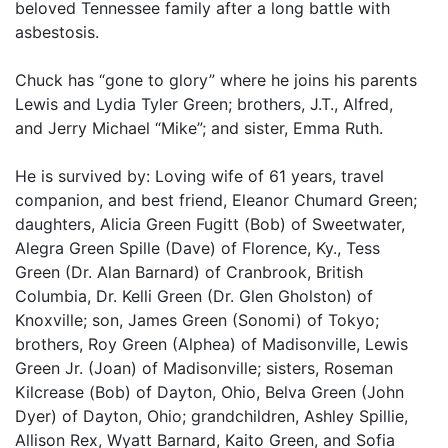
beloved Tennessee family after a long battle with
asbestosis.
Chuck has “gone to glory” where he joins his parents
Lewis and Lydia Tyler Green; brothers, J.T., Alfred,
and Jerry Michael “Mike”; and sister, Emma Ruth.
He is survived by: Loving wife of 61 years, travel
companion, and best friend, Eleanor Chumard Green;
daughters, Alicia Green Fugitt (Bob) of Sweetwater,
Alegra Green Spille (Dave) of Florence, Ky., Tess
Green (Dr. Alan Barnard) of Cranbrook, British
Columbia, Dr. Kelli Green (Dr. Glen Gholston) of
Knoxville; son, James Green (Sonomi) of Tokyo;
brothers, Roy Green (Alphea) of Madisonville, Lewis
Green Jr. (Joan) of Madisonville; sisters, Roseman
Kilcrease (Bob) of Dayton, Ohio, Belva Green (John
Dyer) of Dayton, Ohio; grandchildren, Ashley Spillie,
Allison Rex, Wyatt Barnard, Kaito Green, and Sofia