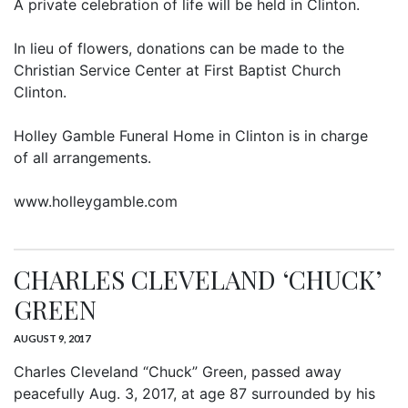
A private celebration of life will be held in Clinton.
In lieu of flowers, donations can be made to the
Christian Service Center at First Baptist Church
Clinton.
Holley Gamble Funeral Home in Clinton is in charge
of all arrangements.
www.holleygamble.com
CHARLES CLEVELAND ‘CHUCK’
GREEN
AUGUST 9, 2017
Charles Cleveland “Chuck” Green, passed away
peacefully Aug. 3, 2017, at age 87 surrounded by his