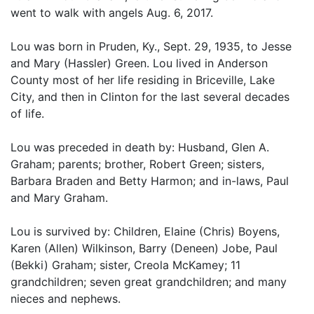
went to walk with angels Aug. 6, 2017.
Lou was born in Pruden, Ky., Sept. 29, 1935, to Jesse
and Mary (Hassler) Green. Lou lived in Anderson
County most of her life residing in Briceville, Lake
City, and then in Clinton for the last several decades
of life.
Lou was preceded in death by: Husband, Glen A.
Graham; parents; brother, Robert Green; sisters,
Barbara Braden and Betty Harmon; and in-laws, Paul
and Mary Graham.
Lou is survived by: Children, Elaine (Chris) Boyens,
Karen (Allen) Wilkinson, Barry (Deneen) Jobe, Paul
(Bekki) Graham; sister, Creola McKamey; 11
grandchildren; seven great grandchildren; and many
nieces and nephews.