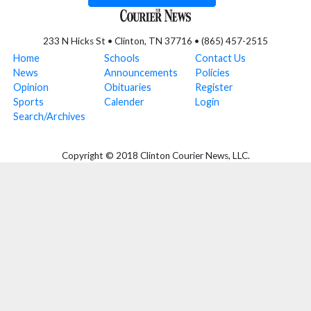
233 N Hicks St • Clinton, TN 37716 • (865) 457-2515
Home
Schools
Contact Us
News
Announcements
Policies
Opinion
Obituaries
Register
Sports
Calender
Login
Search/Archives
Copyright © 2018 Clinton Courier News, LLC.