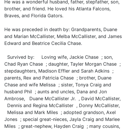
He was a wonderful husband, father, stepfather, son,
brother, and friend. He loved his Atlanta Falcons,
Braves, and Florida Gators.
He was preceded in death by: Grandparents, Duane
and Marian McCallister, Melba McCallister, and James
Edward and Beatrice Cecilia Chase.
Survived by: Loving wife, Jackie Chase ; son,
Chad Ryan Chase ; daughter, Tayler Morgan Chase ;
stepdaughters, Madison Effler and Sarah Adkins ;
parents, Rex and Patricia Chase ; brother, Duane
Chase and wife Melissa ; sister, Tonya Craig and
husband Phil ; aunts and uncles, Dana and Jon
Ambrose, Duane McCallister Jr. , David McCallister,
Dennis and Regina McCallister , Donny McCallister,
Melissa and Mark Miles ; adopted grandson, Axel
Jones ; special great-nieces, Jayla Craig and Marlee
Miles ; great-nephew, Hayden Craig ; many cousins,