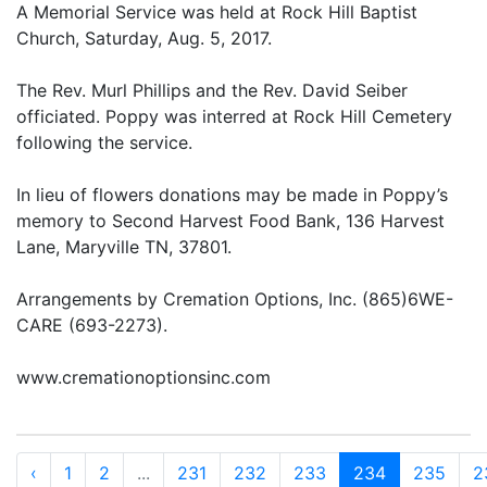
A Memorial Service was held at Rock Hill Baptist
Church, Saturday, Aug. 5, 2017.
The Rev. Murl Phillips and the Rev. David Seiber
officiated. Poppy was interred at Rock Hill Cemetery
following the service.
In lieu of flowers donations may be made in Poppy’s
memory to Second Harvest Food Bank, 136 Harvest
Lane, Maryville TN, 37801.
Arrangements by Cremation Options, Inc. (865)6WE-
CARE (693-2273).
www.cremationoptionsinc.com
‹
1
2
...
231
232
233
234
235
2