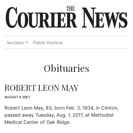
Sections
Public Notices
Obituaries
ROBERT LEON MAY
AUGUST 9, 2017
Robert Leon May, 83, born Feb. 3, 1934, in Clinton,
passed away Tuesday, Aug. 1, 2017, at Methodist
Medical Center of Oak Ridge.