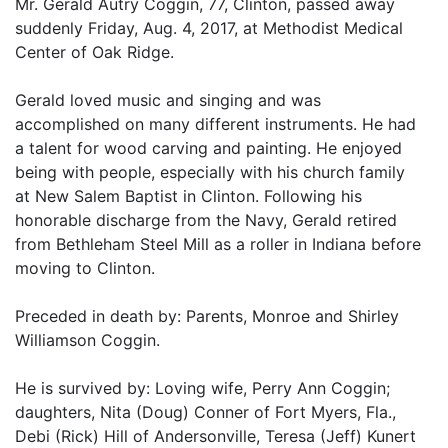
Mr. Gerald Autry Coggin, 77, Clinton, passed away
suddenly Friday, Aug. 4, 2017, at Methodist Medical
Center of Oak Ridge.
Gerald loved music and singing and was
accomplished on many different instruments. He had
a talent for wood carving and painting. He enjoyed
being with people, especially with his church family
at New Salem Baptist in Clinton. Following his
honorable discharge from the Navy, Gerald retired
from Bethleham Steel Mill as a roller in Indiana before
moving to Clinton.
Preceded in death by: Parents, Monroe and Shirley
Williamson Coggin.
He is survived by: Loving wife, Perry Ann Coggin;
daughters, Nita (Doug) Conner of Fort Myers, Fla.,
Debi (Rick) Hill of Andersonville, Teresa (Jeff) Kunert