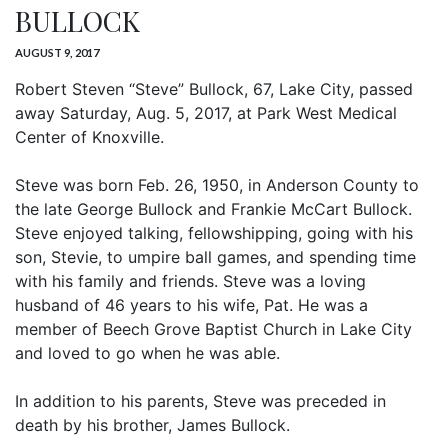
BULLOCK
AUGUST 9, 2017
Robert Steven “Steve” Bullock, 67, Lake City, passed
away Saturday, Aug. 5, 2017, at Park West Medical
Center of Knoxville.
Steve was born Feb. 26, 1950, in Anderson County to
the late George Bullock and Frankie McCart Bullock.
Steve enjoyed talking, fellowshipping, going with his
son, Stevie, to umpire ball games, and spending time
with his family and friends. Steve was a loving
husband of 46 years to his wife, Pat. He was a
member of Beech Grove Baptist Church in Lake City
and loved to go when he was able.
In addition to his parents, Steve was preceded in
death by his brother, James Bullock.