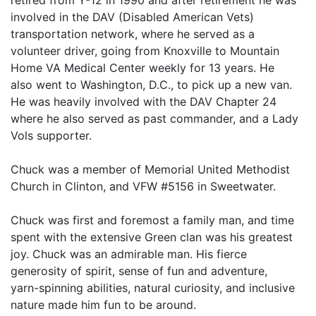
retired from Y-12 in 1990 and after retirement he was
involved in the DAV (Disabled American Vets)
transportation network, where he served as a
volunteer driver, going from Knoxville to Mountain
Home VA Medical Center weekly for 13 years. He
also went to Washington, D.C., to pick up a new van.
He was heavily involved with the DAV Chapter 24
where he also served as past commander, and a Lady
Vols supporter.
Chuck was a member of Memorial United Methodist
Church in Clinton, and VFW #5156 in Sweetwater.
Chuck was first and foremost a family man, and time
spent with the extensive Green clan was his greatest
joy. Chuck was an admirable man. His fierce
generosity of spirit, sense of fun and adventure,
yarn-spinning abilities, natural curiosity, and inclusive
nature made him fun to be around.