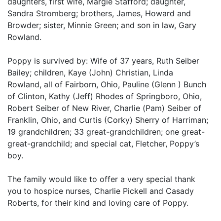
daughters, first wife, Margie Stafford; daughter,
Sandra Stromberg; brothers, James, Howard and
Browder; sister, Minnie Green; and son in law, Gary
Rowland.
Poppy is survived by: Wife of 37 years, Ruth Seiber
Bailey; children, Kaye (John) Christian, Linda
Rowland, all of Fairborn, Ohio, Pauline (Glenn ) Bunch
of Clinton, Kathy (Jeff) Rhodes of Springboro, Ohio,
Robert Seiber of New River, Charlie (Pam) Seiber of
Franklin, Ohio, and Curtis (Corky) Sherry of Harriman;
19 grandchildren; 33 great-grandchildren; one great-
great-grandchild; and special cat, Fletcher, Poppy’s
boy.
The family would like to offer a very special thank
you to hospice nurses, Charlie Pickell and Casady
Roberts, for their kind and loving care of Poppy.