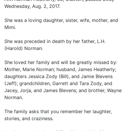
Wednesday, Aug. 2, 2017.
She was a loving daughter, sister, wife, mother, and
Mimi.
She was preceded in death by her father, L.H.
(Harold) Norman.
She loved her family and will be greatly missed by:
Mother, Marie Norman; husband, James Heatherly;
daughters Jessica Zody (Bill), and Jamie Blevens
(Jeff); grandchildren, Garrett and Tara Zody, and
Jacey, Jorja, and James Blevens; and brother, Wayne
Norman.
The family asks that you remember her laughter,
stories, and craziness.