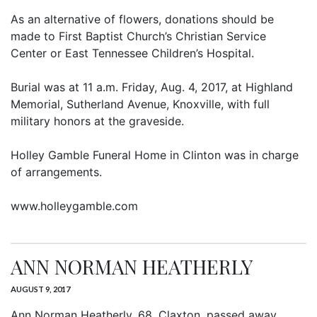
As an alternative of flowers, donations should be
made to First Baptist Church’s Christian Service
Center or East Tennessee Children’s Hospital.
Burial was at 11 a.m. Friday, Aug. 4, 2017, at Highland
Memorial, Sutherland Avenue, Knoxville, with full
military honors at the graveside.
Holley Gamble Funeral Home in Clinton was in charge
of arrangements.
www.holleygamble.com
ANN NORMAN HEATHERLY
AUGUST 9, 2017
Ann Norman Heatherly, 68, Claxton, passed away