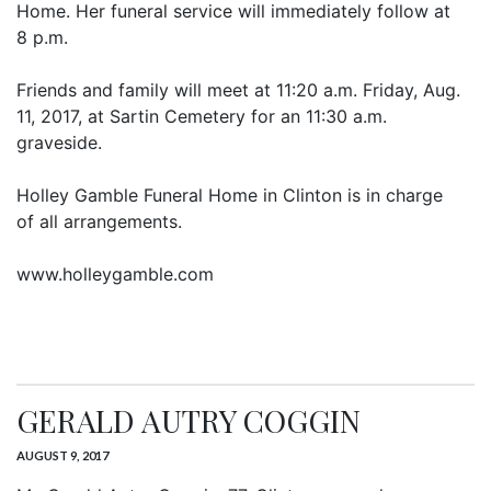
Home. Her funeral service will immediately follow at
8 p.m.
Friends and family will meet at 11:20 a.m. Friday, Aug.
11, 2017, at Sartin Cemetery for an 11:30 a.m.
graveside.
Holley Gamble Funeral Home in Clinton is in charge
of all arrangements.
www.holleygamble.com
GERALD AUTRY COGGIN
AUGUST 9, 2017