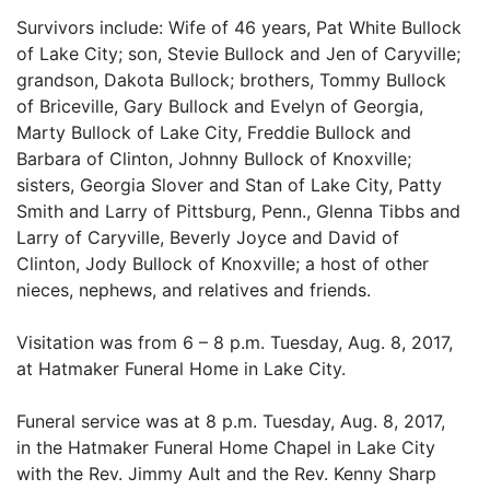
Survivors include: Wife of 46 years, Pat White Bullock
of Lake City; son, Stevie Bullock and Jen of Caryville;
grandson, Dakota Bullock; brothers, Tommy Bullock
of Briceville, Gary Bullock and Evelyn of Georgia,
Marty Bullock of Lake City, Freddie Bullock and
Barbara of Clinton, Johnny Bullock of Knoxville;
sisters, Georgia Slover and Stan of Lake City, Patty
Smith and Larry of Pittsburg, Penn., Glenna Tibbs and
Larry of Caryville, Beverly Joyce and David of
Clinton, Jody Bullock of Knoxville; a host of other
nieces, nephews, and relatives and friends.
Visitation was from 6 – 8 p.m. Tuesday, Aug. 8, 2017,
at Hatmaker Funeral Home in Lake City.
Funeral service was at 8 p.m. Tuesday, Aug. 8, 2017,
in the Hatmaker Funeral Home Chapel in Lake City
with the Rev. Jimmy Ault and the Rev. Kenny Sharp