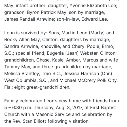
May; infant brother; daughter, Yvonne Elizabeth Lee;
grandson, Byron Patrick May; son by marriage,
James Randall Arnwine; son-in-law, Edward Lee.
Leon is survived by: Sons, Martin Leon (Marty) and
Rocky Allen May, Clinton; daughters by marriage,
Sandra Arnwine, Knoxville, and Cheryl Poole, Ermo,
S.C.; special friend, Eugenia (Jean) Webster, Clinton;
grandchildren, Chase, Kasie, Amber, Marcus and wife
Tammy May, and three grandchildren by marriage,
Melissa Brantley, Irmo S.C., Jessica Harrison (Dan)
West Columbia, S.C., and Michael McCrery Polk City,
Fla.; eight great-grandchildren.
Family celebrated Leon’s new home with friends from
5 – 6:30 p.m. Thursday, Aug. 3, 2017, at First Baptist
Church with a Masonic Service and celebration by
the Rev. Stan Elliott following visitation.