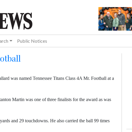
arch
Public Notices
otball
llard was named Tennessee Titans Class 4A Mr. Football at a
nton Martin was one of three finalists for the award as was
yards and 29 touchdowns. He also carried the ball 99 times