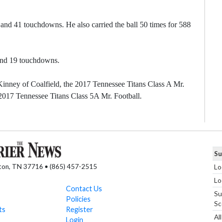
and 41 touchdowns. He also carried the ball 50 times for 588
 and 19 touchdowns.
inney of Coalfield, the 2017 Tennessee Titans Class A Mr.
2017 Tennessee Titans Class 5A Mr. Football.
Su
nton, TN 37716 • (865) 457-2515
Lo
Lo
Contact Us
Su
Policies
Sc
ts
Register
Al
Login