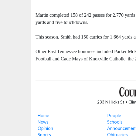
Martin completed 158 of 242 passes for 2,770 yards 
yards and five touchdowns.
This season, Smith had 150 carries for 1,664 yards
Other East Tennessee honorees included Parker McK
Football and Cade Mays of Knoxville Catholic, the 
233 N Hicks St • Cli
Home
People
News
Schools
Opinion
Announcemen
Sports
Obituaries