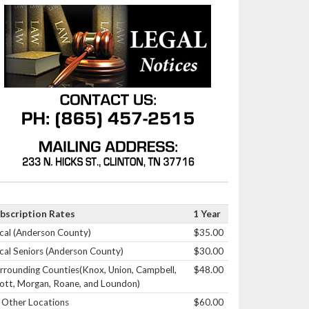
bscription Rates
1 Year
cal (Anderson County)
$35.00
cal Seniors (Anderson County)
$30.00
rrounding Counties(Knox, Union, Campbell,
$48.00
ott, Morgan, Roane, and Loundon)
l Other Locations
$60.00