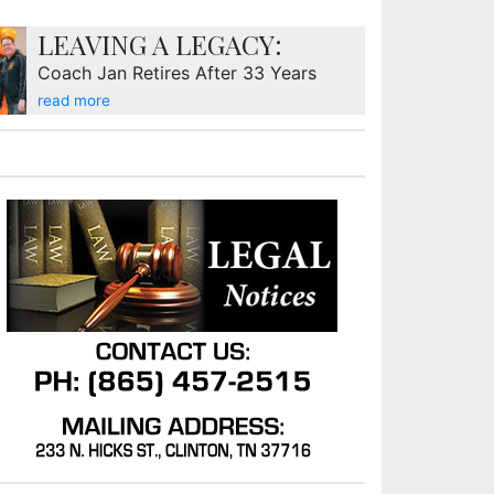
LEAVING A LEGACY:
Coach Jan Retires After 33 Years
read more