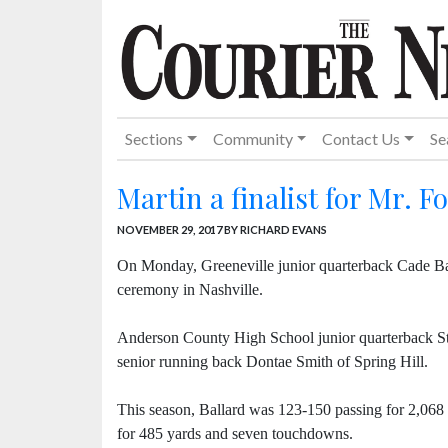
Sections
Community
Contact Us
Se
Martin a finalist for Mr. Fo
NOVEMBER 29, 2017
BY RICHARD EVANS
On Monday, Greeneville junior quarterback Cade Ba
ceremony in Nashville.
Anderson County High School junior quarterback Sta
senior running back Dontae Smith of Spring Hill.
This season, Ballard was 123-150 passing for 2,068 
for 485 yards and seven touchdowns.