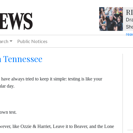
R
Dra
Sh
rea
arch
Public Notices
in Tennessee
have always tried to keep it simple: testing is like your
ular day.
own test.
owever, like Ozzie & Harriet, Leave it to Beaver, and the Lone