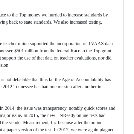
Race to the Top money we hurried to increase standards by
 back to state standards. We also increased testing,
e teacher union supported the incorporation of TVAAS data
ennessee $501 million from the federal Race to the Top grant
support the use of that data on teacher evaluations, nor did
ssion.
is not debatable that thus far the Age of Accountability has
nce 2012 Tennessee has had one misstep after another in
 In 2014, the issue was transparency, notably quick scores and
e major issue. In 2015, the new TNReady online tests had
ed the vender Measurement, Inc because after the online
t a paper version of the test. In 2017, we were again plagued