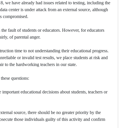
8, we have already had issues related to testing, including the
 data center is under attack from an external source, although
 was compromised.
 the fault of students or educators. However, for educators
irly, of parental anger.
truction time to not understanding their educational progress.
liable or invalid test results, we place students at risk and
ir to the hardworking teachers in our state.
these questions:
 important educational decisions about students, teachers or
xternal source, there should be no greater priority by the
secute those individuals guilty of this activity and confirm