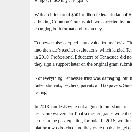
Ranger, those days are gone.
With an infusion of $501 million federal dollars of 
adopting Common Core, which we corrected by moving
changing both format and frequency.
Tennessee also adopted new evaluation methods. Th
into the state’s teacher evaluations, which landed T
in 2010. Professional Educators of Tennessee did not 
they sign a support letter on the original grant submi
Not everything Tennessee tried was damaging, but it 
failed students, teachers, parents and taxpayers. Si
testing.
In 2013, our tests were not aligned to our standards.
test score waivers for final semester grades were th
issues in the post equating formula. In 2016, we fir
platform was botched and they were unable to get ou