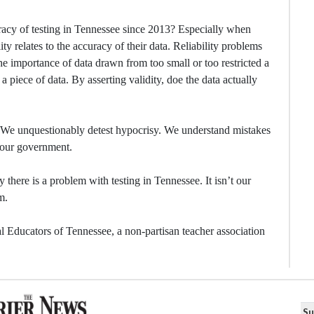
curacy of testing in Tennessee since 2013? Especially when
ity relates to the accuracy of their data. Reliability problems
he importance of data drawn from too small or too restricted a
f a piece of data. By asserting validity, doe the data actually
. We unquestionably detest hypocrisy. We understand mistakes
 our government.
ly there is a problem with testing in Tennessee. It isn’t our
m.
 Educators of Tennessee, a non-partisan teacher association
Su