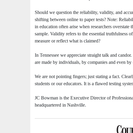
Should we question the reliability, validity, and ac
shifting between online to paper tests? Note: Reliabil
in education often arise when researchers overstate t
sample. Validity refers to the essential truthfulness o
measure or reflect what is claimed?
In Tennessee we appreciate straight talk and candor
are made by individuals, by companies and even by
We are not pointing fingers; just stating a fact. Clear
students or our educators. It is a flawed testing syste
JC Bowman is the Executive Director of Professional
headquartered in Nashville.