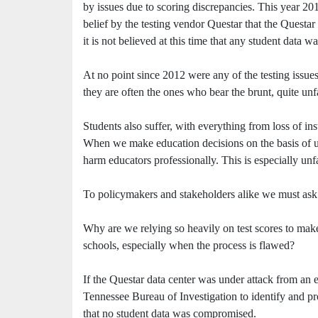
by issues due to scoring discrepancies. This year 201
belief by the testing vendor Questar that the Questar
it is not believed at this time that any student data
At no point since 2012 were any of the testing issues
they are often the ones who bear the brunt, quite unfa
Students also suffer, with everything from loss of ins
When we make education decisions on the basis of unre
harm educators professionally. This is especially unfa
To policymakers and stakeholders alike we must ask 
Why are we relying so heavily on test scores to make
schools, especially when the process is flawed?
If the Questar data center was under attack from an e
Tennessee Bureau of Investigation to identify and pro
that no student data was compromised.