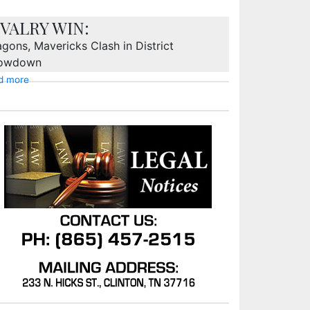
IVALRY WIN:
gons, Mavericks Clash in District
owdown
d more