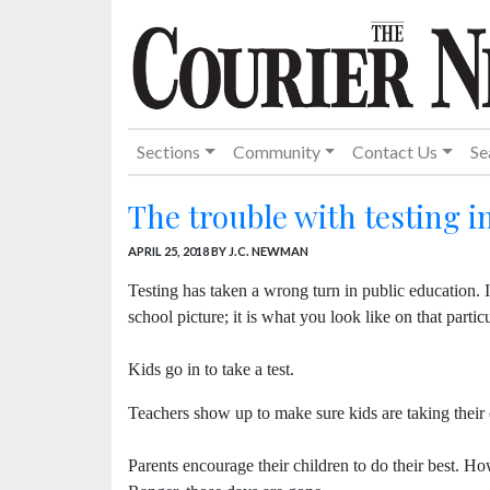
Sections
Community
Contact Us
Se
The trouble with testing 
APRIL 25, 2018
BY J.C. NEWMAN
Testing has taken a wrong turn in public education. I 
school picture; it is what you look like on that partic
Kids go in to take a test.
Teachers show up to make sure kids are taking their 
Parents encourage their children to do their best. H