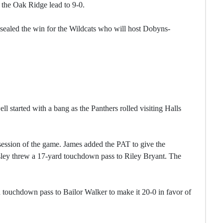
he Oak Ridge lead to 9-0.
ealed the win for the Wildcats who will host Dobyns-
l started with a bang as the Panthers rolled visiting Halls
session of the game. James added the PAT to give the
rusley threw a 17-yard touchdown pass to Riley Bryant. The
 touchdown pass to Bailor Walker to make it 20-0 in favor of