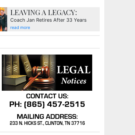
LEAVING A LEGACY:
Coach Jan Retires After 33 Years
read more