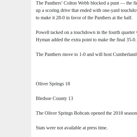
The Panthers’ Colton Webb blocked a punt — the fir
up a scoring drive that ended with one-yard touchd
to make it 28-0 in favor of the Panthers at the half.
Powell tacked on a touchdown in the fourth quarter
Hyman added the extra point to make the final 35-0.
The Panthers move to 1-0 and will host Cumberland 
Oliver Springs 18
Bledsoe County 13
The Oliver Springs Bobcats opened the 2018 season
Stats were not available at press time.