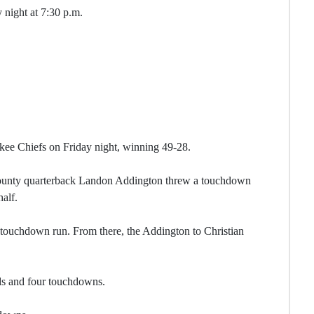
 night at 7:30 p.m.
ee Chiefs on Friday night, winning 49-28.
ounty quarterback Landon Addington threw a touchdown
half.
a touchdown run. From there, the Addington to Christian
ds and four touchdowns.