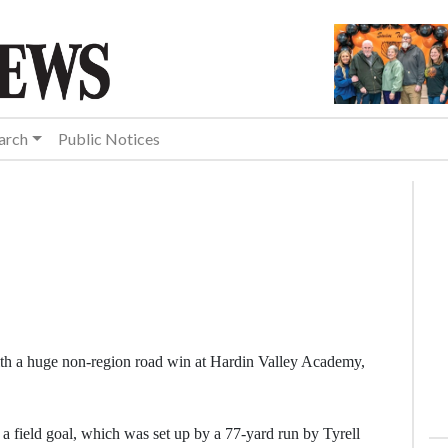
arch
Public Notices
th a huge non-region road win at Hardin Valley Academy,
 a field goal, which was set up by a 77-yard run by Tyrell