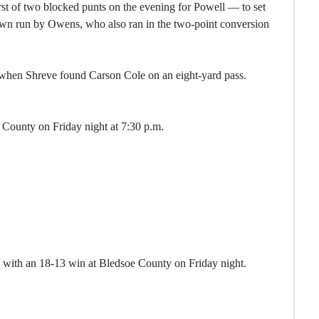
st of two blocked punts on the evening for Powell — to set
own run by Owens, who also ran in the two-point conversion
 when Shreve found Carson Cole on an eight-yard pass.
County on Friday night at 7:30 p.m.
 with an 18-13 win at Bledsoe County on Friday night.