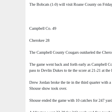
The Bobcats (1-0) will visit Roane County on Friday
Campbell Co. 49
Cherokee 28
The Campbell County Cougars outdueled the Cherok
The game went back and forth early as Campbell C
pass to Devlin Dukes to tie the score at 21-21 at the 
Drew Jordan broke the tie in the third quarter with 
Shouse show took over.
Shouse ended the game with 10 catches for 247 yar