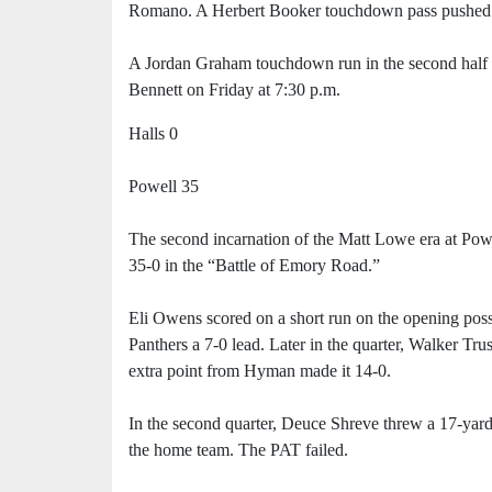
Romano. A Herbert Booker touchdown pass pushed t
A Jordan Graham touchdown run in the second half s
Bennett on Friday at 7:30 p.m.
Halls 0
Powell 35
The second incarnation of the Matt Lowe era at Powel
35-0 in the “Battle of Emory Road.”
Eli Owens scored on a short run on the opening pos
Panthers a 7-0 lead. Later in the quarter, Walker T
extra point from Hyman made it 14-0.
In the second quarter, Deuce Shreve threw a 17-yard
the home team. The PAT failed.