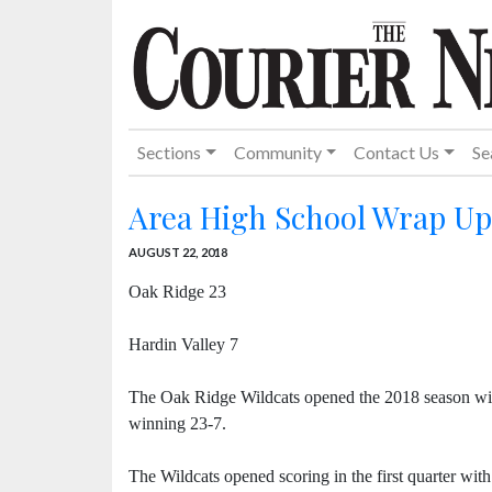
Sections
Community
Contact Us
Se
Area High School Wrap Up
AUGUST 22, 2018
Oak Ridge 23
Hardin Valley 7
The Oak Ridge Wildcats opened the 2018 season wi
winning 23-7.
The Wildcats opened scoring in the first quarter with