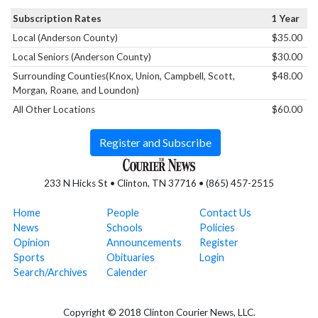
Subscription Rates
1 Year
Local (Anderson County)
$35.00
Local Seniors (Anderson County)
$30.00
Surrounding Counties(Knox, Union, Campbell, Scott,
$48.00
Morgan, Roane, and Loundon)
All Other Locations
$60.00
Register and Subscribe
233 N Hicks St • Clinton, TN 37716 • (865) 457-2515
Home
People
Contact Us
News
Schools
Policies
Opinion
Announcements
Register
Sports
Obituaries
Login
Search/Archives
Calender
Copyright © 2018 Clinton Courier News, LLC.