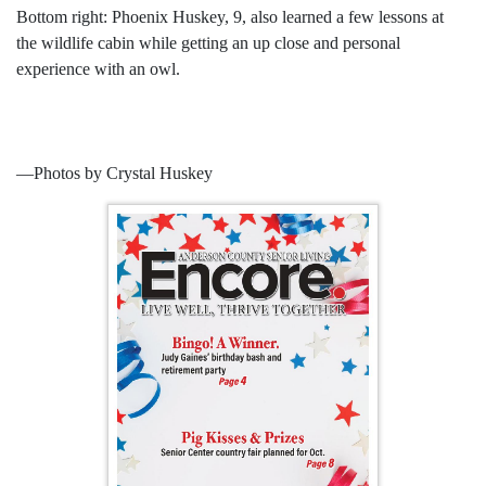
Bottom right: Phoenix Huskey, 9, also learned a few lessons at
the wildlife cabin while getting an up close and personal
experience with an owl.
­—Photos by Crystal Huskey