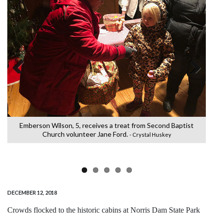
Previous
Next
Emberson Wilson, 5, receives a treat from Second Baptist
M
h
Church volunteer Jane Ford.
- Crystal Huskey
DECEMBER 12, 2018
Crowds flocked to the historic cabins at Norris Dam State Park