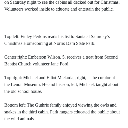
on Saturday night to see the cabins all decked out for Christmas.
Volunteers worked inside to educate and entertain the public.
Top left: Finley Perkins reads his list to Santa at Saturday’s
Christmas Homecoming at Norris Dam State Park.
Center right: Emberson Wilson, 5, receives a treat from Second
Baptist Church volunteer Jane Ford.
Top right: Michael and Elliot Mlekodaj, right, is the curator at
the Lenoir Museum. He and his son, left, Michael, taught about
the old school house.
Bottom left: The Guthrie family enjoyed viewing the owls and
snakes in the third cabin. Park rangers educated the public about
the wild animals.