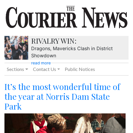
RIVALRY WIN:
Dragons, Mavericks Clash in District
Showdown
read more
Sections
Contact Us
Public Notices
It’s the most wonderful time of
the year at Norris Dam State
Park