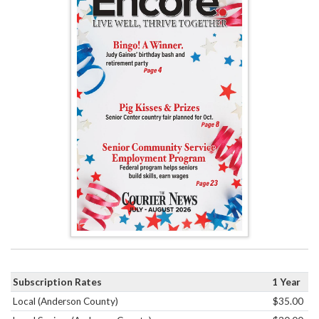
Subscription Rates
1 Year
Local (Anderson County)
$35.00