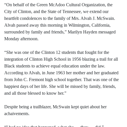
“On behalf of the Green McAdoo Cultural Organization, the
City of Clinton, and the State of Tennessee, we extend our
heartfelt condolences to the family of Mrs. Alvah J. McSwain.
Alvah passed away this morning in Wilmington, California,
surrounded by family and friends,” Marilyn Hayden messaged
Monday afternoon.
“She was one of the Clinton 12 students that fought for the
integration of Clinton High School in 1956 blazing a trail for all
Black students to achieve equal education under the law.
According to Alvah, in June 1963 her mother and her graduated
from John C. Fremont high school together. That was one of the
happiest days of her life. She will be missed by family, friends,
and all those blessed to know her.”
Despite being a trailblazer, McSwain kept quiet about her
achaivements.