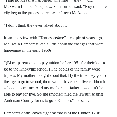
“I had no idea that happened, what she — they — did,”
McSwain Lambert’s nephew, Sam Turner, said. “Noy until the
city began the process to renovate Green McAdoo.
“I don’t think they ever talked about it.”
In an interview with “Tennessee4me” a couple of years ago,
McSwain Lambert talked a little about the changes that were
happening in the early 1950s.
“(Black parents had to pay tuition before 1951 for their kids to
go to the Knoxville school.) The babies of the family were
triplets. My mother thought about that. By the time they got to
the age to go to school, there would have been five children in
school at one time. And my mother and father…wouldn’t be
able to pay for five. So she (mother) filed the lawsuit against
Anderson County for us to go to Clinton,” she said.
Lambert’s death leaves eight members of the Clinton 12 still