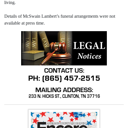
living.
Details of McSwain Lambert’s funeral arrangements were not
available at press time.