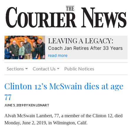
LEAVING A LEGACY:
Coach Jan Retires After 33 Years
read more
Sections
Contact Us
Public Notices
Clinton 12’s McSwain dies at age
77
JUNE 5, 2019
BY KEN LEINART
Alvah McSwain Lambert, 77, a member of the Clinton 12, died
Monday, June 2, 2019, in Wilmington, Calif.