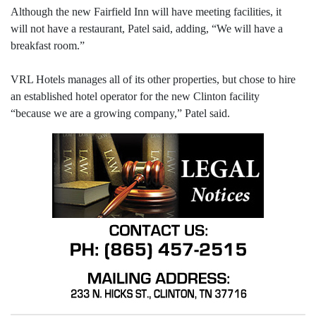
Although the new Fairfield Inn will have meeting facilities, it
will not have a restaurant, Patel said, adding, “We will have a
breakfast room.”
VRL Hotels manages all of its other properties, but chose to hire
an established hotel operator for the new Clinton facility
“because we are a growing company,” Patel said.