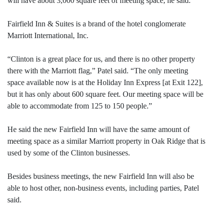
will have about 3,000 square feet of meeting space, he said.
Fairfield Inn & Suites is a brand of the hotel conglomerate
Marriott International, Inc.
“Clinton is a great place for us, and there is no other property
there with the Marriott flag,” Patel said. “The only meeting
space available now is at the Holiday Inn Express [at Exit 122],
but it has only about 600 square feet. Our meeting space will be
able to accommodate from 125 to 150 people.”
He said the new Fairfield Inn will have the same amount of
meeting space as a similar Marriott property in Oak Ridge that is
used by some of the Clinton businesses.
Besides business meetings, the new Fairfield Inn will also be
able to host other, non-business events, including parties, Patel
said.