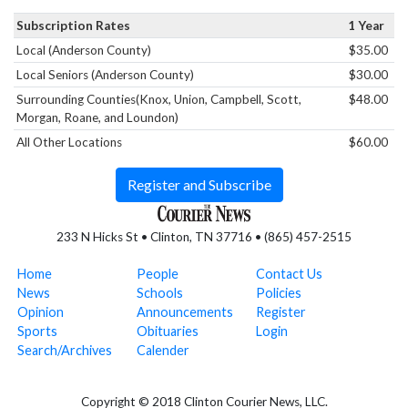
Subscription Rates
1 Year
Local (Anderson County)
$35.00
Local Seniors (Anderson County)
$30.00
Surrounding Counties(Knox, Union, Campbell, Scott,
$48.00
Morgan, Roane, and Loundon)
All Other Locations
$60.00
Register and Subscribe
233 N Hicks St • Clinton, TN 37716 • (865) 457-2515
Home
People
Contact Us
News
Schools
Policies
Opinion
Announcements
Register
Sports
Obituaries
Login
Search/Archives
Calender
Copyright © 2018 Clinton Courier News, LLC.