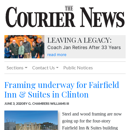
LEAVING A LEGACY:
Coach Jan Retires After 33 Years
read more
Sections
Contact Us
Public Notices
Framing underway for Fairfield
Inn & Suites in Clinton
JUNE 3, 2020
BY G. CHAMBERS WILLIAMS III
Steel and wood framing are now
going up for the four-story
Fairfield Inn & Suites building