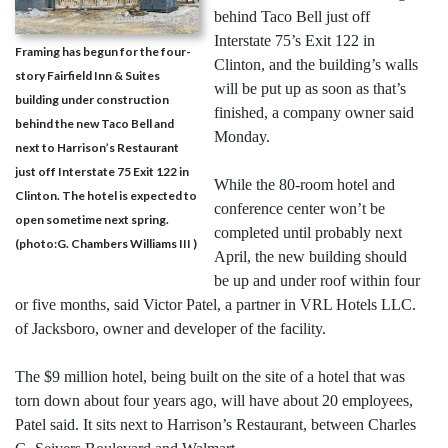
behind Taco Bell just off
Interstate 75’s Exit 122 in
Framing has begun for the four-
Clinton, and the building’s walls
story Fairfield Inn & Suites
will be put up as soon as that’s
building under construction
finished, a company owner said
behind the new Taco Bell and
Monday.
next to Harrison’s Restaurant
just off Interstate 75 Exit 122 in
While the 80-room hotel and
Clinton. The hotel is expected to
conference center won’t be
open sometime next spring.
completed until probably next
(photo:G. Chambers Williams III )
April, the new building should
be up and under roof within four
or five months, said Victor Patel, a partner in VRL Hotels LLC.
of Jacksboro, owner and developer of the facility.
The $9 million hotel, being built on the site of a hotel that was
torn down about four years ago, will have about 20 employees,
Patel said. It sits next to Harrison’s Restaurant, between Charles