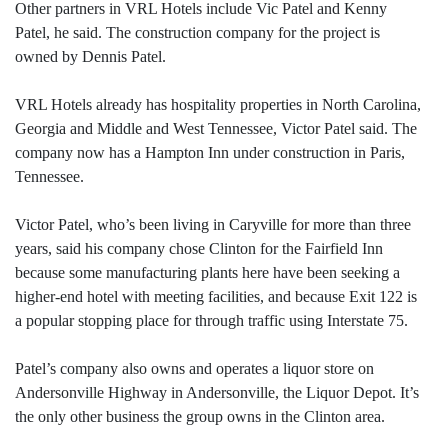
Other partners in VRL Hotels include Vic Patel and Kenny
Patel, he said. The construction company for the project is
owned by Dennis Patel.
VRL Hotels already has hospitality properties in North Carolina,
Georgia and Middle and West Tennessee, Victor Patel said. The
company now has a Hampton Inn under construction in Paris,
Tennessee.
Victor Patel, who’s been living in Caryville for more than three
years, said his company chose Clinton for the Fairfield Inn
because some manufacturing plants here have been seeking a
higher-end hotel with meeting facilities, and because Exit 122 is
a popular stopping place for through traffic using Interstate 75.
Patel’s company also owns and operates a liquor store on
Andersonville Highway in Andersonville, the Liquor Depot. It’s
the only other business the group owns in the Clinton area.