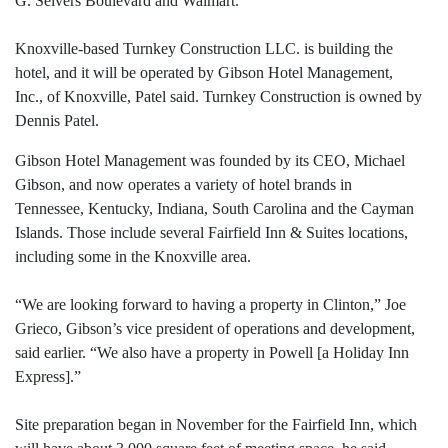
G. Seivers Boulevard and Walmart.
Knoxville-based Turnkey Construction LLC. is building the
hotel, and it will be operated by Gibson Hotel Management,
Inc., of Knoxville, Patel said. Turnkey Construction is owned by
Dennis Patel.
Gibson Hotel Management was founded by its CEO, Michael
Gibson, and now operates a variety of hotel brands in
Tennessee, Kentucky, Indiana, South Carolina and the Cayman
Islands. Those include several Fairfield Inn & Suites locations,
including some in the Knoxville area.
“We are looking forward to having a property in Clinton,” Joe
Grieco, Gibson’s vice president of operations and development,
said earlier. “We also have a property in Powell [a Holiday Inn
Express].”
Site preparation began in November for the Fairfield Inn, which