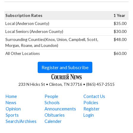
Subscription Rates
1 Year
Local (Anderson County)
$35.00
Local Seniors (Anderson County)
$30.00
Surrounding Counties(Knox, Union, Campbell, Scott,
$48.00
Morgan, Roane, and Loundon)
All Other Locations
$60.00
Register and Subscribe
233 N Hicks St • Clinton, TN 37716 • (865) 457-2515
Home
People
Contact Us
News
Schools
Policies
Opinion
Announcements
Register
Sports
Obituaries
Login
Search/Archives
Calender