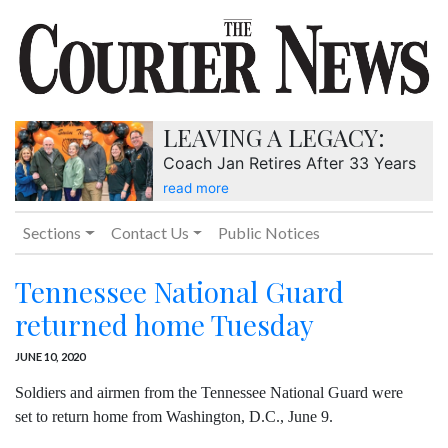
LEAVING A LEGACY:
Coach Jan Retires After 33 Years
read more
Sections
Contact Us
Public Notices
Tennessee National Guard
returned home Tuesday
JUNE 10, 2020
Soldiers and airmen from the Tennessee National Guard were
set to return home from Washington, D.C., June 9.