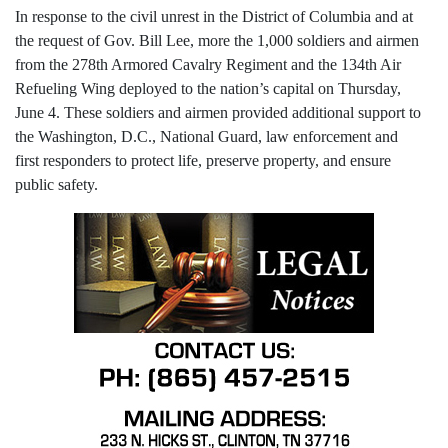
In response to the civil unrest in the District of Columbia and at
the request of Gov. Bill Lee, more the 1,000 soldiers and airmen
from the 278th Armored Cavalry Regiment and the 134th Air
Refueling Wing deployed to the nation’s capital on Thursday,
June 4. These soldiers and airmen provided additional support to
the Washington, D.C., National Guard, law enforcement and
first responders to protect life, preserve property, and ensure
public safety.