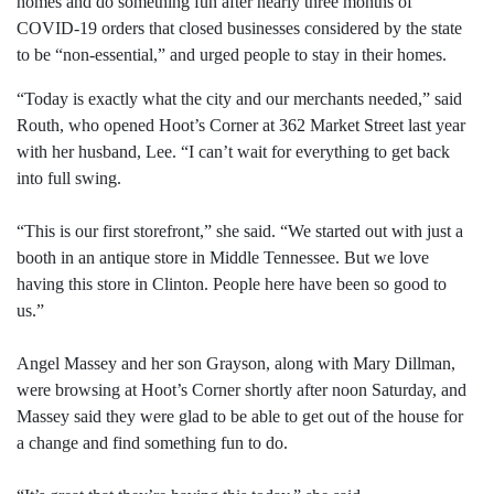
homes and do something fun after nearly three months of
COVID-19 orders that closed businesses considered by the state
to be “non-essential,” and urged people to stay in their homes.
“Today is exactly what the city and our merchants needed,” said
Routh, who opened Hoot’s Corner at 362 Market Street last year
with her husband, Lee. “I can’t wait for everything to get back
into full swing.
“This is our first storefront,” she said. “We started out with just a
booth in an antique store in Middle Tennessee. But we love
having this store in Clinton. People here have been so good to
us.”
Angel Massey and her son Grayson, along with Mary Dillman,
were browsing at Hoot’s Corner shortly after noon Saturday, and
Massey said they were glad to be able to get out of the house for
a change and find something fun to do.