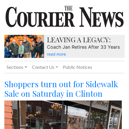
LEAVING A LEGACY:
Coach Jan Retires After 33 Years
read more
Sections
Contact Us
Public Notices
Shoppers turn out for Sidewalk
Sale on Saturday in Clinton