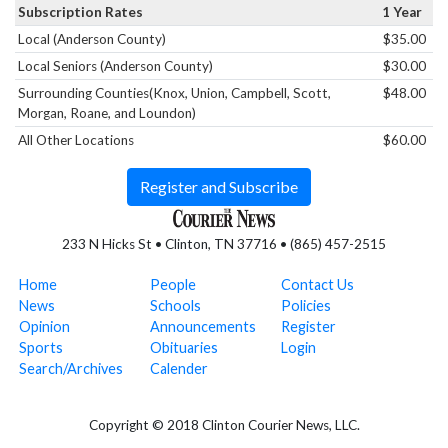
Subscription Rates
1 Year
Local (Anderson County)
$35.00
Local Seniors (Anderson County)
$30.00
Surrounding Counties(Knox, Union, Campbell, Scott,
$48.00
Morgan, Roane, and Loundon)
All Other Locations
$60.00
Register and Subscribe
233 N Hicks St • Clinton, TN 37716 • (865) 457-2515
Home
People
Contact Us
News
Schools
Policies
Opinion
Announcements
Register
Sports
Obituaries
Login
Search/Archives
Calender
Copyright © 2018 Clinton Courier News, LLC.