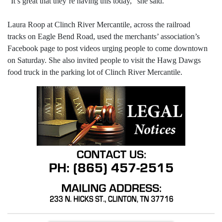
“It’s great that they’re having this today,” she said.
Laura Roop at Clinch River Mercantile, across the railroad
tracks on Eagle Bend Road, used the merchants’ association’s
Facebook page to post videos urging people to come downtown
on Saturday. She also invited people to visit the Hawg Dawgs
food truck in the parking lot of Clinch River Mercantile.