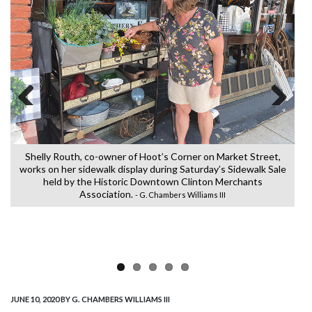
Previous
Next
Shelly Routh, co-owner of Hoot’s Corner on Market Street,
Ch
works on her sidewalk display during Saturday’s Sidewalk Sale
d
held by the Historic Downtown Clinton Merchants
Association.
- G. Chambers Williams III
JUNE 10, 2020
BY G. CHAMBERS WILLIAMS III