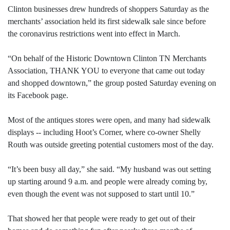
Clinton businesses drew hundreds of shoppers Saturday as the
merchants’ association held its first sidewalk sale since before
the coronavirus restrictions went into effect in March.
“On behalf of the Historic Downtown Clinton TN Merchants
Association, THANK YOU to everyone that came out today
and shopped downtown,” the group posted Saturday evening on
its Facebook page.
Most of the antiques stores were open, and many had sidewalk
displays -- including Hoot’s Corner, where co-owner Shelly
Routh was outside greeting potential customers most of the day.
“It’s been busy all day,” she said. “My husband was out setting
up starting around 9 a.m. and people were already coming by,
even though the event was not supposed to start until 10.”
That showed her that people were ready to get out of their