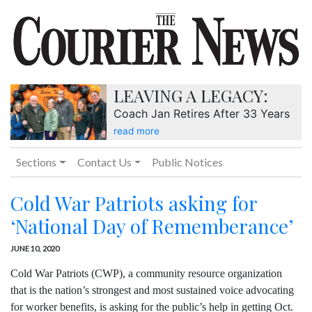
LEAVING A LEGACY:
Coach Jan Retires After 33 Years
read more
Sections
Contact Us
Public Notices
Cold War Patriots asking for
‘National Day of Rememberance’
JUNE 10, 2020
Cold War Patriots (CWP), a community resource organization
that is the nation’s strongest and most sustained voice advocating
for worker benefits, is asking for the public’s help in getting Oct.