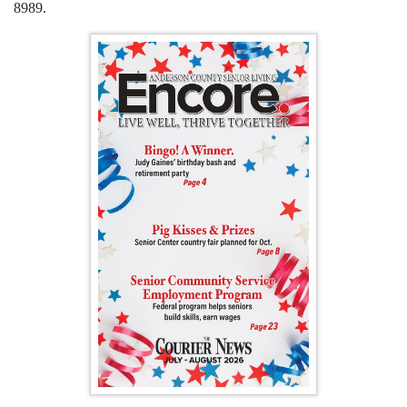
8989.