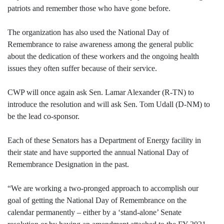
patriots and remember those who have gone before.
The organization has also used the National Day of
Remembrance to raise awareness among the general public
about the dedication of these workers and the ongoing health
issues they often suffer because of their service.
CWP will once again ask Sen. Lamar Alexander (R-TN) to
introduce the resolution and will ask Sen. Tom Udall (D-NM) to
be the lead co-sponsor.
Each of these Senators has a Department of Energy facility in
their state and have supported the annual National Day of
Remembrance Designation in the past.
“We are working a two-pronged approach to accomplish our
goal of getting the National Day of Remembrance on the
calendar permanently – either by a ‘stand-alone’ Senate