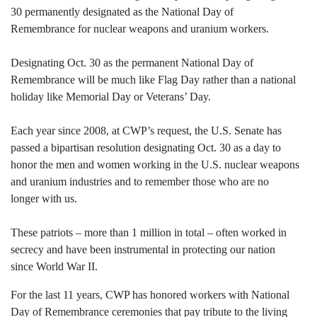
30 permanently designated as the National Day of
Remembrance for nuclear weapons and uranium workers.
Designating Oct. 30 as the permanent National Day of
Remembrance will be much like Flag Day rather than a national
holiday like Memorial Day or Veterans’ Day.
Each year since 2008, at CWP’s request, the U.S. Senate has
passed a bipartisan resolution designating Oct. 30 as a day to
honor the men and women working in the U.S. nuclear weapons
and uranium industries and to remember those who are no
longer with us.
These patriots – more than 1 million in total – often worked in
secrecy and have been instrumental in protecting our nation
since World War II.
For the last 11 years, CWP has honored workers with National
Day of Remembrance ceremonies that pay tribute to the living