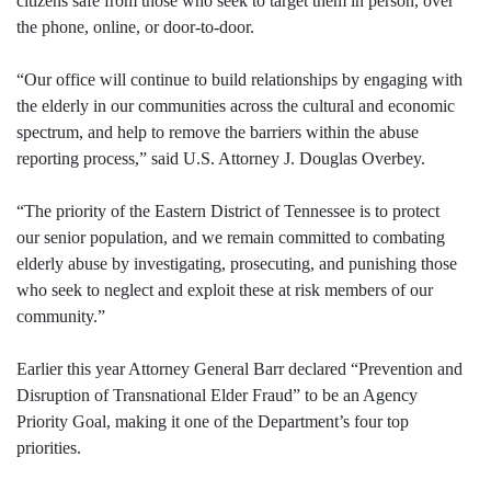
citizens safe from those who seek to target them in person, over
the phone, online, or door-to-door.
“Our office will continue to build relationships by engaging with
the elderly in our communities across the cultural and economic
spectrum, and help to remove the barriers within the abuse
reporting process,” said U.S. Attorney J. Douglas Overbey.
“The priority of the Eastern District of Tennessee is to protect
our senior population, and we remain committed to combating
elderly abuse by investigating, prosecuting, and punishing those
who seek to neglect and exploit these at risk members of our
community.”
Earlier this year Attorney General Barr declared “Prevention and
Disruption of Transnational Elder Fraud” to be an Agency
Priority Goal, making it one of the Department’s four top
priorities.