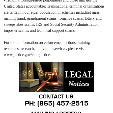
• Holding foreign-based perpetrators and those that flee the
United States accountable: Transnational criminal organizations
are targeting our elder population in schemes including mass
mailing fraud, grandparent scams, romance scams, lottery and
sweepstakes scams, IRS and Social Security Administration
imposter scams, and technical-support scams.
For more information on enforcement actions, training and
resources, research, and victim services, please visit
www.justice.gov/elderjustice.