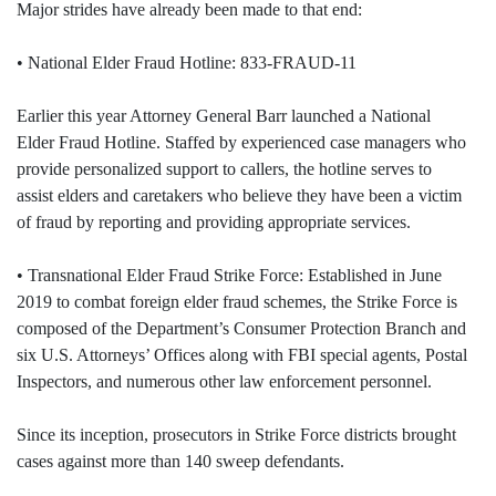
Major strides have already been made to that end:
• National Elder Fraud Hotline: 833-FRAUD-11
Earlier this year Attorney General Barr launched a National
Elder Fraud Hotline. Staffed by experienced case managers who
provide personalized support to callers, the hotline serves to
assist elders and caretakers who believe they have been a victim
of fraud by reporting and providing appropriate services.
• Transnational Elder Fraud Strike Force: Established in June
2019 to combat foreign elder fraud schemes, the Strike Force is
composed of the Department’s Consumer Protection Branch and
six U.S. Attorneys’ Offices along with FBI special agents, Postal
Inspectors, and numerous other law enforcement personnel.
Since its inception, prosecutors in Strike Force districts brought
cases against more than 140 sweep defendants.