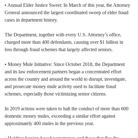
• Annual Elder Justice Sweet: In March of this year, the Attorney
General announced the largest coordinated sweep of elder fraud
cases in department history.
The Department, together with every U.S. Attorney’s office,
charged more than 400 defendants, causing over $1 billion in
loss through fraud schemes that largely affected seniors.
• Money Mule Initiative: Since October 2018, the Department
and its law enforcement partners began a concentrated effort
across the country and around the world to disrupt, investigate,
and prosecute money mule activity used to facilitate fraud
schemes, especially those victimizing senior citizens.
In 2019 actions were taken to halt the conduct of more than 600
domestic money mules, exceeding a similar effort against
approximately 400 mules in the previous year.