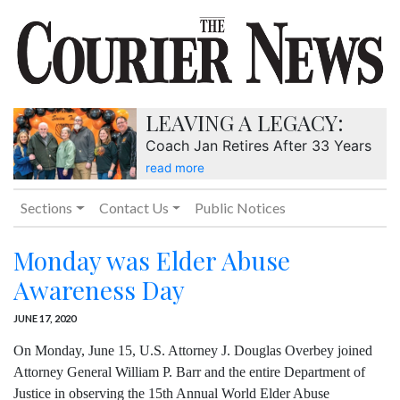
LEAVING A LEGACY:
Coach Jan Retires After 33 Years
read more
Sections
Contact Us
Public Notices
Monday was Elder Abuse
Awareness Day
JUNE 17, 2020
On Monday, June 15, U.S. Attorney J. Douglas Overbey joined
Attorney General William P. Barr and the entire Department of
Justice in observing the 15th Annual World Elder Abuse