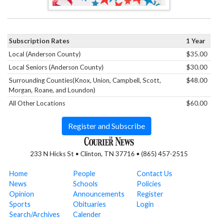
Subscription Rates
1 Year
Local (Anderson County)
$35.00
Local Seniors (Anderson County)
$30.00
Surrounding Counties(Knox, Union, Campbell, Scott,
$48.00
Morgan, Roane, and Loundon)
All Other Locations
$60.00
Register and Subscribe
233 N Hicks St • Clinton, TN 37716 • (865) 457-2515
Home
People
Contact Us
News
Schools
Policies
Opinion
Announcements
Register
Sports
Obituaries
Login
Search/Archives
Calender