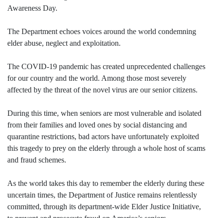
Awareness Day.
The Department echoes voices around the world condemning
elder abuse, neglect and exploitation.
The COVID-19 pandemic has created unprecedented challenges
for our country and the world. Among those most severely
affected by the threat of the novel virus are our senior citizens.
During this time, when seniors are most vulnerable and isolated
from their families and loved ones by social distancing and
quarantine restrictions, bad actors have unfortunately exploited
this tragedy to prey on the elderly through a whole host of scams
and fraud schemes.
As the world takes this day to remember the elderly during these
uncertain times, the Department of Justice remains relentlessly
committed, through its department-wide Elder Justice Initiative,