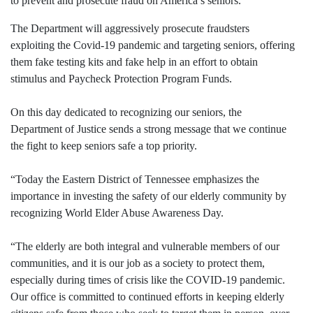
to prevent and prosecute fraud on America’s seniors.
The Department will aggressively prosecute fraudsters
exploiting the Covid-19 pandemic and targeting seniors, offering
them fake testing kits and fake help in an effort to obtain
stimulus and Paycheck Protection Program Funds.
On this day dedicated to recognizing our seniors, the
Department of Justice sends a strong message that we continue
the fight to keep seniors safe a top priority.
“Today the Eastern District of Tennessee emphasizes the
importance in investing the safety of our elderly community by
recognizing World Elder Abuse Awareness Day.
“The elderly are both integral and vulnerable members of our
communities, and it is our job as a society to protect them,
especially during times of crisis like the COVID-19 pandemic.
Our office is committed to continued efforts in keeping elderly