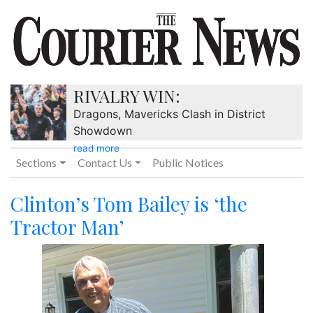
RIVALRY WIN:
Dragons, Mavericks Clash in District
Showdown
read more
Sections
Contact Us
Public Notices
Clinton’s Tom Bailey is ‘the
Tractor Man’