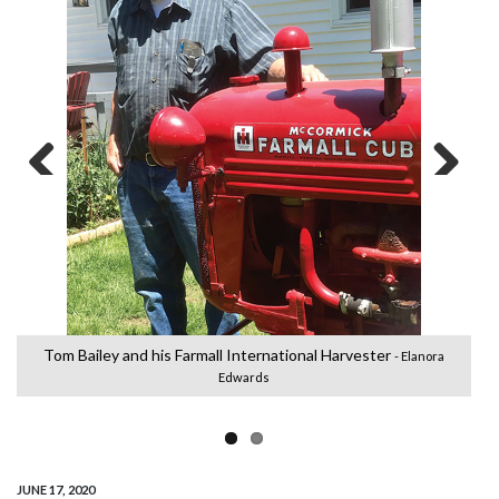
Previous
Next
Tom Bailey and his Farmall International Harvester
- Elanora
Edwards
JUNE 17, 2020