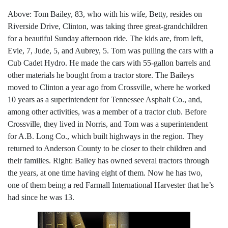
Above: Tom Bailey, 83, who with his wife, Betty, resides on
Riverside Drive, Clinton, was taking three great-grandchildren
for a beautiful Sunday afternoon ride. The kids are, from left,
Evie, 7, Jude, 5, and Aubrey, 5. Tom was pulling the cars with a
Cub Cadet Hydro. He made the cars with 55-gallon barrels and
other materials he bought from a tractor store. The Baileys
moved to Clinton a year ago from Crossville, where he worked
10 years as a superintendent for Tennessee Asphalt Co., and,
among other activities, was a member of a tractor club. Before
Crossville, they lived in Norris, and Tom was a superintendent
for A.B. Long Co., which built highways in the region. They
returned to Anderson County to be closer to their children and
their families. Right: Bailey has owned several tractors through
the years, at one time having eight of them. Now he has two,
one of them being a red Farmall International Harvester that he’s
had since he was 13.