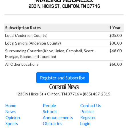
Subscription Rates
1 Year
Local (Anderson County)
$35.00
Local Seniors (Anderson County)
$30.00
Surrounding Counties(Knox, Union, Campbell, Scott,
$48.00
Morgan, Roane, and Loundon)
All Other Locations
$60.00
Register and Subscribe
233 N Hicks St • Clinton, TN 37716 • (865) 457-2515
Home
People
Contact Us
News
Schools
Policies
Opinion
Announcements
Register
Sports
Obituaries
Login