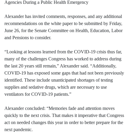
Agencies During a Public Health Emergency
Alexander has invited comments, responses, and any additional
recommendations on the white paper to be submitted by Friday,
June 26, for the Senate Committee on Health, Education, Labor
and Pensions to consider.
“Looking at lessons learned from the COVID-19 crisis thus far,
many of the challenges Congress has worked to address during
the last 20 years still remain,” Alexander said. “Additionally,
COVID-19 has exposed some gaps that had not been previously
identified. These include unanticipated shortages of testing
supplies and sedative drugs, which are necessary to use
ventilators for COVID-19 patients.”
Alexander concluded: “Memories fade and attention moves
quickly to the next crisis. That makes it imperative that Congress
act on needed changes this year in order to better prepare for the
next pandemic.