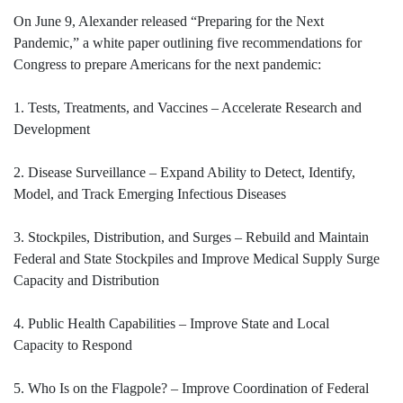
On June 9, Alexander released “Preparing for the Next
Pandemic,” a white paper outlining five recommendations for
Congress to prepare Americans for the next pandemic:
1. Tests, Treatments, and Vaccines – Accelerate Research and
Development
2. Disease Surveillance – Expand Ability to Detect, Identify,
Model, and Track Emerging Infectious Diseases
3. Stockpiles, Distribution, and Surges – Rebuild and Maintain
Federal and State Stockpiles and Improve Medical Supply Surge
Capacity and Distribution
4. Public Health Capabilities – Improve State and Local
Capacity to Respond
5. Who Is on the Flagpole? – Improve Coordination of Federal