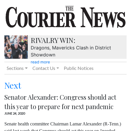
RIVALRY WIN:
Dragons, Mavericks Clash in District
Showdown
read more
Sections
Contact Us
Public Notices
Next
Senator Alexander: Congress should act
this year to prepare for next pandemic
JUNE 24, 2020
Senate health committee Chairman Lamar Alexander (R-Tenn.)
said last week that Congress should act this year on “needed