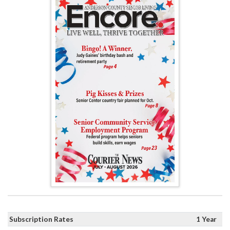
Subscription Rates
1 Year