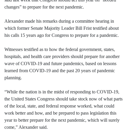
changes” to prepare for the next pandemic.
Alexander made his remarks during a committee hearing in
which former Senate Majority Leader Bill Frist testified about
his calls 15 years ago for Congress to prepare for a pandemic.
Witnesses testified as to how the federal government, states,
hospitals, and health care providers should prepare for another
wave of COVID-19 and future pandemics, based on lessons
learned from COVID-19 and the past 20 years of pandemic
planning.
“While the nation is in the midst of responding to COVID-19,
the United States Congress should take stock now of what parts
of the local, state, and federal response worked, what could
work better and how, and be prepared to pass legislation this
year to better prepare for the next pandemic, which will surely
come,” Alexander said.