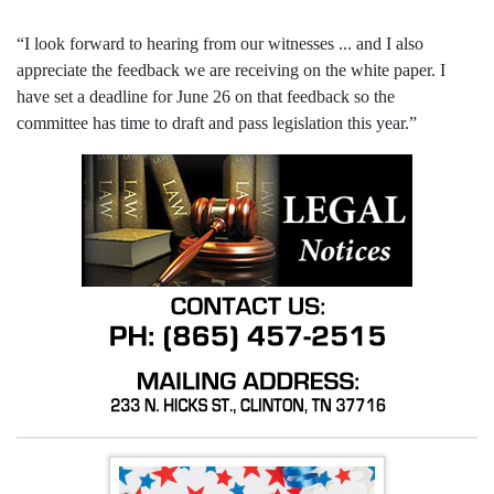
“I look forward to hearing from our witnesses ... and I also
appreciate the feedback we are receiving on the white paper. I
have set a deadline for June 26 on that feedback so the
committee has time to draft and pass legislation this year.”