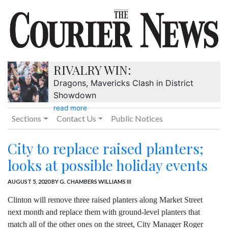
RIVALRY WIN:
Dragons, Mavericks Clash in District
Showdown
read more
Sections
Contact Us
Public Notices
City to replace raised planters;
looks at possible holiday events
AUGUST 5, 2020
BY G. CHAMBERS WILLIAMS III
Clinton will remove three raised planters along Market Street
next month and replace them with ground-level planters that
match all of the other ones on the street, City Manager Roger