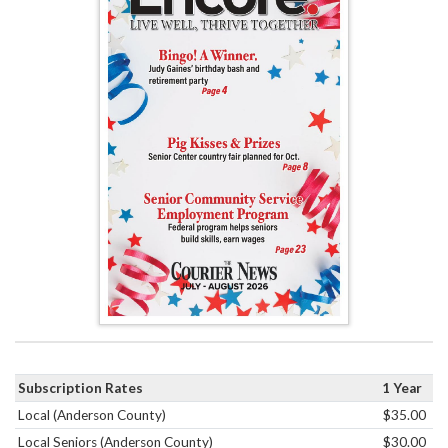
Subscription Rates
1 Year
Local (Anderson County)
$35.00
Local Seniors (Anderson County)
$30.00