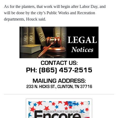
As for the planters, that work will begin after Labor Day, and
will be done by the city’s Public Works and Recreation
departments, Houck said.