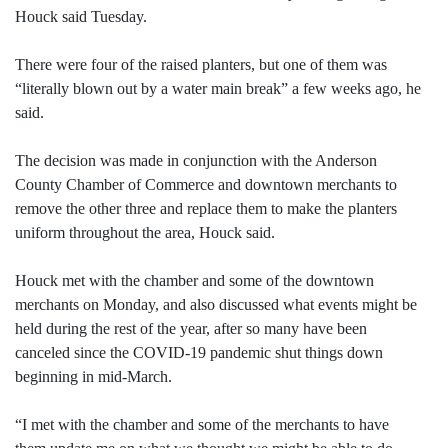
Houck said Tuesday.
There were four of the raised planters, but one of them was
“literally blown out by a water main break” a few weeks ago, he
said.
The decision was made in conjunction with the Anderson
County Chamber of Commerce and downtown merchants to
remove the other three and replace them to make the planters
uniform throughout the area, Houck said.
Houck met with the chamber and some of the downtown
merchants on Monday, and also discussed what events might be
held during the rest of the year, after so many have been
canceled since the COVID-19 pandemic shut things down
beginning in mid-March.
“I met with the chamber and some of the merchants to have