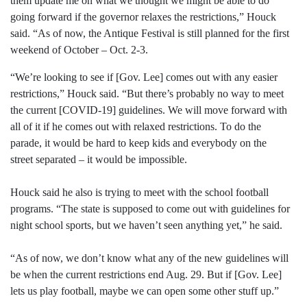
them update me on what we thought we might be able to do
going forward if the governor relaxes the restrictions,” Houck
said. “As of now, the Antique Festival is still planned for the first
weekend of October – Oct. 2-3.
“We’re looking to see if [Gov. Lee] comes out with any easier
restrictions,” Houck said. “But there’s probably no way to meet
the current [COVID-19] guidelines. We will move forward with
all of it if he comes out with relaxed restrictions. To do the
parade, it would be hard to keep kids and everybody on the
street separated – it would be impossible.
Houck said he also is trying to meet with the school football
programs. “The state is supposed to come out with guidelines for
night school sports, but we haven’t seen anything yet,” he said.
“As of now, we don’t know what any of the new guidelines will
be when the current restrictions end Aug. 29. But if [Gov. Lee]
lets us play football, maybe we can open some other stuff up.”