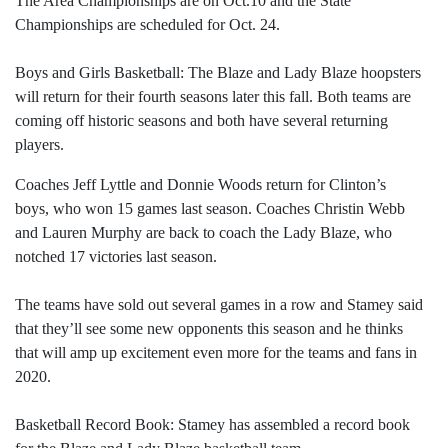
The Area Championships are on Oct.10 and the State
Championships are scheduled for Oct. 24.
Boys and Girls Basketball: The Blaze and Lady Blaze hoopsters
will return for their fourth seasons later this fall. Both teams are
coming off historic seasons and both have several returning
players.
Coaches Jeff Lyttle and Donnie Woods return for Clinton’s
boys, who won 15 games last season. Coaches Christin Webb
and Lauren Murphy are back to coach the Lady Blaze, who
notched 17 victories last season.
The teams have sold out several games in a row and Stamey said
that they’ll see some new opponents this season and he thinks
that will amp up excitement even more for the teams and fans in
2020.
Basketball Record Book: Stamey has assembled a record book