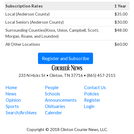
Subscription Rates
1 Year
Local (Anderson County)
$35.00
Local Seniors (Anderson County)
$30.00
Surrounding Counties(Knox, Union, Campbell, Scott,
$48.00
Morgan, Roane, and Loundon)
All Other Locations
$60.00
Register and Subscribe
233 N Hicks St • Clinton, TN 37716 • (865) 457-2515
Home
People
Contact Us
News
Schools
Policies
Opinion
Announcements
Register
Sports
Obituaries
Login
Search/Archives
Calender
Copyright © 2018 Clinton Courier News, LLC.