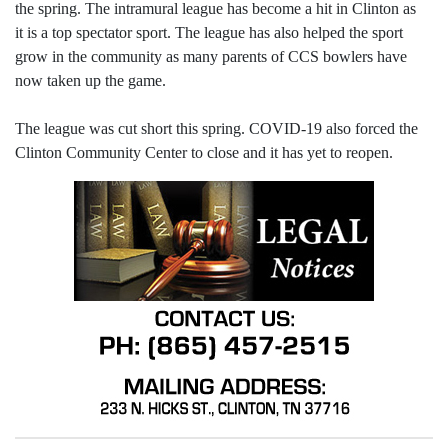
the spring. The intramural league has become a hit in Clinton as
it is a top spectator sport. The league has also helped the sport
grow in the community as many parents of CCS bowlers have
now taken up the game.
The league was cut short this spring. COVID-19 also forced the
Clinton Community Center to close and it has yet to reopen.