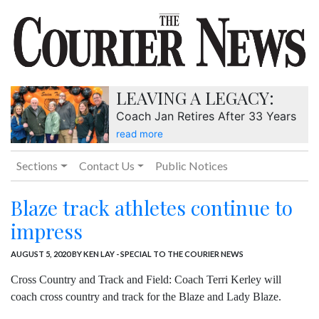
LEAVING A LEGACY:
Coach Jan Retires After 33 Years
read more
Sections
Contact Us
Public Notices
Blaze track athletes continue to
impress
AUGUST 5, 2020
BY KEN LAY - SPECIAL TO THE COURIER NEWS
Cross Country and Track and Field: Coach Terri Kerley will
coach cross country and track for the Blaze and Lady Blaze.