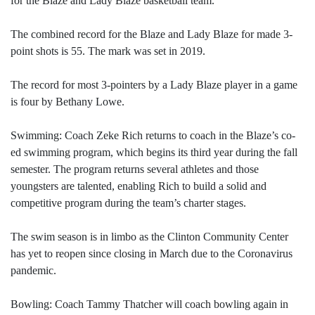
for the Blaze and Lady Blaze basketball team.
The combined record for the Blaze and Lady Blaze for made 3-
point shots is 55. The mark was set in 2019.
The record for most 3-pointers by a Lady Blaze player in a game
is four by Bethany Lowe.
Swimming: Coach Zeke Rich returns to coach in the Blaze’s co-
ed swimming program, which begins its third year during the fall
semester. The program returns several athletes and those
youngsters are talented, enabling Rich to build a solid and
competitive program during the team’s charter stages.
The swim season is in limbo as the Clinton Community Center
has yet to reopen since closing in March due to the Coronavirus
pandemic.
Bowling: Coach Tammy Thatcher will coach bowling again in