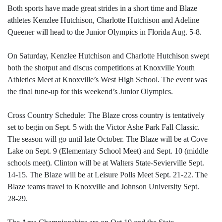
Both sports have made great strides in a short time and Blaze
athletes Kenzlee Hutchison, Charlotte Hutchison and Adeline
Queener will head to the Junior Olympics in Florida Aug. 5-8.
On Saturday, Kenzlee Hutchison and Charlotte Hutchison swept
both the shotput and discus competitions at Knoxville Youth
Athletics Meet at Knoxville’s West High School. The event was
the final tune-up for this weekend’s Junior Olympics.
Cross Country Schedule: The Blaze cross country is tentatively
set to begin on Sept. 5 with the Victor Ashe Park Fall Classic.
The season will go until late October. The Blaze will be at Cove
Lake on Sept. 9 (Elementary School Meet) and Sept. 10 (middle
schools meet). Clinton will be at Walters State-Sevierville Sept.
14-15. The Blaze will be at Leisure Polls Meet Sept. 21-22. The
Blaze teams travel to Knoxville and Johnson University Sept.
28-29.