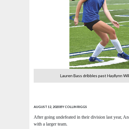
Lauren Bass dribbles past Hayllynn Wil
AUGUST 12, 2020
BY COLLIN RIGGS
After going undefeated in their division last year, 
with a larger team.