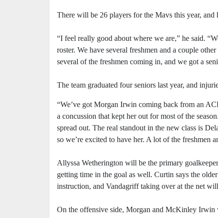
There will be 26 players for the Mavs this year, an
“I feel really good about where we are,” he said. “W
roster. We have several freshmen and a couple other 
several of the freshmen coming in, and we got a senio
The team graduated four seniors last year, and injuri
“We’ve got Morgan Irwin coming back from an ACL
a concussion that kept her out for most of the season.
spread out. The real standout in the new class is Del
so we’re excited to have her. A lot of the freshmen a
Allyssa Wetherington will be the primary goalkeeper 
getting time in the goal as well. Curtin says the ol
instruction, and Vandagriff taking over at the net wi
On the offensive side, Morgan and McKinley Irwin wi