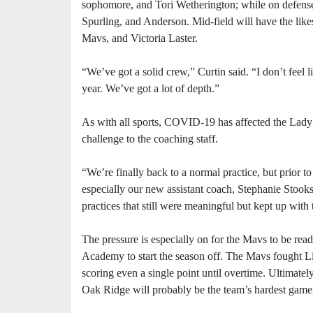
sophomore, and Tori Wetherington; while on defense
Spurling, and Anderson. Mid-field will have the lik
Mavs, and Victoria Laster.
“We’ve got a solid crew,” Curtin said. “I don’t feel l
year. We’ve got a lot of depth.”
As with all sports, COVID-19 has affected the Lady M
challenge to the coaching staff.
“We’re finally back to a normal practice, but prior to
especially our new assistant coach, Stephanie Stooks
practices that still were meaningful but kept up with
The pressure is especially on for the Mavs to be read
Academy to start the season off. The Mavs fought Liv
scoring even a single point until overtime. Ultimatel
Oak Ridge will probably be the team’s hardest game