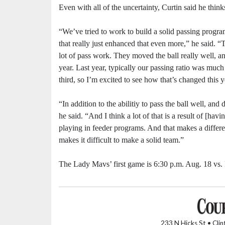
Even with all of the uncertainty, Curtin said he think
“We’ve tried to work to build a solid passing progra
that really just enhanced that even more,” he said. “
lot of pass work. They moved the ball really well, and
year. Last year, typically our passing ratio was much 
third, so I’m excited to see how that’s changed this y
“In addition to the abilitiy to pass the ball well, and 
he said. “And I think a lot of that is a result of [ha
playing in feeder programs. And that makes a differen
makes it difficult to make a solid team.”
The Lady Mavs’ first game is 6:30 p.m. Aug. 18 vs
233 N Hicks St • Cli