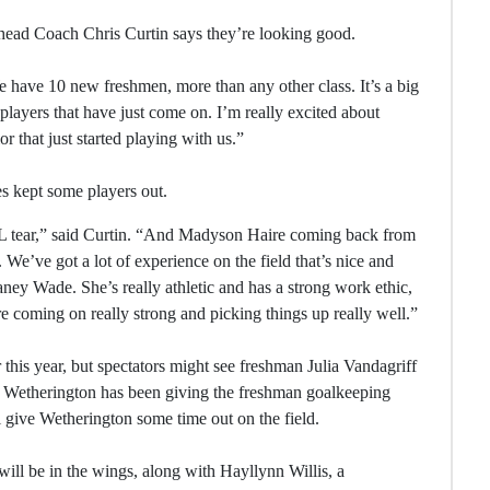
d head Coach Chris Curtin says they’re looking good.
e have 10 new freshmen, more than any other class. It’s a big
players that have just come on. I’m really excited about
r that just started playing with us.”
es kept some players out.
 tear,” said Curtin. “And Madyson Haire coming back from
 We’ve got a lot of experience on the field that’s nice and
aney Wade. She’s really athletic and has a strong work ethic,
re coming on really strong and picking things up really well.”
this year, but spectators might see freshman Julia Vandagriff
der Wetherington has been giving the freshman goalkeeping
ll give Wetherington some time out on the field.
ll be in the wings, along with Hayllynn Willis, a