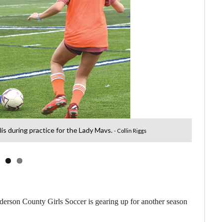
lis during practice for the Lady Mavs.
- Collin Riggs
Anderson County Girls Soccer is gearing up for another season