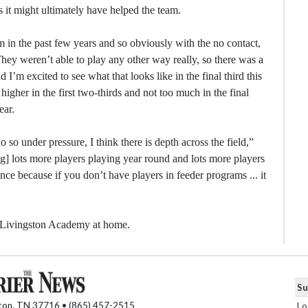
s it might ultimately have helped the team.
m in the past few years and so obviously with the no contact,
They weren’t able to play any other way really, so there was a
 I’m excited to see what that looks like in the final third this
higher in the first two-thirds and not too much in the final
ear.
do so under pressure, I think there is depth across the field,”
ving] lots more players playing year round and lots more players
ce because if you don’t have players in feeder programs ... it
. Livingston Academy at home.
Su
nton, TN 37716 • (865) 457-2515
Lo