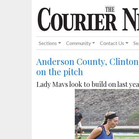
Sections
Community
Contact Us
Se
Anderson County, Clinton 
on the pitch
Lady Mavs look to build on last yea