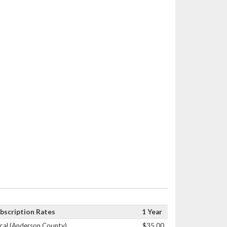
bscription Rates
1 Year
cal (Anderson County)
$35.00