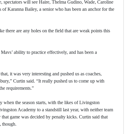
, spectators will see Haire, Thelma Gudino, Wade, Caroline
es of Karanna Bailey, a senior who has been an anchor for the
ike there are any holes on the field that are weak points this
avs’ ability to practice effectively, and has been a
 that, it was very interesting and pushed us as coaches,
bury,” Curtin said. “It really pushed us to come up with
 the requirements.”
y when the season starts, with the likes of Livingston
ingston Academy to a standstill last year, with neither team
y that game was decided by penalty kicks. Curtin said that
, though.