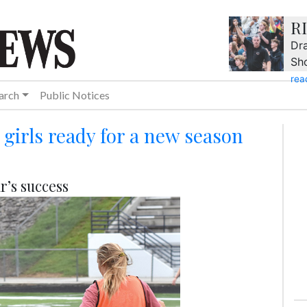
R
Dra
Sh
rea
arch
Public Notices
girls ready for a new season
r’s success