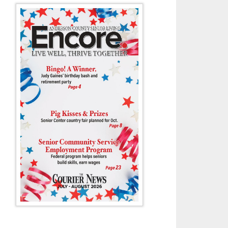
ANDERSON COUNTY HIGH SCHOOL LADY MAVS SOCC