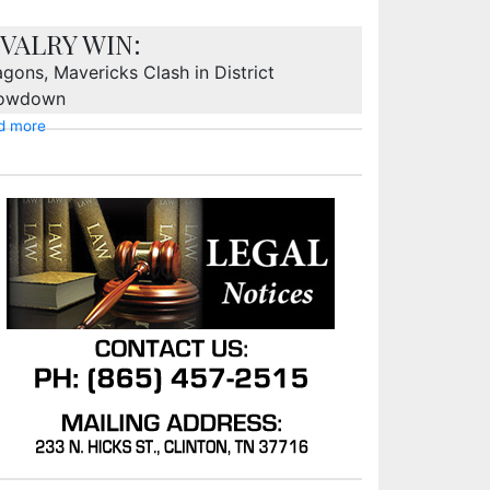
IVALRY WIN:
gons, Mavericks Clash in District
owdown
d more