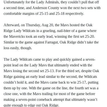
Unfortunately for the Lady Admirals, they couldn’t pull that off
a second time, and Anderson County won the next two sets with
comfortable margins of 25-15 and 25-18 respectively.
Afterward, on Thursday, Aug 20, the Mavs hosted the Oak
Ridge Lady Wildcats in a grueling, nail-biter of a game where
the Mavericks took an early lead, winning the first set 25-20.
Similar to the game against Farragut, Oak Ridge didn’t take the
loss easily, though.
The Lady Wildcats came to play and quickly gained a seven-
point lead on the Lady Mavs that ultimately ended with the
Mavs losing the second set 25-13. For the third set, despite Oak
Ridge gaining an early lead similar to the second, the Wildcats
couldn’t hold it, and the Mavs came back to win 25-17, putting
them up by one. With the game on the line, the fourth set was a
close one, with the Mavs trailing for most of the game before
making a seven-point comeback attempt that ultimately wasn’t
quite enough to edge out Oak Ridge.