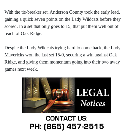
With the tie-breaker set, Anderson County took the early lead,
gaining a quick seven points on the Lady Wildcats before they
scored. In a set that only goes to 15, that put them well out of
reach of Oak Ridge.
Despite the Lady Wildcats trying hard to come back, the Lady
Mavericks won the last set 15-9, securing a win against Oak
Ridge, and giving them momentum going into their two away
games next week.