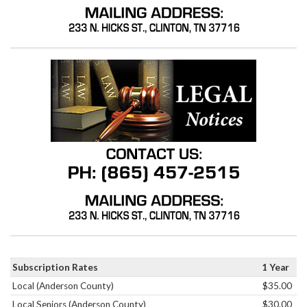
Subscription Rates
1 Year
Local (Anderson County)
$35.00
Local Seniors (Anderson County)
$30.00