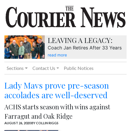
LEAVING A LEGACY:
Coach Jan Retires After 33 Years
read more
Sections
Contact Us
Public Notices
Lady Mavs prove pre-season
accolades are well-deserved
ACHS starts season with wins against
Farragut and Oak Ridge
AUGUST 26, 2020
BY COLLIN RIGGS