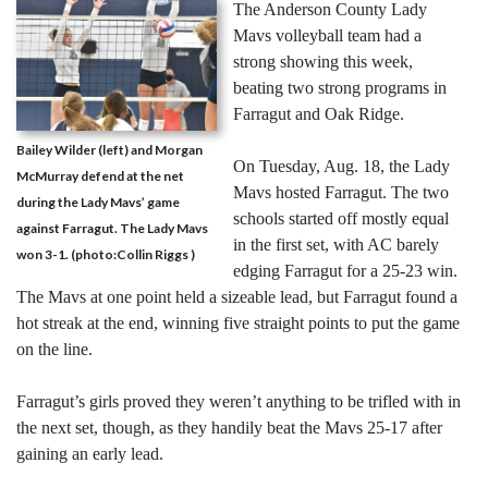
The Anderson County Lady
Mavs volleyball team had a
strong showing this week,
beating two strong programs in
Farragut and Oak Ridge.
Bailey Wilder (left) and Morgan
On Tuesday, Aug. 18, the Lady
McMurray defend at the net
Mavs hosted Farragut. The two
during the Lady Mavs’ game
schools started off mostly equal
against Farragut. The Lady Mavs
in the first set, with AC barely
won 3-1. (photo:Collin Riggs )
edging Farragut for a 25-23 win.
The Mavs at one point held a sizeable lead, but Farragut found a
hot streak at the end, winning five straight points to put the game
on the line.
Farragut’s girls proved they weren’t anything to be trifled with in
the next set, though, as they handily beat the Mavs 25-17 after
gaining an early lead.