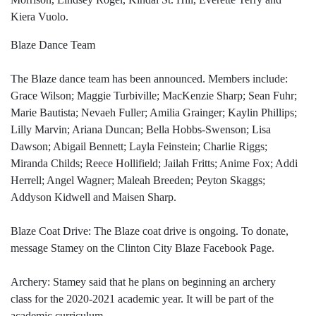
Kiera Vuolo.
Blaze Dance Team
The Blaze dance team has been announced. Members include:
Grace Wilson; Maggie Turbiville; MacKenzie Sharp; Sean Fuhr;
Marie Bautista; Nevaeh Fuller; Amilia Grainger; Kaylin Phillips;
Lilly Marvin; Ariana Duncan; Bella Hobbs-Swenson; Lisa
Dawson; Abigail Bennett; Layla Feinstein; Charlie Riggs;
Miranda Childs; Reece Hollifield; Jailah Fritts; Anime Fox; Addi
Herrell; Angel Wagner; Maleah Breeden; Peyton Skaggs;
Addyson Kidwell and Maisen Sharp.
Blaze Coat Drive: The Blaze coat drive is ongoing. To donate,
message Stamey on the Clinton City Blaze Facebook Page.
Archery: Stamey said that he plans on beginning an archery
class for the 2020-2021 academic year. It will be part of the
academic curriculum.