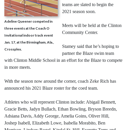
teams are slated to begin the
2021 season soon.
Adeline Queener competed in
Meets will be held at the Clinton
three events at the Coach O
Community Center.
Invitational indoor track event
Jan. 17, at the Birmingham, Ala.,
Stamey said that he’s hoping to
Crossplex.
partner the Blaze swim team
with Clinton Middle School in an effort for the Blaze to compete
in more meets.
With the season now around the corner, coach Zeke Rich has
announced his 2021 Blaze roster for the coed team.
Athletes who will represent Clinton include: Abigail Bennett,
Gracie Betts, Jadyn Bullach, Ethan Bowling, Bryson Breedn,
Adsiana Davis, Addy George, Amelia Goins, Oliver Hill,
Joshep Isabell, Elizabeth Lowe, Isabella Morabito, Ben
Morrison, Lindsey Rogel, Kindal St. Hill, Everette Terry and