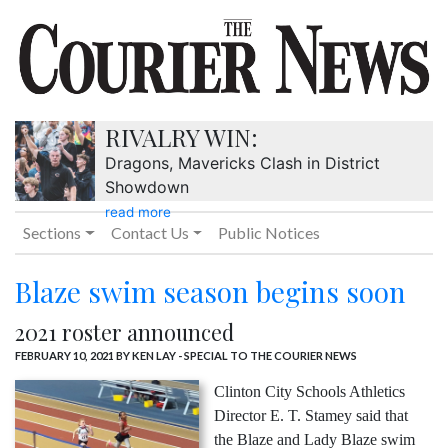
RIVALRY WIN:
Dragons, Mavericks Clash in District
Showdown
read more
Sections
Contact Us
Public Notices
Blaze swim season begins soon
2021 roster announced
FEBRUARY 10, 2021
BY KEN LAY - SPECIAL TO THE COURIER NEWS
Clinton City Schools Athletics
Director E. T. Stamey said that
the Blaze and Lady Blaze swim