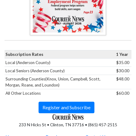
Subscription Rates
1 Year
Local (Anderson County)
$35.00
Local Seniors (Anderson County)
$30.00
Surrounding Counties(Knox, Union, Campbell, Scott,
$48.00
Morgan, Roane, and Loundon)
All Other Locations
$60.00
Register and Subscribe
233 N Hicks St • Clinton, TN 37716 • (865) 457-2515