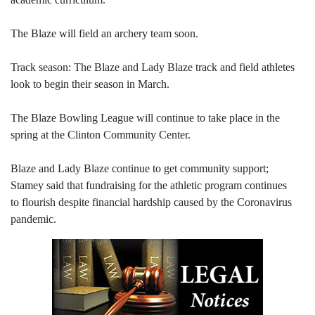
The Blaze will field an archery team soon.
Track season: The Blaze and Lady Blaze track and field athletes
look to begin their season in March.
The Blaze Bowling League will continue to take place in the
spring at the Clinton Community Center.
Blaze and Lady Blaze continue to get community support;
Stamey said that fundraising for the athletic program continues
to flourish despite financial hardship caused by the Coronavirus
pandemic.