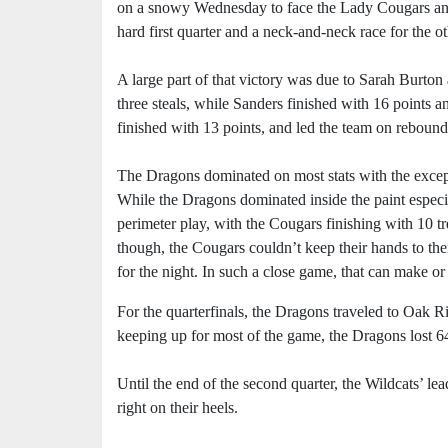
on a snowy Wednesday to face the Lady Cougars and
hard first quarter and a neck-and-neck race for the o
A large part of that victory was due to Sarah Burto
three steals, while Sanders finished with 16 points a
finished with 13 points, and led the team on rebounds
The Dragons dominated on most stats with the excepti
While the Dragons dominated inside the paint espec
perimeter play, with the Cougars finishing with 10 tr
though, the Cougars couldn’t keep their hands to th
for the night. In such a close game, that can make or
For the quarterfinals, the Dragons traveled to Oak R
keeping up for most of the game, the Dragons lost 6
Until the end of the second quarter, the Wildcats’ l
right on their heels.