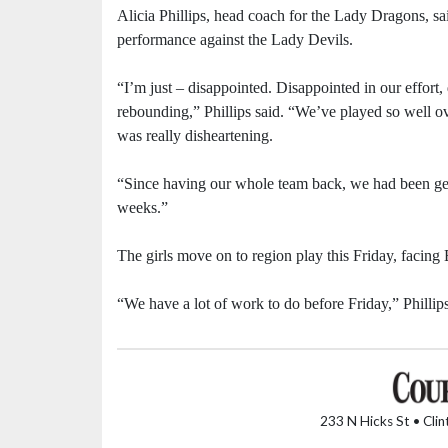
Alicia Phillips, head coach for the Lady Dragons, sa
performance against the Lady Devils.
“I’m just – disappointed. Disappointed in our effort,
rebounding,” Phillips said. “We’ve played so well ove
was really disheartening.
“Since having our whole team back, we had been get
weeks.”
The girls move on to region play this Friday, facing
“We have a lot of work to do before Friday,” Phillips
233 N Hicks St • Cli