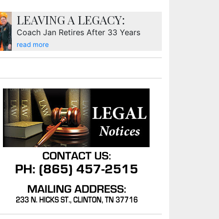
LEAVING A LEGACY:
Coach Jan Retires After 33 Years
read more