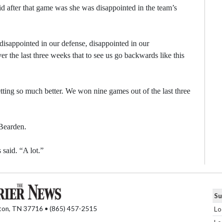
id after that game was she was disappointed in the team’s
 disappointed in our defense, disappointed in our
r the last three weeks that to see us go backwards like this
ting so much better. We won nine games out of the last three
 Bearden.
 said. “A lot.”
Su
nton, TN 37716 • (865) 457-2515
Lo