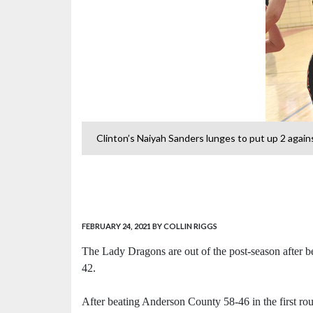
st Oak Ridge.
Clinton’s Naiyah Sanders lunges to put up 2 again
FEBRUARY 24, 2021
BY COLLIN RIGGS
The Lady Dragons are out of the post-season after 
42.
After beating Anderson County 58-46 in the first ro