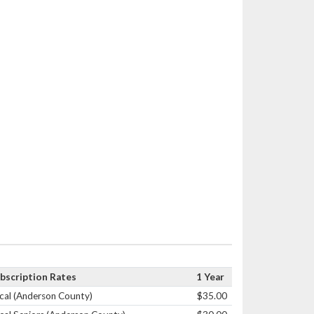
bscription Rates
1 Year
cal (Anderson County)
$35.00