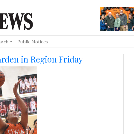
arch
Public Notices
arden in Region Friday