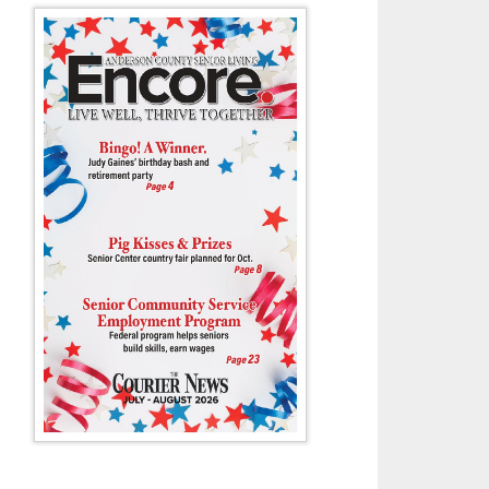
ah Burton jumps out of two defenders to put up two for the Dragons in 
Clinton lost 64-42.
- Collin Riggs