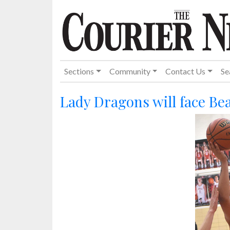
Sections
Community
Contact Us
Se
Lady Dragons will face Be