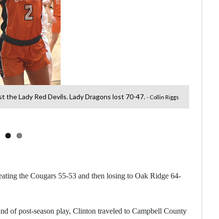
st the Lady Red Devils. Lady Dragons lost 70-47.
Sar
- Collin Riggs
beating the Cougars 55-53 and then losing to Oak Ridge 64-
und of post-season play, Clinton traveled to Campbell County