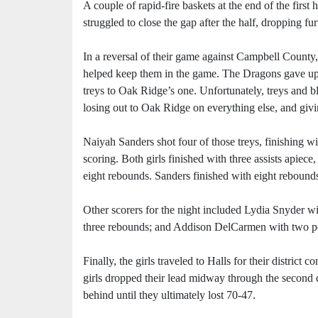
A couple of rapid-fire baskets at the end of the first
struggled to close the gap after the half, dropping fur
In a reversal of their game against Campbell County, 
helped keep them in the game. The Dragons gave up 36
treys to Oak Ridge’s one. Unfortunately, treys and b
losing out to Oak Ridge on everything else, and givin
Naiyah Sanders shot four of those treys, finishing wi
scoring. Both girls finished with three assists apiece
eight rebounds. Sanders finished with eight rebounds
Other scorers for the night included Lydia Snyder wi
three rebounds; and Addison DelCarmen with two po
Finally, the girls traveled to Halls for their district
girls dropped their lead midway through the second qu
behind until they ultimately lost 70-47.