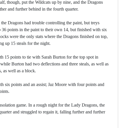
 half, though, put the Wildcats up by nine, and the Dragons
ther and further behind in the fourth quarter.
the Dragons had trouble controlling the paint, but treys
 points in the paint to their own 14, but finished with six
locks were the only stats where the Dragons finished on top,
g up 15 steals for the night.
th 15 points to tie with Sarah Burton for the top spot in
, while Burton had two deflections and three steals, as well as
, as well as a block.
th six points and an assist; Jaz Moore with four points and
ints.
 consolation game. In a rough night for the Lady Dragons, the
arter and struggled to regain it, falling further and further