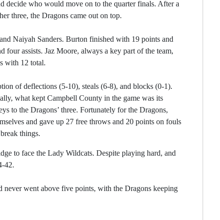
 decide who would move on to the quarter finals. After a
ther three, the Dragons came out on top.
n and Naiyah Sanders. Burton finished with 19 points and
nd four assists. Jaz Moore, always a key part of the team,
 with 12 total.
on of deflections (5-10), steals (6-8), and blocks (0-1).
ially, what kept Campbell County in the game was its
eys to the Dragons’ three. Fortunately for the Dragons,
emselves and gave up 27 free throws and 20 points on fouls
 break things.
idge to face the Lady Wildcats. Despite playing hard, and
4-42.
ead never went above five points, with the Dragons keeping