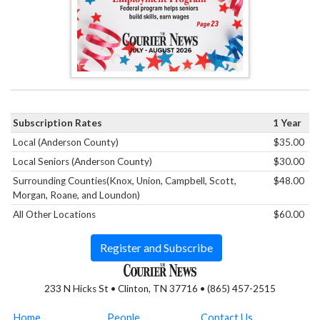
Subscription Rates
1 Year
Local (Anderson County)
$35.00
Local Seniors (Anderson County)
$30.00
Surrounding Counties(Knox, Union, Campbell, Scott,
$48.00
Morgan, Roane, and Loundon)
All Other Locations
$60.00
Register and Subscribe
233 N Hicks St • Clinton, TN 37716 • (865) 457-2515
Home
People
Contact Us