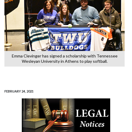
Emma Clevinger has signed a scholarship with Tennessee
Wesleyan University in Athens to play softball.
FEBRUARY 24, 2021