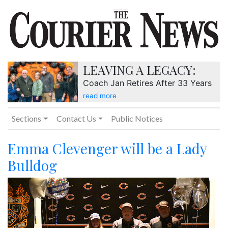
LEAVING A LEGACY:
Coach Jan Retires After 33 Years
read more
Sections
Contact Us
Public Notices
Emma Clevenger will be a Lady
Bulldog