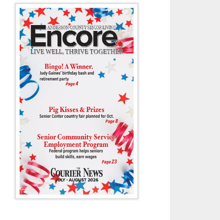
 Pecynski moves past runners from Bearden and Central during last Th
Cherokee Farm.
- Tony Cox