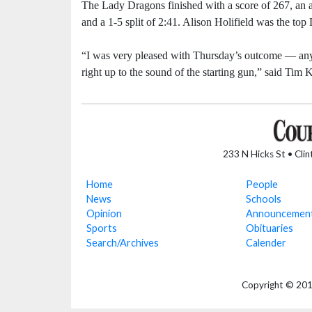
The Lady Dragons finished with a score of 267, an a
and a 1-5 split of 2:41. Alison Holifield was the top
“I was very pleased with Thursday’s outcome — anyti
right up to the sound of the starting gun,” said Ti
233 N Hicks St • Cli
Home
People
News
Schools
Opinion
Announcemen
Sports
Obituaries
Search/Archives
Calender
Copyright © 2018