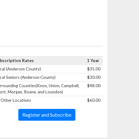
bscription Rates
1 Year
cal (Anderson County)
$35.00
cal Seniors (Anderson County)
$30.00
rrounding Counties(Knox, Union, Campbell,
$48.00
ott, Morgan, Roane, and Loundon)
l Other Locations
$60.00
Register and Subscribe