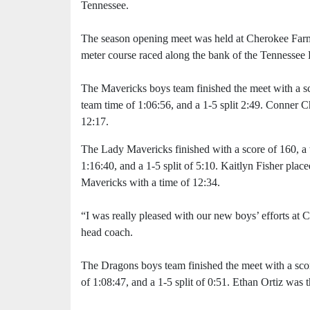
Tennessee.
The season opening meet was held at Cherokee Farm
meter course raced along the bank of the Tennessee 
The Mavericks boys team finished the meet with a sc
team time of 1:06:56, and a 1-5 split 2:49. Conner C
12:17.
The Lady Mavericks finished with a score of 160, a 
1:16:40, and a 1-5 split of 5:10. Kaitlyn Fisher place
Mavericks with a time of 12:34.
“I was really pleased with our new boys’ efforts a
head coach.
The Dragons boys team finished the meet with a scor
of 1:08:47, and a 1-5 split of 0:51. Ethan Ortiz was 