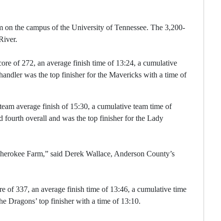
 on the campus of the University of Tennessee. The 3,200-
River.
ore of 272, an average finish time of 13:24, a cumulative
handler was the top finisher for the Mavericks with a time of
team average finish of 15:30, a cumulative team time of
d fourth overall and was the top finisher for the Lady
t Cherokee Farm,” said Derek Wallace, Anderson County’s
e of 337, an average finish time of 13:46, a cumulative time
the Dragons’ top finisher with a time of 13:10.