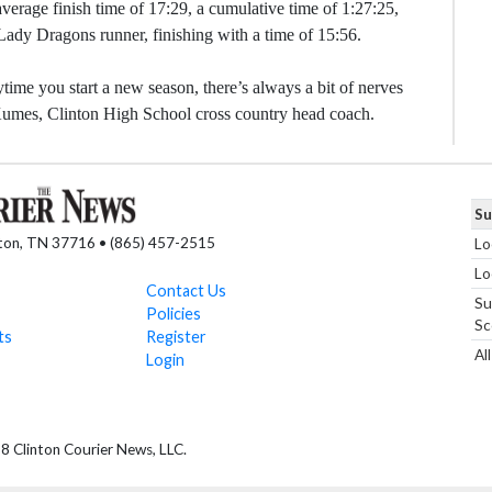
verage finish time of 17:29, a cumulative time of 1:27:25,
 Lady Dragons runner, finishing with a time of 15:56.
me you start a new season, there’s always a bit of nerves
m Kumes, Clinton High School cross country head coach.
Su
nton, TN 37716 • (865) 457-2515
Lo
Lo
Contact Us
Su
Policies
Sc
ts
Register
Al
Login
 Clinton Courier News, LLC.