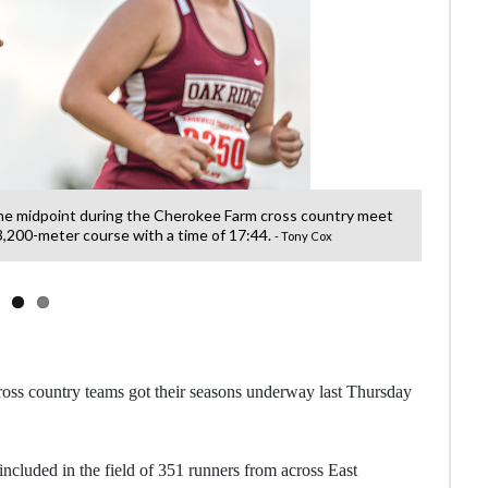
he midpoint during the Cherokee Farm cross country meet
Andrew
 3,200-meter course with a time of 17:44.
- Tony Cox
oss country teams got their seasons underway last Thursday
cluded in the field of 351 runners from across East