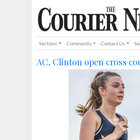
Sections
Community
Contact Us
Se
AC, Clinton open cross co