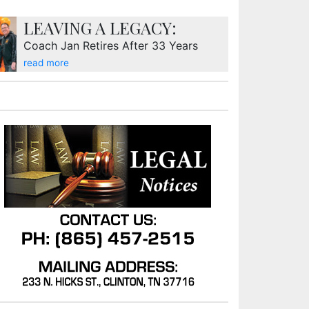
LEAVING A LEGACY:
Coach Jan Retires After 33 Years
read more