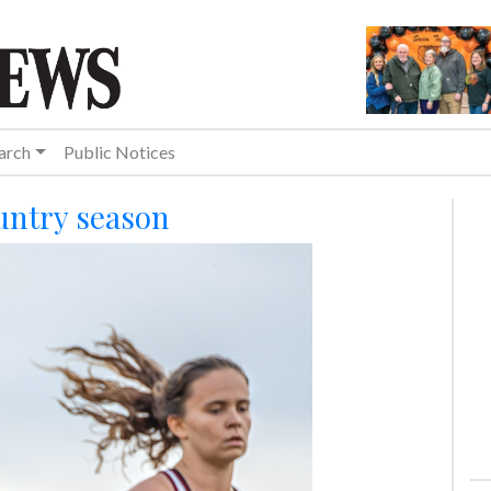
arch
Public Notices
untry season