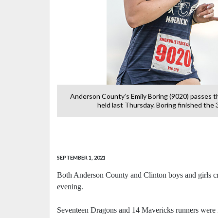
 country meet at
Anderson County’s Emily Boring (9020) passes t
held last Thursday. Boring finished the
SEPTEMBER 1, 2021
Both Anderson County and Clinton boys and girls cr
evening.
Seventeen Dragons and 14 Mavericks runners were in