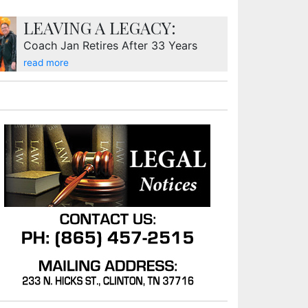
LEAVING A LEGACY:
Coach Jan Retires After 33 Years
read more