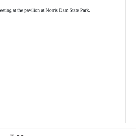
eting at the pavilion at Norris Dam State Park.