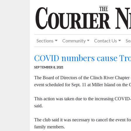
Sections
Community
Contact Us
Se
COVID numbers cause Trou
SEPTEMBER 8, 2021
The Board of Directors of the Clinch River Chapter
event scheduled for Sept. 11 at Miller Island on the 
This action was taken due to the increasing COVID-19
said.
The club said it was necessary to cancel the event for
family members.