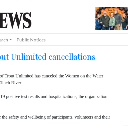
arch
Public Notices
t Unlimited cancellations
 of Trout Unlimited has canceled the Women on the Water
Clinch River.
 positive test results and hospitalizations, the organization
 the safety and wellbeing of participants, volunteers and their