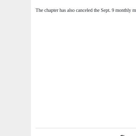
The chapter has also canceled the Sept. 9 monthly me