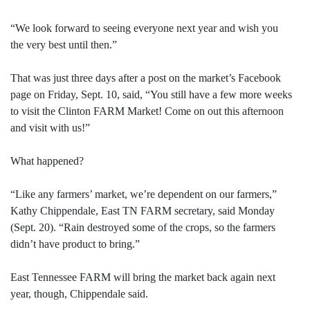
“We look forward to seeing everyone next year and wish you
the very best until then.”
That was just three days after a post on the market’s Facebook
page on Friday, Sept. 10, said, “You still have a few more weeks
to visit the Clinton FARM Market! Come on out this afternoon
and visit with us!”
What happened?
“Like any farmers’ market, we’re dependent on our farmers,”
Kathy Chippendale, East TN FARM secretary, said Monday
(Sept. 20). “Rain destroyed some of the crops, so the farmers
didn’t have product to bring.”
East Tennessee FARM will bring the market back again next
year, though, Chippendale said.