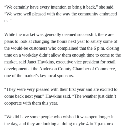
“We certainly have every intention to bring it back,” she said.
“We were well pleased with the way the community embraced
us.”
While the market was generally deemed successful, there are
plans to look at changing the hours next year to satisfy some of
the would-be customers who complained that the 6 p.m. closing
time on a workday didn’t allow them enough time to come to the
market, said Janet Hawkins, executive vice president for retail
development at the Anderson County Chamber of Commerce,
one of the market’s key local sponsors.
“They were very pleased with their first year and are excited to
come back next year,” Hawkins said. “The weather just didn’t
cooperate with them this year.
“We did have some people who wished it was open longer in
the day, and they are looking at doing maybe 4 to 7 p.m. next