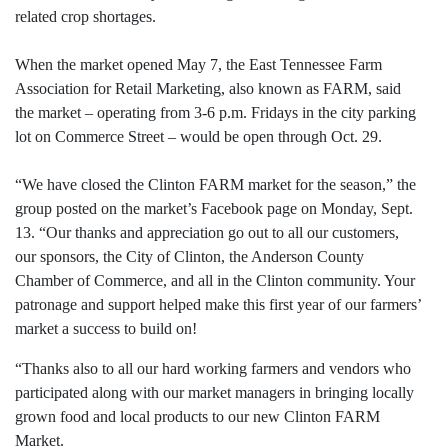
related crop shortages.
When the market opened May 7, the East Tennessee Farm
Association for Retail Marketing, also known as FARM, said
the market – operating from 3-6 p.m. Fridays in the city parking
lot on Commerce Street – would be open through Oct. 29.
“We have closed the Clinton FARM market for the season,” the
group posted on the market’s Facebook page on Monday, Sept.
13. “Our thanks and appreciation go out to all our customers,
our sponsors, the City of Clinton, the Anderson County
Chamber of Commerce, and all in the Clinton community. Your
patronage and support helped make this first year of our farmers’
market a success to build on!
“Thanks also to all our hard working farmers and vendors who
participated along with our market managers in bringing locally
grown food and local products to our new Clinton FARM
Market.