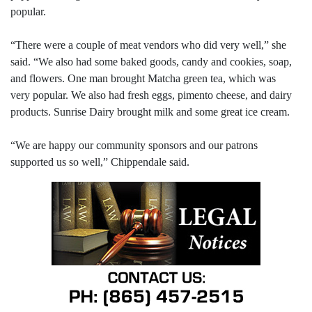
popular.
“There were a couple of meat vendors who did very well,” she
said. “We also had some baked goods, candy and cookies, soap,
and flowers. One man brought Matcha green tea, which was
very popular. We also had fresh eggs, pimento cheese, and dairy
products. Sunrise Dairy brought milk and some great ice cream.
“We are happy our community sponsors and our patrons
supported us so well,” Chippendale said.