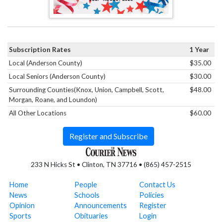
Subscription Rates
1 Year
Local (Anderson County)
$35.00
Local Seniors (Anderson County)
$30.00
Surrounding Counties(Knox, Union, Campbell, Scott,
$48.00
Morgan, Roane, and Loundon)
All Other Locations
$60.00
Register and Subscribe
233 N Hicks St • Clinton, TN 37716 • (865) 457-2515
Home
People
Contact Us
News
Schools
Policies
Opinion
Announcements
Register
Sports
Obituaries
Login