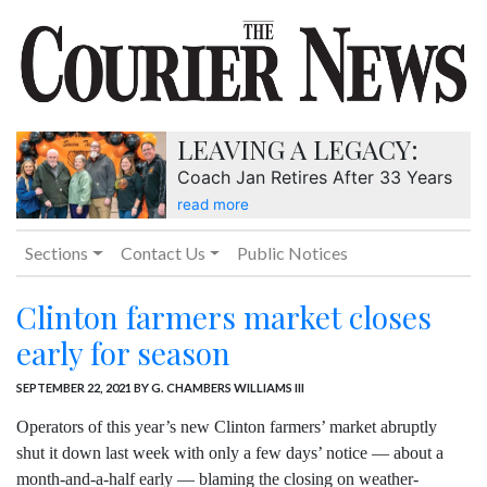
LEAVING A LEGACY:
Coach Jan Retires After 33 Years
read more
Sections
Contact Us
Public Notices
Clinton farmers market closes
early for season
SEPTEMBER 22, 2021
BY G. CHAMBERS WILLIAMS III
Operators of this year’s new Clinton farmers’ market abruptly
shut it down last week with only a few days’ notice — about a
month-and-a-half early — blaming the closing on weather-