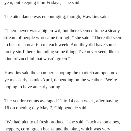
year, but keeping it on Fridays,” she said.
The attendance was encouraging, though, Hawkins said.
“There never was a big crowd, but there seemed to be a steady
stream of people who came through,” she said. “There did seem
to be a rush near 6 p.m. each week. And they did have some
pretty stuff there, including some things I’ve never seen, like a
kind of zucchini that wasn’t green.”
Hawkins said the chamber is hoping the market can open next
year as early as mid-April, depending on the weather. “We’re
hoping to have an early spring.”
The vendor counts averaged 12 to 14 each week, after having
16 on opening day May 7, Chippendale said.
“We had plenty of fresh produce,” she said, “such as tomatoes,
peppers, corn, green beans, and the okra, which was very