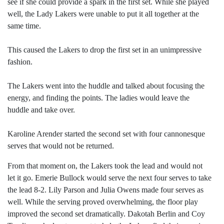
see if she could provide a spark in the first set. While she played
well, the Lady Lakers were unable to put it all together at the
same time.
This caused the Lakers to drop the first set in an unimpressive
fashion.
The Lakers went into the huddle and talked about focusing the
energy, and finding the points. The ladies would leave the
huddle and take over.
Karoline Arender started the second set with four cannonesque
serves that would not be returned.
From that moment on, the Lakers took the lead and would not
let it go. Emerie Bullock would serve the next four serves to take
the lead 8-2. Lily Parson and Julia Owens made four serves as
well. While the serving proved overwhelming, the floor play
improved the second set dramatically. Dakotah Berlin and Coy