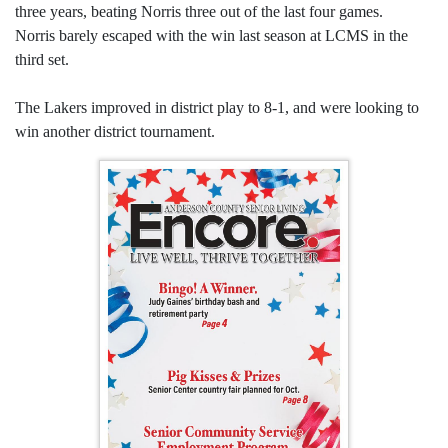
three years, beating Norris three out of the last four games.
Norris barely escaped with the win last season at LCMS in the
third set.
The Lakers improved in district play to 8-1, and were looking to
win another district tournament.