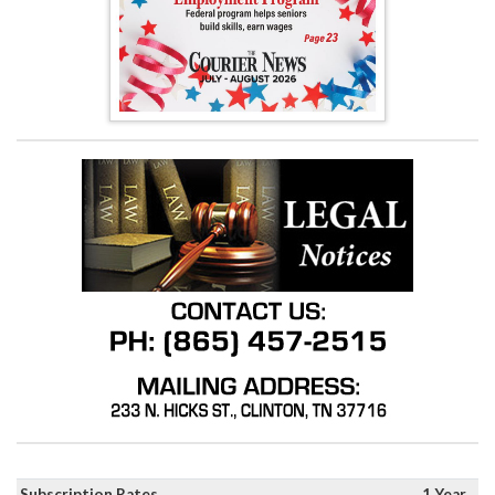
Subscription Rates
1 Year