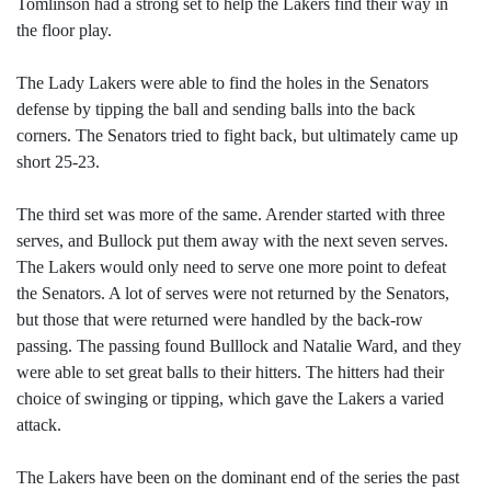
Tomlinson had a strong set to help the Lakers find their way in
the floor play.
The Lady Lakers were able to find the holes in the Senators
defense by tipping the ball and sending balls into the back
corners. The Senators tried to fight back, but ultimately came up
short 25-23.
The third set was more of the same. Arender started with three
serves, and Bullock put them away with the next seven serves.
The Lakers would only need to serve one more point to defeat
the Senators. A lot of serves were not returned by the Senators,
but those that were returned were handled by the back-row
passing. The passing found Bulllock and Natalie Ward, and they
were able to set great balls to their hitters. The hitters had their
choice of swinging or tipping, which gave the Lakers a varied
attack.
The Lakers have been on the dominant end of the series the past