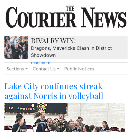
RIVALRY WIN:
Dragons, Mavericks Clash in District
Showdown
read more
Sections
Contact Us
Public Notices
Lake City continues streak
against Norris in volleyball