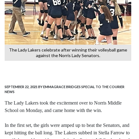
e
The Lady Lakers celebrate after winning their volleyball game
T
against the Norris Lady Senators.
SEPTEMBER 22, 2021
BY EMMAGRACE BRIDGES SPECIAL TO THE COURIER
NEWS
The Lady Lakers took the excitement over to Norris Middle
School on Monday, and came home with the win.
In the first set, the girls were amped up to beat the Senators, and
kept hitting the ball long. The Lakers subbed in Stella Farrow to