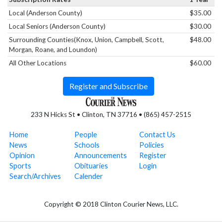
Local (Anderson County)
$35.00
Local Seniors (Anderson County)
$30.00
Surrounding Counties(Knox, Union, Campbell, Scott,
$48.00
Morgan, Roane, and Loundon)
All Other Locations
$60.00
Register and Subscribe
233 N Hicks St • Clinton, TN 37716 • (865) 457-2515
Home
People
Contact Us
News
Schools
Policies
Opinion
Announcements
Register
Sports
Obituaries
Login
Search/Archives
Calender
Copyright © 2018 Clinton Courier News, LLC.