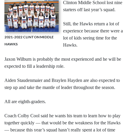
Clinton Middle School lost nine
starters off last year’s squad.
Still, the Hawks return a lot of
experience because there were a
2021-2022 CLINTON MIDDLE
lot of kids seeing time for the
HAWKS
Hawks.
Jaxon Wilburn is probably the most experienced and he will be
expected to fill a leadership role.
Aiden Staudenmaier and Braylen Hayden are also expected to
step up and take the mantle of leader throughout the season.
All are eighth-graders.
Coach Colby Cool said he wants his team to learn how to play
together quickly — that would be the weakness for the Hawks
— because this year’s squad hasn’t really spent a lot of time