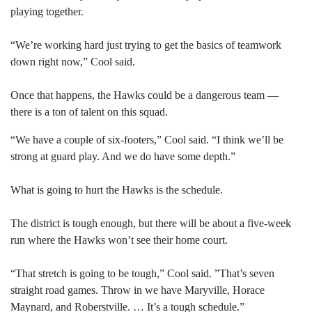
playing together.
“We’re working hard just trying to get the basics of teamwork
down right now,” Cool said.
Once that happens, the Hawks could be a dangerous team —
there is a ton of talent on this squad.
“We have a couple of six-footers,” Cool said. “I think we’ll be
strong at guard play. And we do have some depth.”
What is going to hurt the Hawks is the schedule.
The district is tough enough, but there will be about a five-week
run where the Hawks won’t see their home court.
“That stretch is going to be tough,” Cool said. ”That’s seven
straight road games. Throw in we have Maryville, Horace
Maynard, and Roberstville. … It’s a tough schedule.”