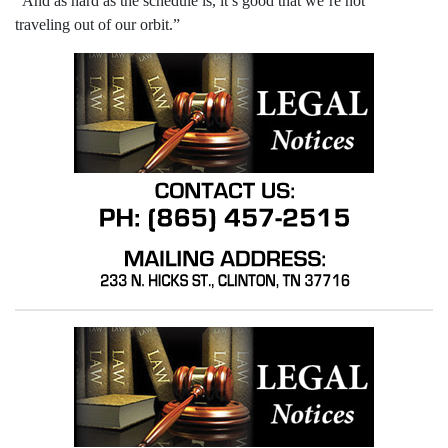
“And as hard as the schedule is, it’s good that we’re not
traveling out of our orbit.”