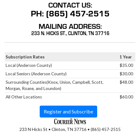
Subscription Rates
1 Year
Local (Anderson County)
$35.00
Local Seniors (Anderson County)
$30.00
Surrounding Counties(Knox, Union, Campbell, Scott,
$48.00
Morgan, Roane, and Loundon)
All Other Locations
$60.00
Register and Subscribe
233 N Hicks St • Clinton, TN 37716 • (865) 457-2515