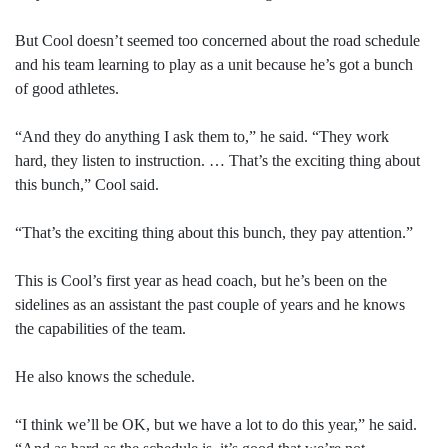
But Cool doesn’t seemed too concerned about the road schedule
and his team learning to play as a unit because he’s got a bunch
of good athletes.
“And they do anything I ask them to,” he said. “They work
hard, they listen to instruction. … That’s the exciting thing about
this bunch,” Cool said.
“That’s the exciting thing about this bunch, they pay attention.”
This is Cool’s first year as head coach, but he’s been on the
sidelines as an assistant the past couple of years and he knows
the capabilities of the team.
He also knows the schedule.
“I think we’ll be OK, but we have a lot to do this year,” he said.