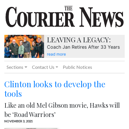
LEAVING A LEGACY:
Coach Jan Retires After 33 Years
read more
Sections
Contact Us
Public Notices
Clinton looks to develop the
tools
Like an old Mel Gibson movie, Hawks will
be ‘Road Warriors’
NOVEMBER 3, 2021