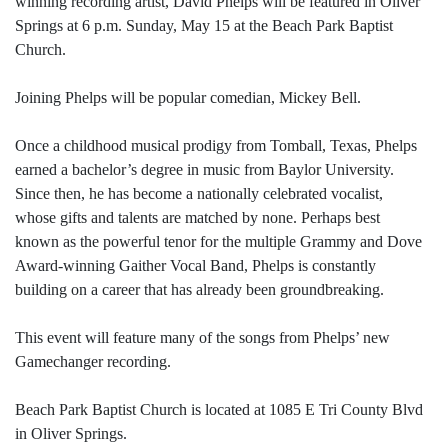
winning recording artist, David Phelps will be featured in Oliver
Springs at 6 p.m. Sunday, May 15 at the Beach Park Baptist
Church.
Joining Phelps will be popular comedian, Mickey Bell.
Once a childhood musical prodigy from Tomball, Texas, Phelps
earned a bachelor’s degree in music from Baylor University.
Since then, he has become a nationally celebrated vocalist,
whose gifts and talents are matched by none. Perhaps best
known as the powerful tenor for the multiple Grammy and Dove
Award-winning Gaither Vocal Band, Phelps is constantly
building on a career that has already been groundbreaking.
This event will feature many of the songs from Phelps’ new
Gamechanger recording.
Beach Park Baptist Church is located at 1085 E Tri County Blvd
in Oliver Springs.