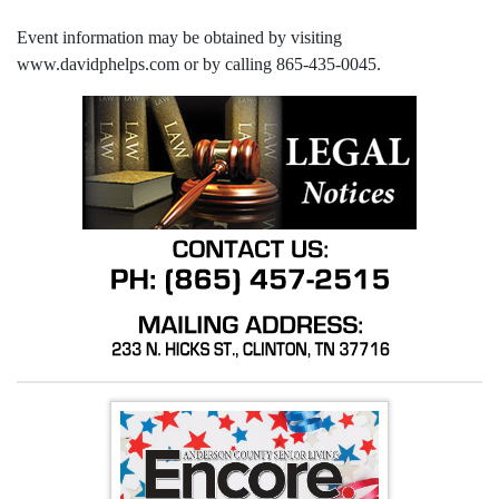
Event information may be obtained by visiting
www.davidphelps.com or by calling 865-435-0045.