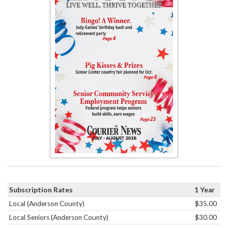
Subscription Rates
1 Year
Local (Anderson County)
$35.00
Local Seniors (Anderson County)
$30.00