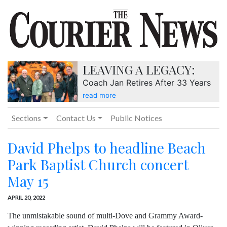
LEAVING A LEGACY:
Coach Jan Retires After 33 Years
read more
Sections
Contact Us
Public Notices
David Phelps to headline Beach
Park Baptist Church concert
May 15
APRIL 20, 2022
The unmistakable sound of multi-Dove and Grammy Award-