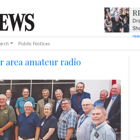
R
Dra
Sh
rea
arch
Public Notices
or area amateur radio