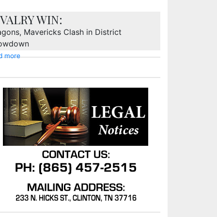
IVALRY WIN:
gons, Mavericks Clash in District
owdown
d more