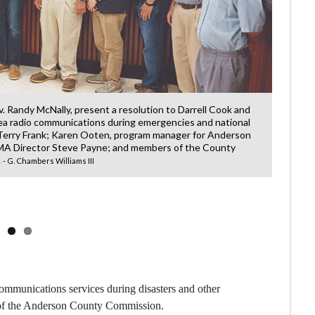
ov. Randy McNally, present a resolution to Darrell Cook and
ea radio communications during emergencies and national
 Terry Frank; Karen Ooten, program manager for Anderson
 Director Steve Payne; and members of the County
.
- G. Chambers Williams III
Kale
which 
ommunications services during disasters and other
 of the Anderson County Commission.