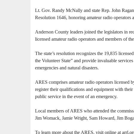
Lt. Gov. Randy McNally and state Rep. John Ragan 
Resolution 1646, honoring amateur radio operators an
Anderson County leaders joined the legislators in re
licensed amateur radio operators and members of 
The state’s resolution recognizes the 19,835 license
the Volunteer State” and provide invaluable services t
emergencies and natural disasters.
ARES comprises amateur radio operators licensed 
register their qualifications and equipment with the
public service in the event of an emergency.
Local members of ARES who attended the commission
Jim Womack, Jamie Wright, Sam Howard, Jim Bogar
To learn more about the ARES, visit online at arrl.or