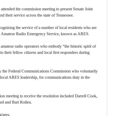
attended the commission meeting to present Senate Joint
d their service across the state of Tennessee.
cognizing the service of a number of local residents who are
the Amateur Radio Emergency Service, known as ARES.
d amateur radio operators who embody “the historic spirit of
o their fellow citizens and local first responders during
by the Federal Communications Commission who voluntarily
ir local ARES leadership, for communications duty in the
 meeting to receive the resolution included Darrell Cook,
d and Bart Rollen.
g/ares.