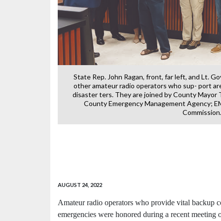
State Rep. John Ragan, front, far left, and Lt. G
other amateur radio operators who sup- port ar
disaster ters. They are joined by County Mayor
County Emergency Management Agency; EMA
Commission
r The Dam Bar,
ville Highway in
I
AUGUST 24, 2022
Amateur radio operators who provide vital backup c
emergencies were honored during a recent meeting