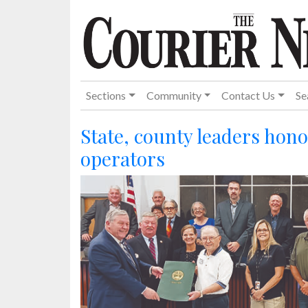
Sections
Community
Contact Us
Se
State, county leaders hon
operators