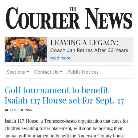
LEAVING A LEGACY:
Coach Jan Retires After 33 Years
read more
Sections
Contact Us
Public Notices
Golf tournament to benefit
Isaiah 117 House set for Sept. 17
AUGUST 31, 2022
Isaiah 117 House, a Tennessee-based organization that cares for
children awaiting foster placement, will soon be hosting their
annual golf tournament to benefit the Anderson County house.