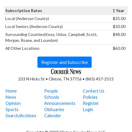
Subscription Rates
1 Year
Local (Anderson County)
$35.00
Local Seniors (Anderson County)
$30.00
Surrounding Counties(Knox, Union, Campbell, Scott,
$48.00
Morgan, Roane, and Loundon)
All Other Locations
$60.00
Register and Subscribe
233 N Hicks St • Clinton, TN 37716 • (865) 457-2515
Home
People
Contact Us
News
Schools
Policies
Opinion
Announcements
Register
Sports
Obituaries
Login
Search/Archives
Calender