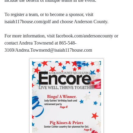
include the benefit of multiple teams in the event.
To register a team, or to become a sponsor, visit
isaiah117house.com/golf and choose Anderson County.
For more information, visit facebook.com/andersoncounty or
contact Andrea Townsend at 865-548-
3169/Andrea.Townsend@isaiah117house.com