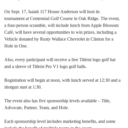
On Sept. 17, Isaiah 117 House Anderson will host its
tournament at Centennial Golf Course in Oak Ridge. The event,
a four-person scramble, will include lunch from Apple Blossom
Café, will have several opportunities to win prizes, including a
Vehicle donated by Rusty Wallace Chevrolet in Clinton for a
Hole in One.
Also, every participant will receive a free Titleist logo golf hat
and a sleeve of Titleist Pro V1 logo golf balls.
Registration will begin at noon, with lunch served at 12:30 and a
shotgun start at 1:30.
The event also has five sponsorship levels available – Title,
Advocate, Partner, Team, and Hole.
Each sponsorship level includes marketing benefits, and some