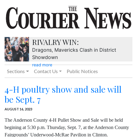
RIVALRY WIN:
Dragons, Mavericks Clash in District
Showdown
read more
Sections
Contact Us
Public Notices
4-H poultry show and sale will
be Sept. 7
AUGUST 16, 2023
The Anderson County 4-H Pullet Show and Sale will be held
begining at 5:30 p.m. Thursday, Sept. 7, at the Anderson County
Fairgrounds’ Underwood-McRae Pavilion in Clinton.