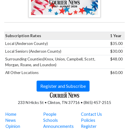
Subscription Rates
1 Year
Local (Anderson County)
$35.00
Local Seniors (Anderson County)
$30.00
Surrounding Counties(Knox, Union, Campbell, Scott,
$48.00
Morgan, Roane, and Loundon)
All Other Locations
$60.00
Register and Subscribe
233 N Hicks St • Clinton, TN 37716 • (865) 457-2515
Home
People
Contact Us
News
Schools
Policies
Opinion
Announcements
Register