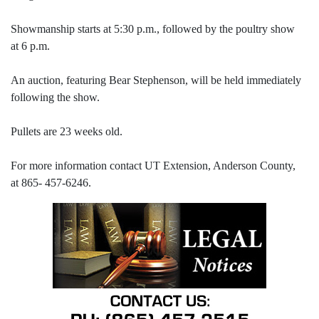
Showmanship starts at 5:30 p.m., followed by the poultry show
at 6 p.m.
An auction, featuring Bear Stephenson, will be held immediately
following the show.
Pullets are 23 weeks old.
For more information contact UT Extension, Anderson County,
at 865- 457-6246.