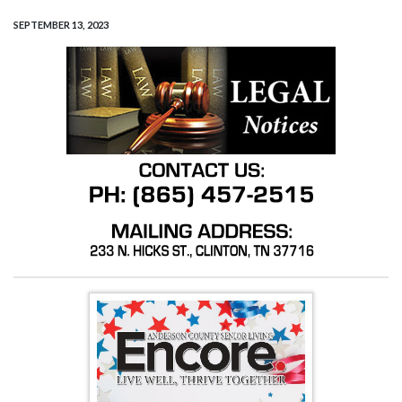
SEPTEMBER 13, 2023