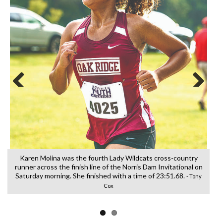
Previous
Next
Karen Molina was the fourth Lady Wildcats cross-country
runner across the finish line of the Norris Dam Invitational on
f
Saturday morning. She finished with a time of 23:51.68.
- Tony
Cox