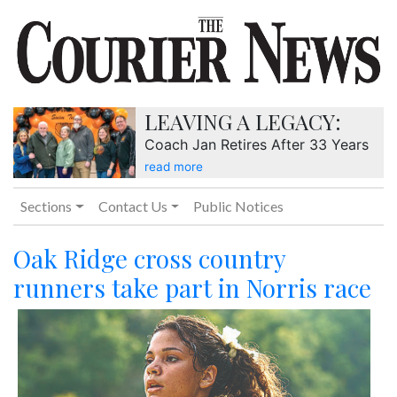
LEAVING A LEGACY:
Coach Jan Retires After 33 Years
read more
Sections
Contact Us
Public Notices
Oak Ridge cross country
runners take part in Norris race