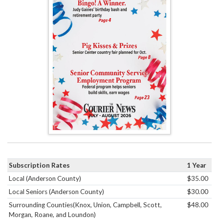
Subscription Rates
1 Year
Local (Anderson County)
$35.00
Local Seniors (Anderson County)
$30.00
Surrounding Counties(Knox, Union, Campbell, Scott,
$48.00
Morgan, Roane, and Loundon)