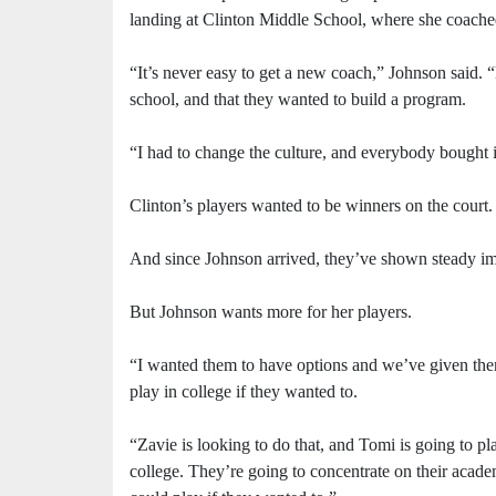
landing at Clinton Middle School, where she coached 
“It’s never easy to get a new coach,” Johnson said. 
school, and that they wanted to build a program.
“I had to change the culture, and everybody bought 
Clinton’s players wanted to be winners on the court.
And since Johnson arrived, they’ve shown steady imp
But Johnson wants more for her players.
“I wanted them to have options and we’ve given them 
play in college if they wanted to.
“Zavie is looking to do that, and Tomi is going to pla
college. They’re going to concentrate on their academi