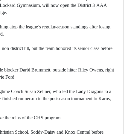
. Lockard Gymnasium, will now open the District 3-AAA
dge.
shing atop the league’s regular-season standings after losing
rd.
n-district tilt, but the team honored its senior class before
ddle blocker Darbi Brummett, outside hitter Riley Owens, right
vie Ford.
ongtime Coach Susan Zellner, who led the Lady Dragons to a
 finished runner-up in the postseason tournament to Karns,
ake the reins of the CHS program.
Christian School, Soddy-Daisy and Knox Central before