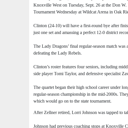
Knoxville West on Tuesday, Sept. 26 at the Don W
Tournament Wednesday at Wildcat Arena in Oak Ri
Clinton (24-10) will have a first-round bye after fini
just one set and amassing a perfect 12-0 district reco
The Lady Dragons’ final regular-season match was a no
defeating the Lady Rebels.
Clinton’s roster features four seniors, including mi
side player Tomi Taylor, and defensive specialist Za
The quartet began their high school career under l
regular-season championship in the mid-2000s. They
which would go on to the state tournament.
After Zellner retired, Lorri Johnson was tapped to t
Johnson had previous coaching stops at Knoxville 