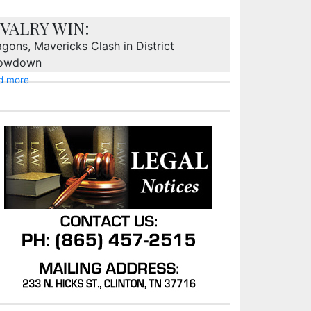
IVALRY WIN:
gons, Mavericks Clash in District
owdown
d more