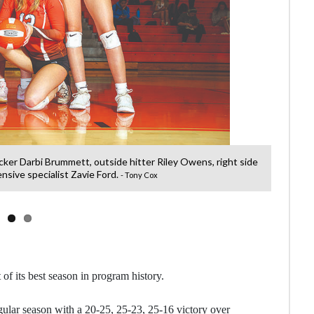
ocker Darbi Brummett, outside hitter Riley Owens, right side
Clinto
nsive specialist Zavie Ford.
- Tony Cox
 of its best season in program history.
ular season with a 20-25, 25-23, 25-16 victory over