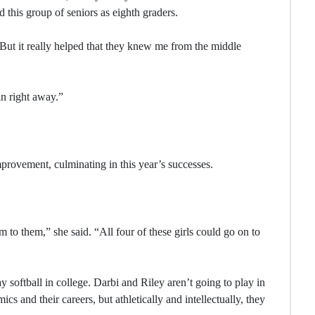
this group of seniors as eighth graders.
“But it really helped that they knew me from the middle
in right away.”
rovement, culminating in this year’s successes.
to them,” she said. “All four of these girls could go on to
y softball in college. Darbi and Riley aren’t going to play in
cs and their careers, but athletically and intellectually, they