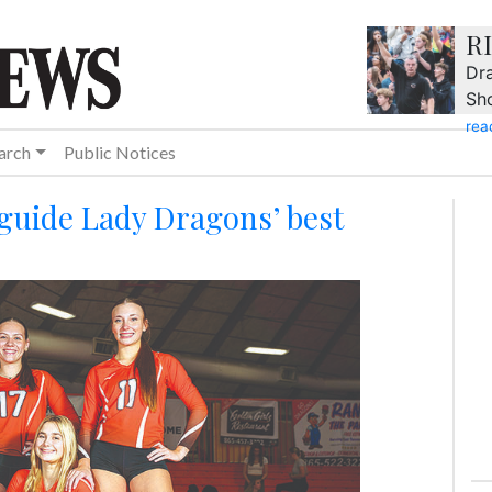
R
Dra
Sh
rea
arch
Public Notices
 guide Lady Dragons’ best