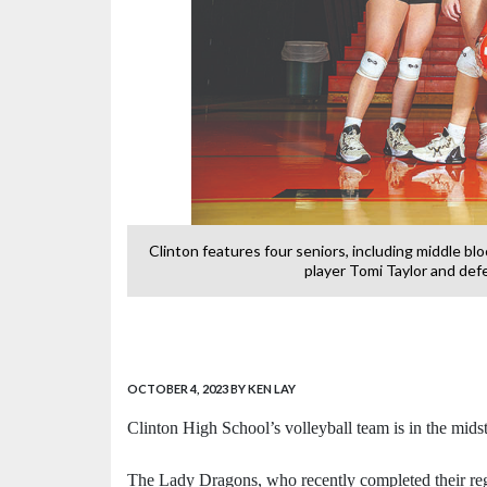
ght game at CHS.
Clinton features four seniors, including middle bl
-
player Tomi Taylor and defe
OCTOBER 4, 2023
BY KEN LAY
Clinton High School’s volleyball team is in the midst
The Lady Dragons, who recently completed their reg