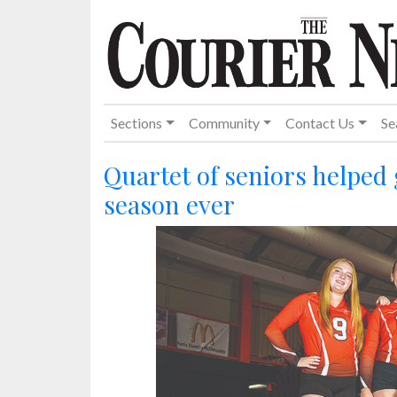
Sections
Community
Contact Us
Se
Quartet of seniors helped
season ever