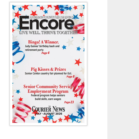
n’s Elliee Murrell gets ready to block a West High shot during last Tues
Tony Cox