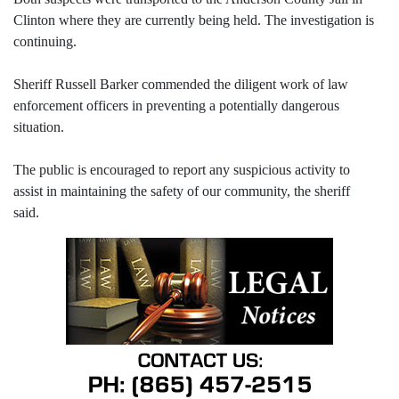
Clinton where they are currently being held. The investigation is
continuing.
Sheriff Russell Barker commended the diligent work of law
enforcement officers in preventing a potentially dangerous
situation.
The public is encouraged to report any suspicious activity to
assist in maintaining the safety of our community, the sheriff
said.