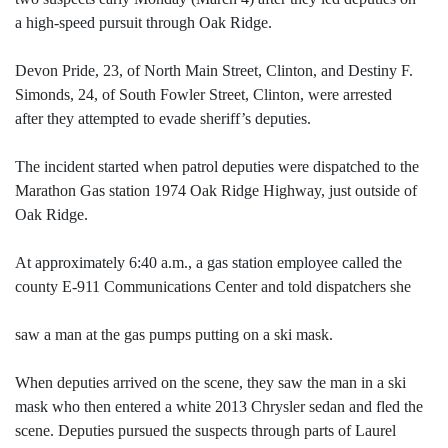
a high-speed pursuit through Oak Ridge.
Devon Pride, 23, of North Main Street, Clinton, and Destiny F.
Simonds, 24, of South Fowler Street, Clinton, were arrested
after they attempted to evade sheriff’s deputies.
The incident started when patrol deputies were dispatched to the
Marathon Gas station 1974 Oak Ridge Highway, just outside of
Oak Ridge.
At approximately 6:40 a.m., a gas station employee called the
county E-911 Communications Center and told dispatchers she
saw a man at the gas pumps putting on a ski mask.
When deputies arrived on the scene, they saw the man in a ski
mask who then entered a white 2013 Chrysler sedan and fled the
scene. Deputies pursued the suspects through parts of Laurel