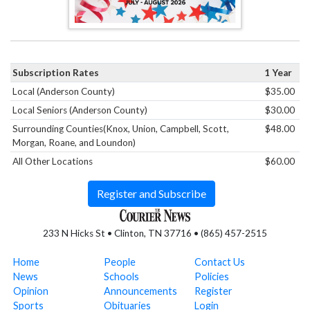
Subscription Rates
1 Year
Local (Anderson County)
$35.00
Local Seniors (Anderson County)
$30.00
Surrounding Counties(Knox, Union, Campbell, Scott,
$48.00
Morgan, Roane, and Loundon)
All Other Locations
$60.00
Register and Subscribe
233 N Hicks St • Clinton, TN 37716 • (865) 457-2515
Home
People
Contact Us
News
Schools
Policies
Opinion
Announcements
Register
Sports
Obituaries
Login