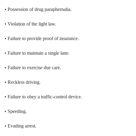
• Possession of drug paraphernalia.
• Violation of the light law.
• Failure to provide proof of insurance.
• Failure to maintain a single lane.
• Failure to exercise due care.
• Reckless driving.
• Failure to obey a traffic-control device.
• Speeding.
• Evading arrest.