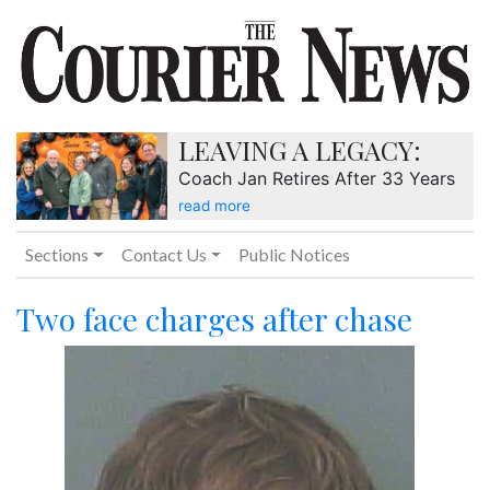
LEAVING A LEGACY:
Coach Jan Retires After 33 Years
read more
Sections
Contact Us
Public Notices
Two face charges after chase