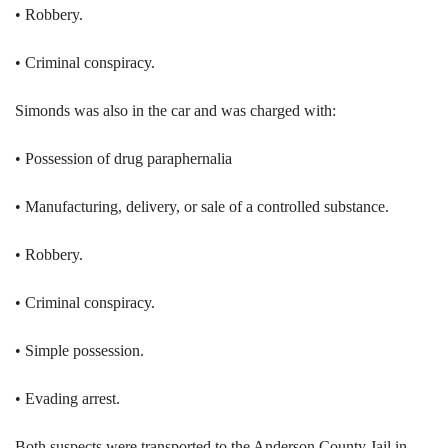
• Robbery.
• Criminal conspiracy.
Simonds was also in the car and was charged with:
• Possession of drug paraphernalia
• Manufacturing, delivery, or sale of a controlled substance.
• Robbery.
• Criminal conspiracy.
• Simple possession.
• Evading arrest.
Both suspects were transported to the Anderson County Jail in