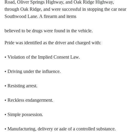
Road, Oliver Springs Highway, and Oak Ridge Highway,
through Oak Ridge, and were successful in stopping the car near
Southwood Lane. A firearm and items
believed to be drugs were found in the vehicle.
Pride was identified as the driver and charged with:
• Violation of the Implied Consent Law.
• Driving under the influence.
• Resisting arrest.
• Reckless endangerment.
• Simple possession.
• Manufacturing, delivery or aale of a controlled substance.