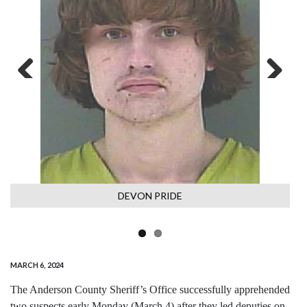
Previous
Next
DEVON PRIDE
MARCH 6, 2024
The Anderson County Sheriff’s Office successfully apprehended
two suspects early Monday (March 4) after they led deputies on