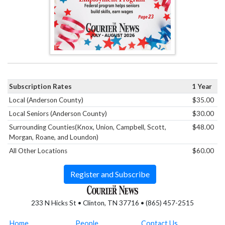
Subscription Rates
1 Year
Local (Anderson County)
$35.00
Local Seniors (Anderson County)
$30.00
Surrounding Counties(Knox, Union, Campbell, Scott,
$48.00
Morgan, Roane, and Loundon)
All Other Locations
$60.00
Register and Subscribe
233 N Hicks St • Clinton, TN 37716 • (865) 457-2515
Home
People
Contact Us