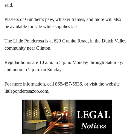
said.
Plasters of Gunther’s paw, whisker frames, and more will also
be available for sale while supplies last.
The Little Ponderosa is at 629 Granite Road, in the Dutch Valley
community near Clinton.
Regular hours are 10 a.m. to 5 p.m. Monday through Saturday,
and noon to 5 p.m. on Sunday.
For more information, call 865-457-5536, or visit the website
littleponderosazoo.com.