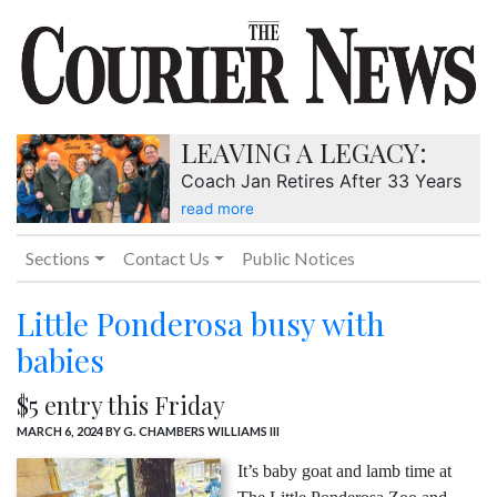
LEAVING A LEGACY:
Coach Jan Retires After 33 Years
read more
Sections
Contact Us
Public Notices
Little Ponderosa busy with
babies
$5 entry this Friday
MARCH 6, 2024
BY G. CHAMBERS WILLIAMS III
It’s baby goat and lamb time at