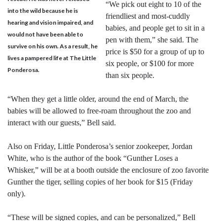
“We pick out eight to 10 of the
into the wild because he is
friendliest and most-cuddly
hearing and vision impaired, and
babies, and people get to sit in a
would not have been able to
pen with them,” she said. The
survive on his own. As a result, he
price is $50 for a group of up to
lives a pampered life at The Little
six people, or $100 for more
Ponderosa.
than six people.
“When they get a little older, around the end of March, the
babies will be allowed to free-roam throughout the zoo and
interact with our guests,” Bell said.
Also on Friday, Little Ponderosa’s senior zookeeper, Jordan
White, who is the author of the book “Gunther Loses a
Whisker,” will be at a booth outside the enclosure of zoo favorite
Gunther the tiger, selling copies of her book for $15 (Friday
only).
“These will be signed copies, and can be personalized,” Bell