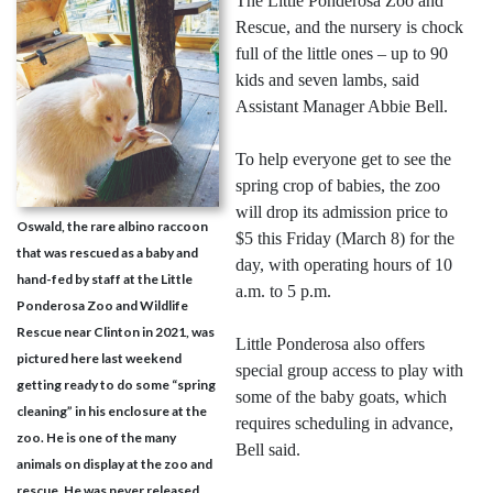
The Little Ponderosa Zoo and
Rescue, and the nursery is chock
full of the little ones – up to 90
kids and seven lambs, said
Assistant Manager Abbie Bell.
To help everyone get to see the
spring crop of babies, the zoo
will drop its admission price to
Oswald, the rare albino raccoon
$5 this Friday (March 8) for the
that was rescued as a baby and
day, with operating hours of 10
hand-fed by staff at the Little
a.m. to 5 p.m.
Ponderosa Zoo and Wildlife
Rescue near Clinton in 2021, was
Little Ponderosa also offers
pictured here last weekend
special group access to play with
getting ready to do some “spring
some of the baby goats, which
cleaning” in his enclosure at the
requires scheduling in advance,
zoo. He is one of the many
Bell said.
animals on display at the zoo and
rescue. He was never released