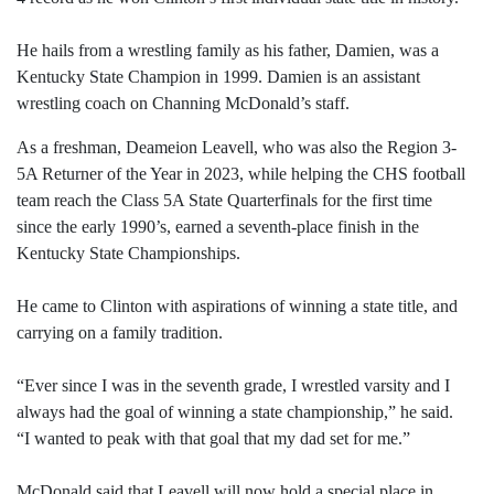
He hails from a wrestling family as his father, Damien, was a
Kentucky State Champion in 1999. Damien is an assistant
wrestling coach on Channing McDonald’s staff.
As a freshman, Deameion Leavell, who was also the Region 3-
5A Returner of the Year in 2023, while helping the CHS football
team reach the Class 5A State Quarterfinals for the first time
since the early 1990’s, earned a seventh-place finish in the
Kentucky State Championships.
He came to Clinton with aspirations of winning a state title, and
carrying on a family tradition.
“Ever since I was in the seventh grade, I wrestled varsity and I
always had the goal of winning a state championship,” he said.
“I wanted to peak with that goal that my dad set for me.”
McDonald said that Leavell will now hold a special place in