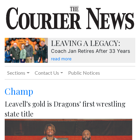
LEAVING A LEGACY:
Coach Jan Retires After 33 Years
read more
Sections
Contact Us
Public Notices
Champ
Leavell’s gold is Dragons’ first wrestling
state title