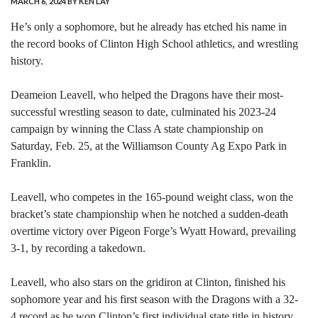
MARCH 6, 2024
BY KEN LAY
He’s only a sophomore, but he already has etched his name in
the record books of Clinton High School athletics, and wrestling
history.
Deameion Leavell, who helped the Dragons have their most-
successful wrestling season to date, culminated his 2023-24
campaign by winning the Class A state championship on
Saturday, Feb. 25, at the Williamson County Ag Expo Park in
Franklin.
Leavell, who competes in the 165-pound weight class, won the
bracket’s state championship when he notched a sudden-death
overtime victory over Pigeon Forge’s Wyatt Howard, prevailing
3-1, by recording a takedown.
Leavell, who also stars on the gridiron at Clinton, finished his
sophomore year and his first season with the Dragons with a 32-
4 record as he won Clinton’s first individual state title in history.