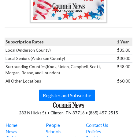
Subscription Rates
1 Year
Local (Anderson County)
$35.00
Local Seniors (Anderson County)
$30.00
Surrounding Counties(Knox, Union, Campbell, Scott,
$48.00
Morgan, Roane, and Loundon)
All Other Locations
$60.00
Register and Subscribe
233 N Hicks St • Clinton, TN 37716 • (865) 457-2515
Home
People
Contact Us
News
Schools
Policies