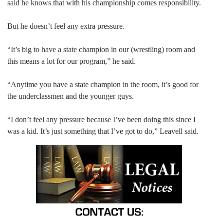
said he knows that with his championship comes responsibility.
But he doesn’t feel any extra pressure.
“It’s big to have a state champion in our (wrestling) room and
this means a lot for our program,” he said.
“Anytime you have a state champion in the room, it’s good for
the underclassmen and the younger guys.
“I don’t feel any pressure because I’ve been doing this since I
was a kid. It’s just something that I’ve got to do,” Leavell said.