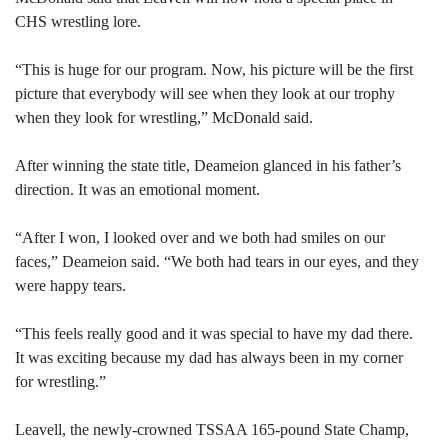
CHS wrestling lore.
“This is huge for our program. Now, his picture will be the first
picture that everybody will see when they look at our trophy
when they look for wrestling,” McDonald said.
After winning the state title, Deameion glanced in his father’s
direction. It was an emotional moment.
“After I won, I looked over and we both had smiles on our
faces,” Deameion said. “We both had tears in our eyes, and they
were happy tears.
“This feels really good and it was special to have my dad there.
It was exciting because my dad has always been in my corner
for wrestling.”
Leavell, the newly-crowned TSSAA 165-pound State Champ,