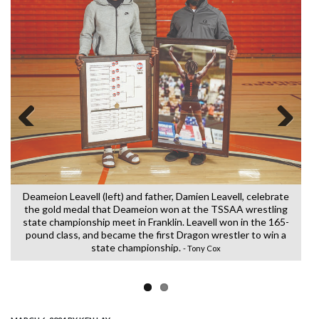
Previous
Next
Deameion Leavell (left) and father, Damien Leavell, celebrate
a
the gold medal that Deameion won at the TSSAA wrestling
(G
state championship meet in Franklin. Leavell won in the 165-
t
y
pound class, and became the first Dragon wrestler to win a
state championship.
- Tony Cox