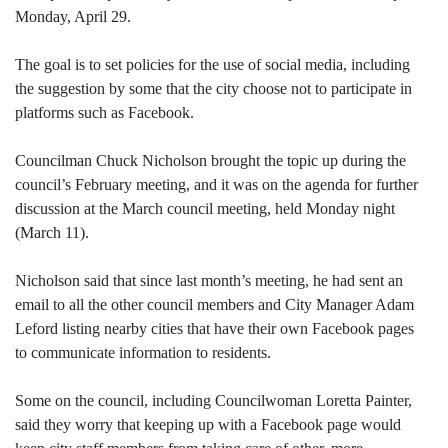
Monday, April 29.
The goal is to set policies for the use of social media, including
the suggestion by some that the city choose not to participate in
platforms such as Facebook.
Councilman Chuck Nicholson brought the topic up during the
council’s February meeting, and it was on the agenda for further
discussion at the March council meeting, held Monday night
(March 11).
Nicholson said that since last month’s meeting, he had sent an
email to all the other council members and City Manager Adam
Leford listing nearby cities that have their own Facebook pages
to communicate information to residents.
Some on the council, including Councilwoman Loretta Painter,
said they worry that keeping up with a Facebook page would