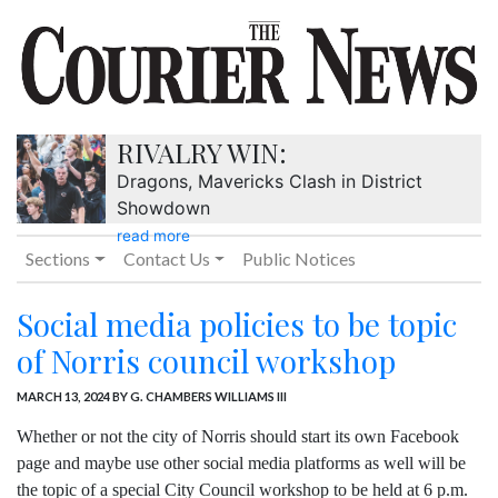
RIVALRY WIN:
Dragons, Mavericks Clash in District
Showdown
read more
Sections
Contact Us
Public Notices
Social media policies to be topic
of Norris council workshop
MARCH 13, 2024
BY G. CHAMBERS WILLIAMS III
Whether or not the city of Norris should start its own Facebook
page and maybe use other social media platforms as well will be
the topic of a special City Council workshop to be held at 6 p.m.