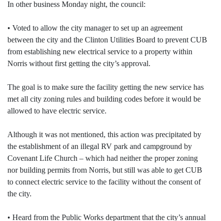
In other business Monday night, the council:
• Voted to allow the city manager to set up an agreement
between the city and the Clinton Utilities Board to prevent CUB
from establishing new electrical service to a property within
Norris without first getting the city’s approval.
The goal is to make sure the facility getting the new service has
met all city zoning rules and building codes before it would be
allowed to have electric service.
Although it was not mentioned, this action was precipitated by
the establishment of an illegal RV park and campground by
Covenant Life Church – which had neither the proper zoning
nor building permits from Norris, but still was able to get CUB
to connect electric service to the facility without the consent of
the city.
• Heard from the Public Works department that the city’s annual