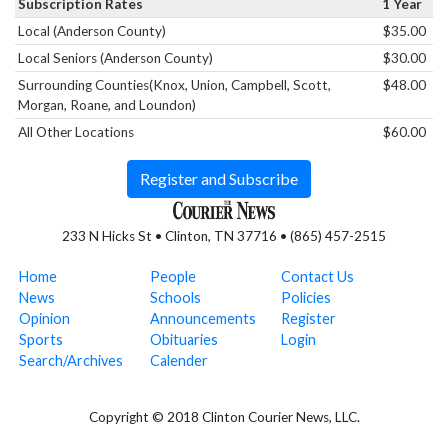
Subscription Rates
1 Year
Local (Anderson County)
$35.00
Local Seniors (Anderson County)
$30.00
Surrounding Counties(Knox, Union, Campbell, Scott,
$48.00
Morgan, Roane, and Loundon)
All Other Locations
$60.00
Register and Subscribe
233 N Hicks St • Clinton, TN 37716 • (865) 457-2515
Home
People
Contact Us
News
Schools
Policies
Opinion
Announcements
Register
Sports
Obituaries
Login
Search/Archives
Calender
Copyright © 2018 Clinton Courier News, LLC.