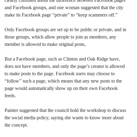
clearly confused about the difference between Facebook pages
and Facebook groups, and one woman suggested that the city
make its Facebook page “private” to “keep scammers off.”
Only Facebook groups are set up to be public or private, and in
those groups, which allow people to join as members, any
member is allowed to make original posts,
But a Facebook page, such as Clinton and Oak Ridge have,
does not have members, and only the page’s creator is allowed
to make posts to the page. Facebook users may choose to
“follow” such a page, which means that any new posts to the
page would automatically show up on their own Facebook
feeds.
Painter suggested that the council hold the workshop to discuss
the social media policy, saying she wants to know more about
the concept.