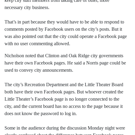
keep city staff members from taking care of other, more
necessary city business.
That’s in part because they would have to be able to respond to
comments posted by Facebook users on the city’s posts. But it
was also pointed out that the city could operate a Facebook page
with no user commenting allowed.
Nicholson noted that Clinton and Oak Ridge city governments
have their own Facebook pages. He said a Norris page could be
used to convey city announcements.
The city’s Recreation Department and the Little Theater Board
both have their own Facebook pages. But whoever created the
Little Theater’s Facebook page is no longer connected to the
city, and the current board has no access to the page because it
does not know the password to log in.
Some in the audience during the discussion Monday night were