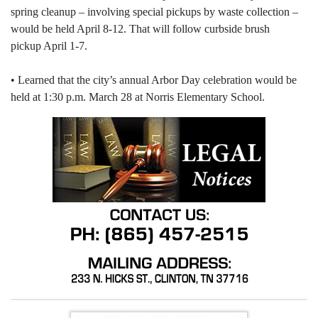
spring cleanup – involving special pickups by waste collection –
would be held April 8-12. That will follow curbside brush
pickup April 1-7.
• Learned that the city’s annual Arbor Day celebration would be
held at 1:30 p.m. March 28 at Norris Elementary School.