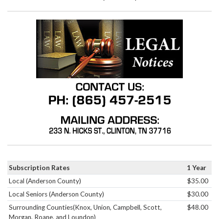
Subscription Rates
1 Year
Local (Anderson County)
$35.00
Local Seniors (Anderson County)
$30.00
Surrounding Counties(Knox, Union, Campbell, Scott,
$48.00
Morgan, Roane, and Loundon)