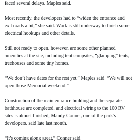
faced several delays, Maples said.
Most recently, the developers had to “widen the entrance and
exit roads a bit,” she said. Work is still underway to finish some
electrical hookups and other details.
Still not ready to open, however, are some other planned
amenities at the site, including tent campsites, “glamping” tents,
treehouses and some tiny homes.
“We don’t have dates for the rest yet,” Maples said. “We will not
open those Memorial weekend.”
Construction of the main entrance building and the separate
bathhouse are completed, and electrical wiring to the 100 RV
sites is almost finished, Mandy Conner, one of the park’s
developers, said late last month.
“It’s coming along great,” Conner said.