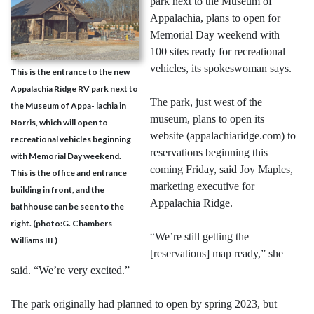
park next to the Museum of
Appalachia, plans to open for
Memorial Day weekend with
100 sites ready for recreational
vehicles, its spokeswoman says.
This is the entrance to the new
Appalachia Ridge RV park next to
The park, just west of the
the Museum of Appa- lachia in
museum, plans to open its
Norris, which will open to
website (appalachiaridge.com) to
recreational vehicles beginning
reservations beginning this
with Memorial Day weekend.
coming Friday, said Joy Maples,
This is the office and entrance
marketing executive for
building in front, and the
Appalachia Ridge.
bathhouse can be seen to the
right. (photo:G. Chambers
“We’re still getting the
Williams III )
[reservations] map ready,” she
said. “We’re very excited.”
The park originally had planned to open by spring 2023, but