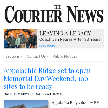
LEAVING A LEGACY:
Coach Jan Retires After 33 Years
read more
Sections
Contact Us
Public Notices
Appalachia Ridge set to open
Memorial Day Weekend, 100
sites to be ready
MARCH 20, 2024
BY G. CHAMBERS WILLIAMS III
Appalachia Ridge, the new RV