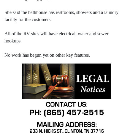
She said the bathhouse has restrooms, showers and a laundry
facility for the customers.
All of the RV sites will have electrical, water and sewer
hookups.
No work has begun yet on other key features.