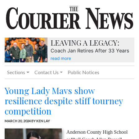
LEAVING A LEGACY:
Coach Jan Retires After 33 Years
read more
Sections
Contact Us
Public Notices
Young Lady Mavs show
resilience despite stiff tourney
competition
MARCH 20, 2024
BY KEN LAY
Anderson County High School