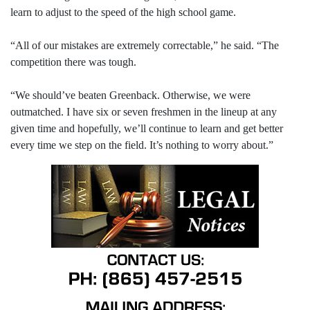
learn to adjust to the speed of the high school game.
“All of our mistakes are extremely correctable,” he said. “The
competition there was tough.
“We should’ve beaten Greenback. Otherwise, we were
outmatched. I have six or seven freshmen in the lineup at any
given time and hopefully, we’ll continue to learn and get better
every time we step on the field. It’s nothing to worry about.”