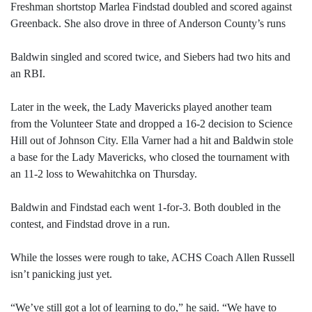
Freshman shortstop Marlea Findstad doubled and scored against
Greenback. She also drove in three of Anderson County’s runs
Baldwin singled and scored twice, and Siebers had two hits and
an RBI.
Later in the week, the Lady Mavericks played another team
from the Volunteer State and dropped a 16-2 decision to Science
Hill out of Johnson City. Ella Varner had a hit and Baldwin stole
a base for the Lady Mavericks, who closed the tournament with
an 11-2 loss to Wewahitchka on Thursday.
Baldwin and Findstad each went 1-for-3. Both doubled in the
contest, and Findstad drove in a run.
While the losses were rough to take, ACHS Coach Allen Russell
isn’t panicking just yet.
“We’ve still got a lot of learning to do,” he said. “We have to