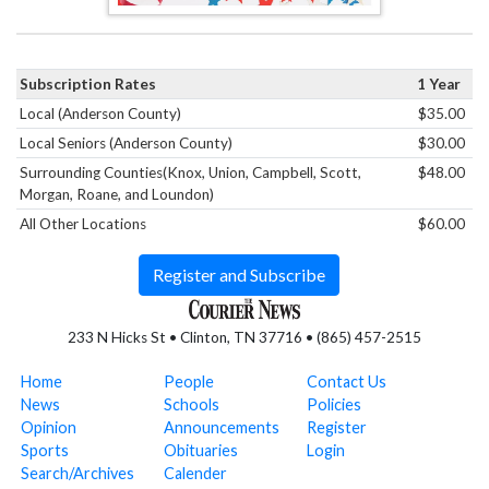
Subscription Rates
1 Year
Local (Anderson County)
$35.00
Local Seniors (Anderson County)
$30.00
Surrounding Counties(Knox, Union, Campbell, Scott,
$48.00
Morgan, Roane, and Loundon)
All Other Locations
$60.00
Register and Subscribe
233 N Hicks St • Clinton, TN 37716 • (865) 457-2515
Home
People
Contact Us
News
Schools
Policies
Opinion
Announcements
Register
Sports
Obituaries
Login
Search/Archives
Calender