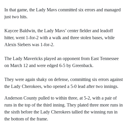
In that game, the Lady Mavs committed six errors and managed
just two hits.
Kaycee Baldwin, the Lady Mavs’ center fielder and leadoff
hitter, went 1-for-2 with a walk and three stolen bases, while
Alexis Siebers was 1-for-2.
The Lady Mavericks played an opponent from East Tennessee
on March 12 and were edged 6-5 by Greenback.
They were again shaky on defense, committing six errors against
the Lady Cherokees, who opened a 5-0 lead after two innings.
Anderson County pulled to within three, at 5-2, with a pair of
runs in the top of the third inning. They plated three more runs in
the sixth before the Lady Cherokees tallied the winning run in
the bottom of the frame.