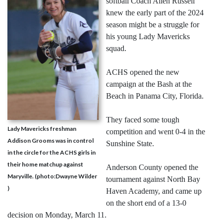
softball Coach Allen Russell
knew the early part of the 2024
season might be a struggle for
his young Lady Mavericks
squad.
ACHS opened the new
campaign at the Bash at the
Beach in Panama City, Florida.
They faced some tough
Lady Mavericks freshman
competition and went 0-4 in the
Addison Grooms was in control
Sunshine State.
in the circle for the ACHS girls in
their home matchup against
Anderson County opened the
Maryville. (photo:Dwayne Wilder
tournament against North Bay
)
Haven Academy, and came up
on the short end of a 13-0
decision on Monday, March 11.