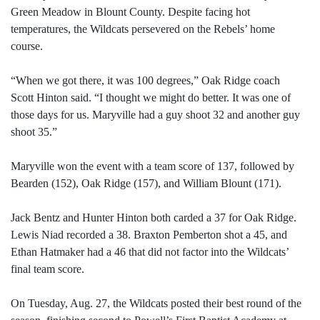
Green Meadow in Blount County. Despite facing hot
temperatures, the Wildcats persevered on the Rebels’ home
course.
“When we got there, it was 100 degrees,” Oak Ridge coach
Scott Hinton said. “I thought we might do better. It was one of
those days for us. Maryville had a guy shoot 32 and another guy
shoot 35.”
Maryville won the event with a team score of 137, followed by
Bearden (152), Oak Ridge (157), and William Blount (171).
Jack Bentz and Hunter Hinton both carded a 37 for Oak Ridge.
Lewis Niad recorded a 38. Braxton Pemberton shot a 45, and
Ethan Hatmaker had a 46 that did not factor into the Wildcats’
final team score.
On Tuesday, Aug. 27, the Wildcats posted their best round of the