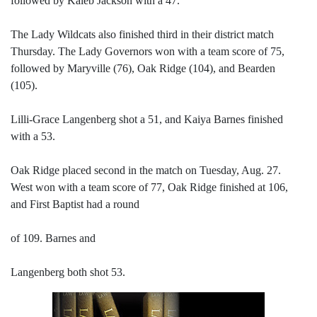
followed by Kaleb Jackson with a 47.
The Lady Wildcats also finished third in their district match
Thursday. The Lady Governors won with a team score of 75,
followed by Maryville (76), Oak Ridge (104), and Bearden
(105).
Lilli-Grace Langenberg shot a 51, and Kaiya Barnes finished
with a 53.
Oak Ridge placed second in the match on Tuesday, Aug. 27.
West won with a team score of 77, Oak Ridge finished at 106,
and First Baptist had a round
of 109. Barnes and
Langenberg both shot 53.