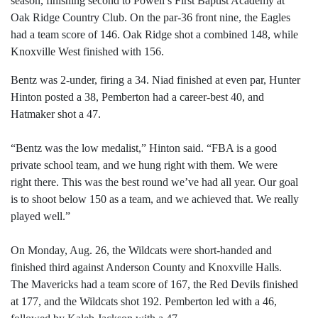
season, finishing second to Powell’s First Baptist Academy at
Oak Ridge Country Club. On the par-36 front nine, the Eagles
had a team score of 146. Oak Ridge shot a combined 148, while
Knoxville West finished with 156.
Bentz was 2-under, firing a 34. Niad finished at even par, Hunter
Hinton posted a 38, Pemberton had a career-best 40, and
Hatmaker shot a 47.
“Bentz was the low medalist,” Hinton said. “FBA is a good
private school team, and we hung right with them. We were
right there. This was the best round we’ve had all year. Our goal
is to shoot below 150 as a team, and we achieved that. We really
played well.”
On Monday, Aug. 26, the Wildcats were short-handed and
finished third against Anderson County and Knoxville Halls.
The Mavericks had a team score of 167, the Red Devils finished
at 177, and the Wildcats shot 192. Pemberton led with a 46,