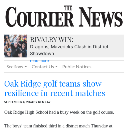
RIVALRY WIN:
Dragons, Mavericks Clash in District
Showdown
read more
Sections
Contact Us
Public Notices
Oak Ridge golf teams show
resilience in recent matches
SEPTEMBER 4, 2024
BY KEN LAY
Oak Ridge High School had a busy week on the golf course.
The boys’ team finished third in a district match Thursday at