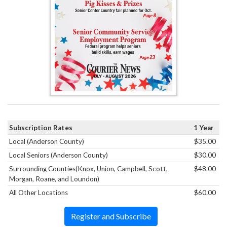
Subscription Rates
1 Year
Local (Anderson County)
$35.00
Local Seniors (Anderson County)
$30.00
Surrounding Counties(Knox, Union, Campbell, Scott,
$48.00
Morgan, Roane, and Loundon)
All Other Locations
$60.00
Register and Subscribe