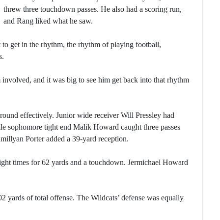
threw three touchdown passes. He also had a scoring run,
and Rang liked what he saw.
to get in the rhythm, the rhythm of playing football,
s.
 involved, and it was big to see him get back into that rhythm
around effectively. Junior wide receiver Will Pressley had
ile sophomore tight end Malik Howard caught three passes
illyan Porter added a 39-yard reception.
 eight times for 62 yards and a touchdown. Jermichael Howard
2 yards of total offense. The Wildcats’ defense was equally