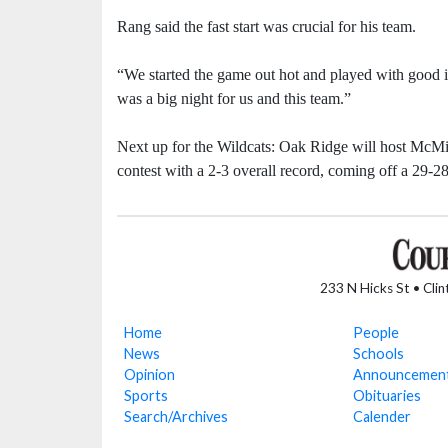
Rang said the fast start was crucial for his team.
“We started the game out hot and played with good in
was a big night for us and this team.”
Next up for the Wildcats: Oak Ridge will host McMi
contest with a 2-3 overall record, coming off a 29-28
233 N Hicks St • Cli
Home
People
News
Schools
Opinion
Announcemen
Sports
Obituaries
Search/Archives
Calender