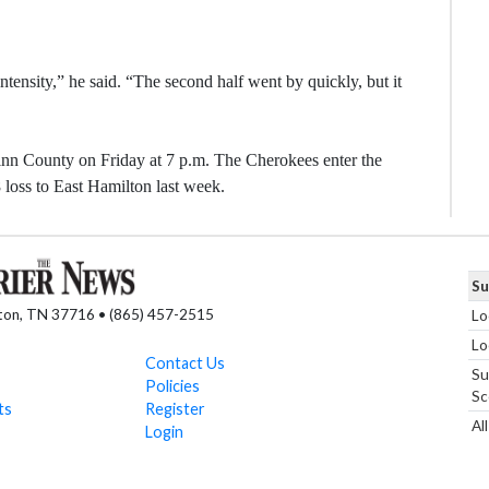
tensity,” he said. “The second half went by quickly, but it
nn County on Friday at 7 p.m. The Cherokees enter the
 loss to East Hamilton last week.
Su
nton, TN 37716 • (865) 457-2515
Lo
Lo
Contact Us
Su
Policies
Sc
ts
Register
Al
Login