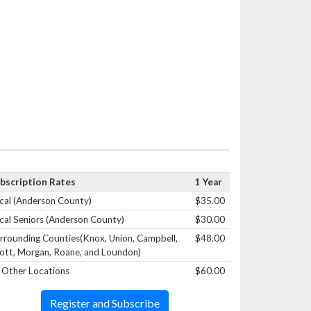
bscription Rates
1 Year
cal (Anderson County)
$35.00
cal Seniors (Anderson County)
$30.00
rrounding Counties(Knox, Union, Campbell,
$48.00
ott, Morgan, Roane, and Loundon)
l Other Locations
$60.00
Register and Subscribe