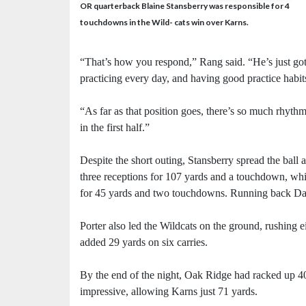
OR quarterback Blaine Stansberry was responsible for 4
touchdowns in the Wild- cats win over Karns.
“That’s how you respond,” Rang said. “He’s just got 
practicing every day, and having good practice habit
“As far as that position goes, there’s so much rhythm
in the first half.”
Despite the short outing, Stansberry spread the ball 
three receptions for 107 yards and a touchdown, wh
for 45 yards and two touchdowns. Running back Dam
Porter also led the Wildcats on the ground, rushing
added 29 yards on six carries.
By the end of the night, Oak Ridge had racked up 40
impressive, allowing Karns just 71 yards.