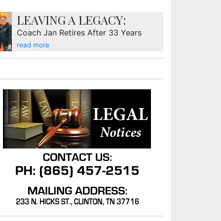
LEAVING A LEGACY:
Coach Jan Retires After 33 Years
read more