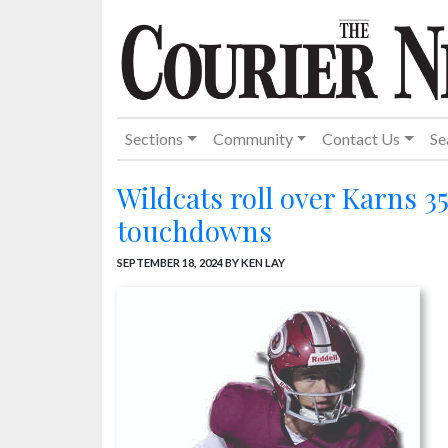
Sections
Community
Contact Us
Se
Wildcats roll over Karns 3
touchdowns
SEPTEMBER 18, 2024
BY KEN LAY