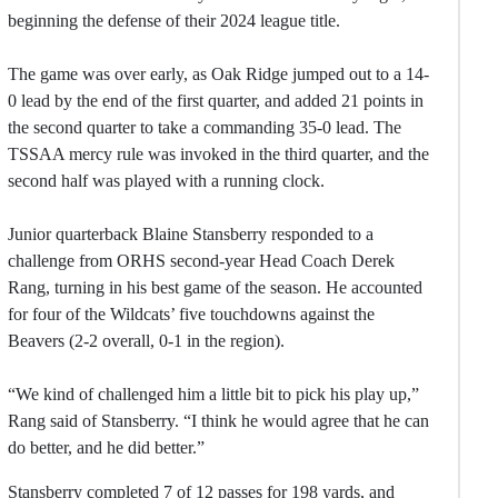
beginning the defense of their 2024 league title.
The game was over early, as Oak Ridge jumped out to a 14-
0 lead by the end of the first quarter, and added 21 points in
the second quarter to take a commanding 35-0 lead. The
TSSAA mercy rule was invoked in the third quarter, and the
second half was played with a running clock.
Junior quarterback Blaine Stansberry responded to a
challenge from ORHS second-year Head Coach Derek
Rang, turning in his best game of the season. He accounted
for four of the Wildcats’ five touchdowns against the
Beavers (2-2 overall, 0-1 in the region).
“We kind of challenged him a little bit to pick his play up,”
Rang said of Stansberry. “I think he would agree that he can
do better, and he did better.”
Stansberry completed 7 of 12 passes for 198 yards, and