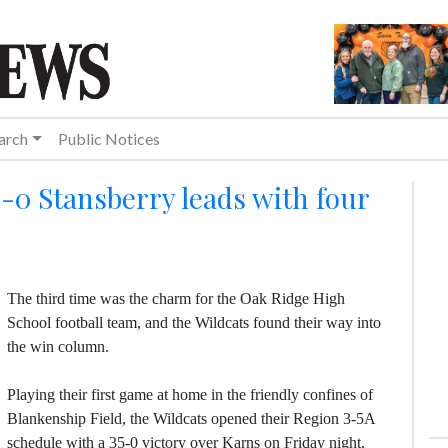
arch
Public Notices
5-0 Stansberry leads with four
The third time was the charm for the Oak Ridge High
School football team, and the Wildcats found their way into
the win column.
Playing their first game at home in the friendly confines of
Blankenship Field, the Wildcats opened their Region 3-5A
schedule with a 35-0 victory over Karns on Friday night,