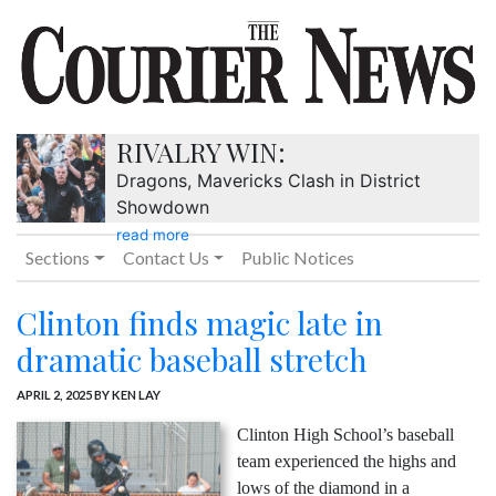
RIVALRY WIN:
Dragons, Mavericks Clash in District
Showdown
read more
Sections
Contact Us
Public Notices
Clinton finds magic late in
dramatic baseball stretch
APRIL 2, 2025
BY KEN LAY
Clinton High School’s baseball
team experienced the highs and
lows of the diamond in a