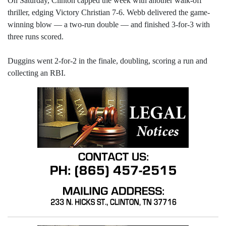
On Saturday, Clinton capped the week with another walk-off
thriller, edging Victory Christian 7-6. Webb delivered the game-
winning blow — a two-run double — and finished 3-for-3 with
three runs scored.
Duggins went 2-for-2 in the finale, doubling, scoring a run and
collecting an RBI.