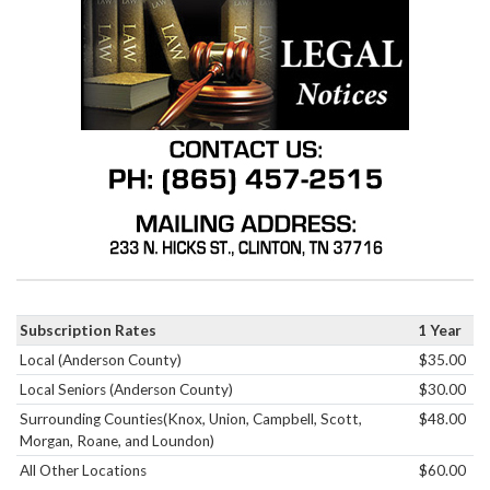
Subscription Rates
1 Year
Local (Anderson County)
$35.00
Local Seniors (Anderson County)
$30.00
Surrounding Counties(Knox, Union, Campbell, Scott,
$48.00
Morgan, Roane, and Loundon)
All Other Locations
$60.00