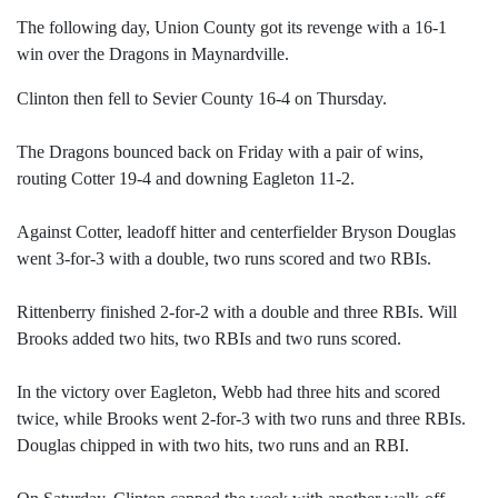
The following day, Union County got its revenge with a 16-1
win over the Dragons in Maynardville.
Clinton then fell to Sevier County 16-4 on Thursday.
The Dragons bounced back on Friday with a pair of wins,
routing Cotter 19-4 and downing Eagleton 11-2.
Against Cotter, leadoff hitter and centerfielder Bryson Douglas
went 3-for-3 with a double, two runs scored and two RBIs.
Rittenberry finished 2-for-2 with a double and three RBIs. Will
Brooks added two hits, two RBIs and two runs scored.
In the victory over Eagleton, Webb had three hits and scored
twice, while Brooks went 2-for-3 with two runs and three RBIs.
Douglas chipped in with two hits, two runs and an RBI.