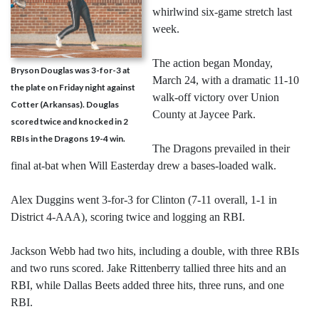
whirlwind six-game stretch last
week.
The action began Monday,
Bryson Douglas was 3-for-3 at
March 24, with a dramatic 11-10
the plate on Friday night against
walk-off victory over Union
Cotter (Arkansas). Douglas
County at Jaycee Park.
scored twice and knocked in 2
RBIs in the Dragons 19-4 win.
The Dragons prevailed in their
final at-bat when Will Easterday drew a bases-loaded walk.
Alex Duggins went 3-for-3 for Clinton (7-11 overall, 1-1 in
District 4-AAA), scoring twice and logging an RBI.
Jackson Webb had two hits, including a double, with three RBIs
and two runs scored. Jake Rittenberry tallied three hits and an
RBI, while Dallas Beets added three hits, three runs, and one
RBI.