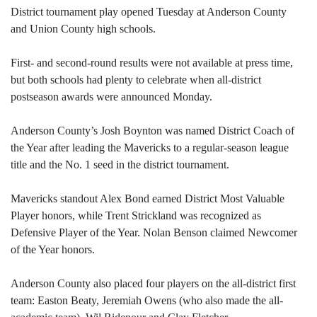
District tournament play opened Tuesday at Anderson County
and Union County high schools.
First- and second-round results were not available at press time,
but both schools had plenty to celebrate when all-district
postseason awards were announced Monday.
Anderson County’s Josh Boynton was named District Coach of
the Year after leading the Mavericks to a regular-season league
title and the No. 1 seed in the district tournament.
Mavericks standout Alex Bond earned District Most Valuable
Player honors, while Trent Strickland was recognized as
Defensive Player of the Year. Nolan Benson claimed Newcomer
of the Year honors.
Anderson County also placed four players on the all-district first
team: Easton Beaty, Jeremiah Owens (who also made the all-