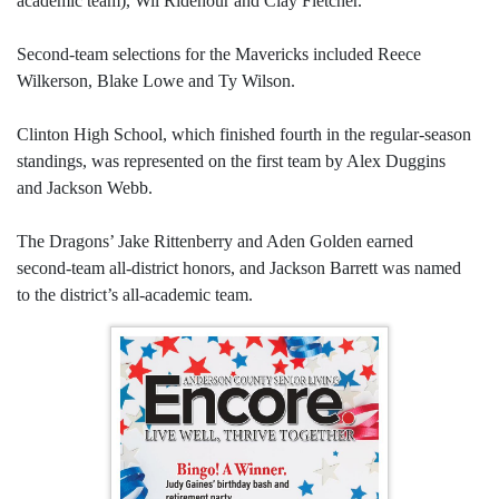
academic team), Wil Ridenour and Clay Fletcher.
Second-team selections for the Mavericks included Reece
Wilkerson, Blake Lowe and Ty Wilson.
Clinton High School, which finished fourth in the regular-season
standings, was represented on the first team by Alex Duggins
and Jackson Webb.
The Dragons’ Jake Rittenberry and Aden Golden earned
second-team all-district honors, and Jackson Barrett was named
to the district’s all-academic team.