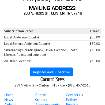
Subscription Rates
1 Year
Local (Anderson County)
$35.00
Local Seniors (Anderson County)
$30.00
Surrounding Counties(Knox, Union, Campbell, Scott,
$48.00
Morgan, Roane, and Loundon)
All Other Locations
$60.00
Register and Subscribe
233 N Hicks St • Clinton, TN 37716 • (865) 457-2515
Home
People
Contact Us
News
Schools
Policies
Opinion
Announcements
Register