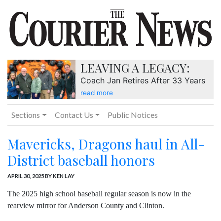
LEAVING A LEGACY:
Coach Jan Retires After 33 Years
read more
Sections
Contact Us
Public Notices
Mavericks, Dragons haul in All-
District baseball honors
APRIL 30, 2025
BY KEN LAY
The 2025 high school baseball regular season is now in the
rearview mirror for Anderson County and Clinton.