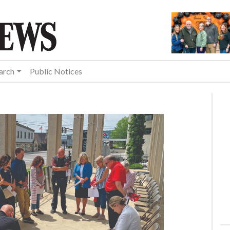
arch
Public Notices