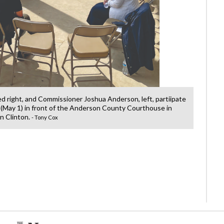
ted right, and Commissioner Joshua Anderson, left, partiipate
County 
 (May 1) in front of the Anderson County Courthouse in
in
 Clinton.
- Tony Cox