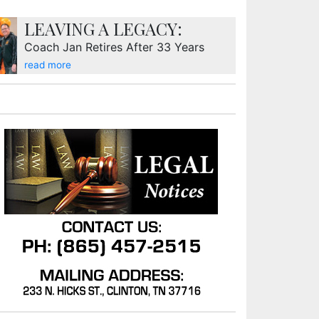
LEAVING A LEGACY:
Coach Jan Retires After 33 Years
read more