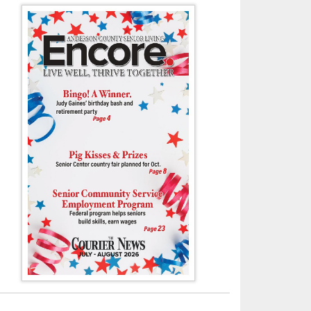
officials, including Mayor Terry Frank, seated right, and Commissioner J
 a National Day of Prayer event on Thursday (May 1) in front of the And
downtown Clinton.
- Tony Cox