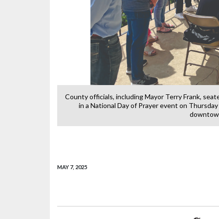
 left, partiipate
County officials, including Mayor Terry Frank, sea
ourthouse in
in a National Day of Prayer event on Thursday
downtown
MAY 7, 2025