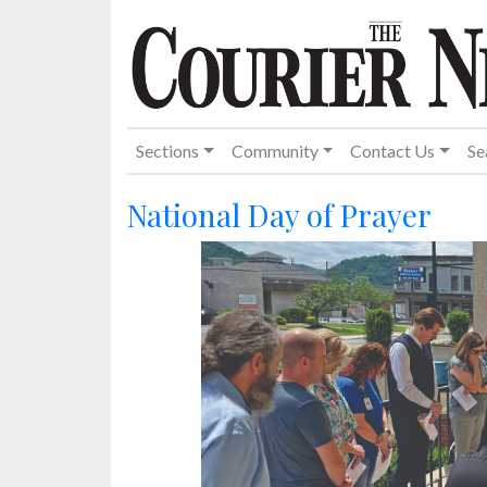
Sections
Community
Contact Us
Se
National Day of Prayer