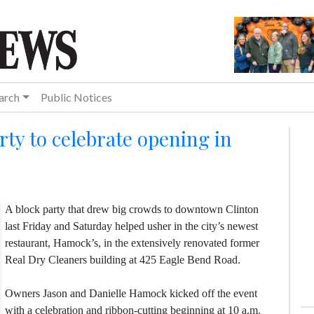
arch
Public Notices
ty to celebrate opening in
A block party that drew big crowds to downtown Clinton
last Friday and Saturday helped usher in the city’s newest
restaurant, Hamock’s, in the extensively renovated former
Real Dry Cleaners building at 425 Eagle Bend Road.
Owners Jason and Danielle Hamock kicked off the event
with a celebration and ribbon-cutting beginning at 10 a.m.