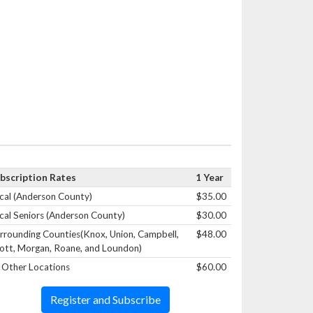
bscription Rates
1 Year
cal (Anderson County)
$35.00
cal Seniors (Anderson County)
$30.00
rrounding Counties(Knox, Union, Campbell,
$48.00
ott, Morgan, Roane, and Loundon)
l Other Locations
$60.00
Register and Subscribe