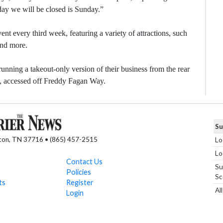
ay we will be closed is Sunday.”
ent every third week, featuring a variety of attractions, such
and more.
nning a takeout-only version of their business from the rear
t, accessed off Freddy Fagan Way.
Su
nton, TN 37716 • (865) 457-2515
Lo
Lo
Contact Us
Su
Policies
Sc
ts
Register
Al
Login