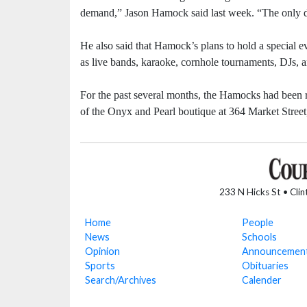
demand,” Jason Hamock said last week. “The only d
He also said that Hamock’s plans to hold a special ev
as live bands, karaoke, cornhole tournaments, DJs, 
For the past several months, the Hamocks had been ru
of the Onyx and Pearl boutique at 364 Market Stree
233 N Hicks St • Cli
Home
People
News
Schools
Opinion
Announcemen
Sports
Obituaries
Search/Archives
Calender