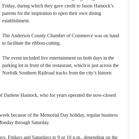
Friday, during which they gave credit to Jason Hamock’s
parents for the inspiration to open their own dining
establishment.
The Anderson County Chamber of Commerce was on hand
to facilitate the ribbon-cutting.
The event included live entertainment on both days in the
parking lot in front of the restaurant, which is just across the
Norfolk Southern Railroad tracks from the city’s historic
 of Darlene Hamock, who for years operated the now-closed
week because of the Memorial Day holiday, regular business
. Monday through Saturday.
ys, Fridays and Saturdays to 9 or 10 p.m., depending on the