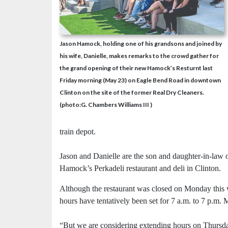
Jason Hamock, holding one of his grandsons and joined by
his wife, Danielle, makes remarks to the crowd gather for
the grand opening of their new Hamock’s Resturnt last
Friday morning (May 23) on Eagle Bend Road in downtown
Clinton on the site of the former Real Dry Cleaners.
(photo:G. Chambers Williams III )
train depot.
Jason and Danielle are the son and daughter-in-law
Hamock’s Perkadeli restaurant and deli in Clinton.
Although the restaurant was closed on Monday this 
hours have tentatively been set for 7 a.m. to 7 p.m
“But we are considering extending hours on Thursda