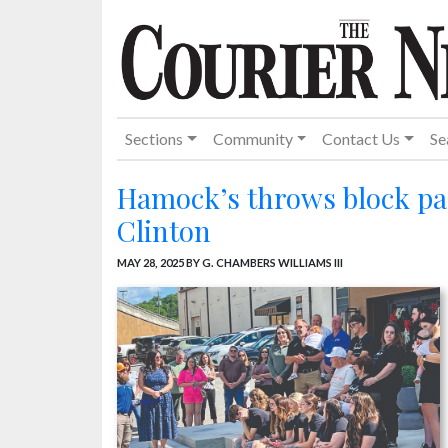
Sections
Community
Contact Us
Se
Hamock’s throws block par
Clinton
MAY 28, 2025
BY G. CHAMBERS WILLIAMS III