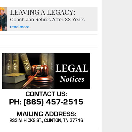
LEAVING A LEGACY:
Coach Jan Retires After 33 Years
read more